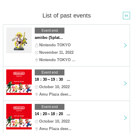
List of past events
94
Event end
amiibo (Splat...
Nintendo TOKYO
November 11, 2022
Nintendo TOKYO ...
Event end
18：30～19：30 ...
October 10, 2022
Amu Plaza deer...
Event end
14：20～18：20 ...
October 10, 2022
Amu Plaza deer...