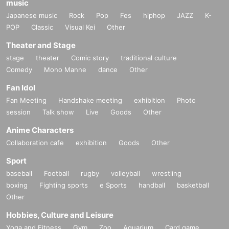
music
Japanese music
Rock
Pop
Fes
hiphop
JAZZ
K-
POP
Classic
Visual Kei
Other
Theater and Stage
stage
theater
Comic story
traditional culture
Comedy
Mono Manne
dance
Other
Fan Idol
Fan Meeting
Handshake meeting
exhibition
Photo
session
Talk show
Live
Goods
Other
Anime Characters
Collaboration cafe
exhibition
Goods
Other
Sport
baseball
Football
rugby
volleyball
wrestling
boxing
Fighting sports
e Sports
handball
basketball
Other
Hobbies, Culture and Leisure
Yoga and Fitness
Gym
Zoo
Aquarium
Card game