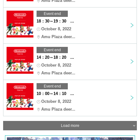
Amu Plaza deer...
Event end
18：30～19：30 ...
October 8, 2022
Amu Plaza deer...
Event end
14：20～18：20 ...
October 8, 2022
Amu Plaza deer...
Event end
10：00～14：10 ...
October 8, 2022
Amu Plaza deer...
Load more