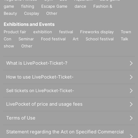
game
fishing
Escape Game
dance
Fashion &
Beauty
Cosplay
Other
Exhibitions and Events
Product fair
exhibition
festival
Fireworks display
Town
Con
Seminar
Food festival
Art
School festival
Talk
show
Other
What is LivePocket-Ticket-?
How to use LivePocket-Ticket-
Sell tickets on LivePocket-Ticket-
LivePocket of price and usage fees
Terms of Use
Statement regarding the Act on Specified Commercial