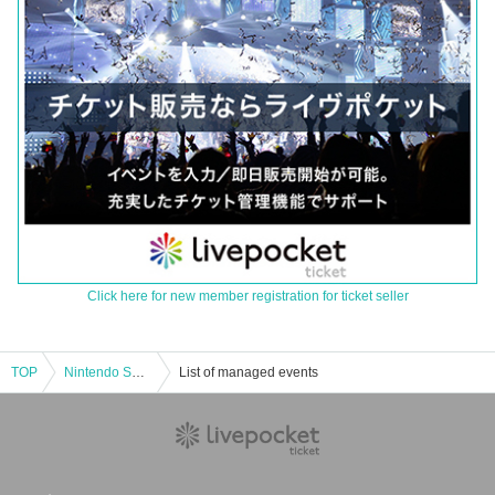
Click here for new member registration for ticket seller
TOP
Nintendo Switch (organic EL model) main unit purchase reservation ticket lottery reception
List of managed events