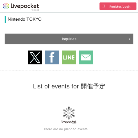
Register/Login
Nintendo TOKYO
Inquiries
List of events for 開催予定