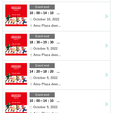
Event end
10：00～14：10 ...
October 10, 2022
Amu Plaza deer...
Event end
18：30～19：30 ...
October 9, 2022
Amu Plaza deer...
Event end
14：20～18：20 ...
October 9, 2022
Amu Plaza deer...
Event end
10：00～14：10 ...
October 9, 2022