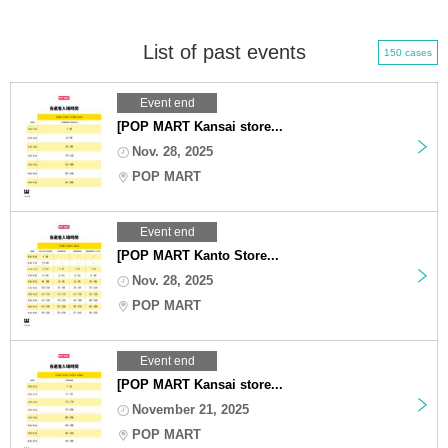
List of past events
150 cases
Event end
[POP MART Kansai store...
Nov. 28, 2025
POP MART
Event end
[POP MART Kanto Store...
Nov. 28, 2025
POP MART
Event end
[POP MART Kansai store...
November 21, 2025
POP MART