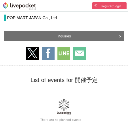
Register/Login
POP MART JAPAN Co., Ltd.
Inquiries
List of events for 開催予定