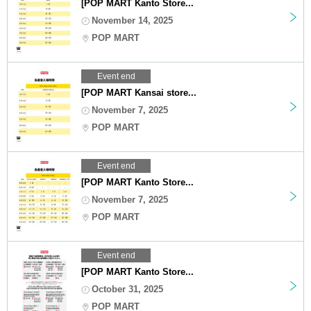
[POP MART Kanto Store...
November 14, 2025
POP MART
Event end
[POP MART Kansai store...
November 7, 2025
POP MART
Event end
[POP MART Kanto Store...
November 7, 2025
POP MART
Event end
[POP MART Kanto Store...
October 31, 2025
POP MART