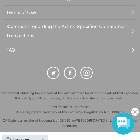
Terms of Use
Statement regarding the Act on Specified Commercial
Transactions
FAQ
And without obtaining the consent of the administrator for all of the content that is posted,
It is strictly prohibited to copy, duplicate and transfer without permission.
"LivePocket" is LivePocket
It is a registered trademark of the company. (Registration No. 5600161)
QR Code is a registered trademark of DENSO WAVE INCORPORATED in Japan and in other
countries.
©
Copyright
LivePocket All Rights Reserved.
Language