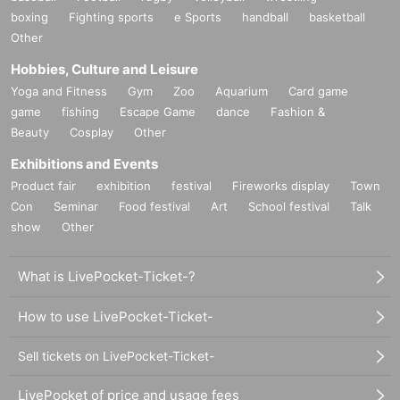
boxing
Fighting sports
e Sports
handball
basketball
Other
Hobbies, Culture and Leisure
Yoga and Fitness
Gym
Zoo
Aquarium
Card game
game
fishing
Escape Game
dance
Fashion &
Beauty
Cosplay
Other
Exhibitions and Events
Product fair
exhibition
festival
Fireworks display
Town
Con
Seminar
Food festival
Art
School festival
Talk
show
Other
What is LivePocket-Ticket-?
How to use LivePocket-Ticket-
Sell tickets on LivePocket-Ticket-
LivePocket of price and usage fees