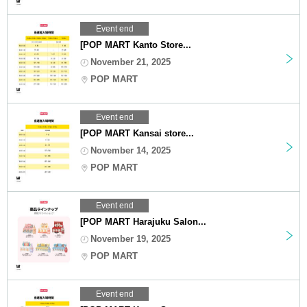
Event end
[POP MART Kanto Store...
November 21, 2025
POP MART
Event end
[POP MART Kansai store...
November 14, 2025
POP MART
Event end
[POP MART Harajuku Salon...
November 19, 2025
POP MART
Event end