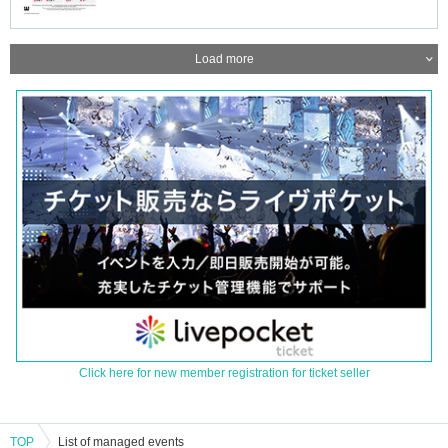
Load more
Click here for new member registration for ticket seller
TOP
List of managed events