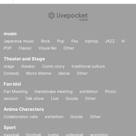
music
Japanese music
Rock
Pop
Fes
hiphop
JAZZ
K-
POP
Classic
Visual Kei
Other
Theater and Stage
stage
theater
Comic story
traditional culture
Comedy
Mono Manne
dance
Other
Fan Idol
Fan Meeting
Handshake meeting
exhibition
Photo
session
Talk show
Live
Goods
Other
Anime Characters
Collaboration cafe
exhibition
Goods
Other
Sport
baseball
Football
rugby
volleyball
wrestling