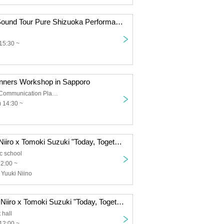
9/7 (Sun) Live Sound Tour Pure Shizuoka Performance
15:30 ~
inners Workshop in Sapporo
Sapporo Civic Communication Plaza 3rd floor, Middle Practice Room 1
 14:30 ~
8/2 (Sat) Yuuki Niiro x Tomoki Suzuki "Today, Together" Tour 2025 Tokyo Performance <Additional Performance>
ic school
12:00 ~
 Yuuki Niino
8/3 (Sun) Yuuki Niiro x Tomoki Suzuki "Today, Together" Tour 2025 Yokohama Performance
 hall
12:00 ~