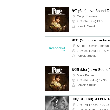
Onigiri Daruma
2025/9/7(Sun) 19:00 ~
Tomoki Suzuki
8/31 (Sun) Intermediat
2025/8/31(Sun) 17:00 ~
Tomoki Suzuki
Marie Konzert
2025/8/25(Mon) 12:30 ~
Tomoki Suzuki
246 LIVEHOUSE GABU
2025/7/31(Thu) 15:00 ~