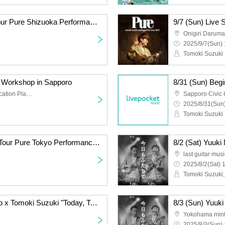
9/7 (Sun) Live Sound Tour Pure Shizuoka Performance <Additional Performance>
Onigiri Daruma
2025/9/7(Sun) 
Tomoki Suzuki
e Workshop in Sapporo
8/31 (Sun) Beg
Sapporo Civic Communication Plaza 3rd floor, Middle Practice Room 1
2025/8/31(Sun)
Tomoki Suzuki
8/25 (Mon) Live Sound Tour Pure Tokyo Performance <Additional Performance>
last guitar mus
2025/8/2(Sat) 
Tomoki Suzuki,
July 31 (Thu) Yuuki Niiro x Tomoki Suzuki "Today, Together" Tour 2025 Osaka Performance
Yokohama mint
2025/8/3(Sun) 