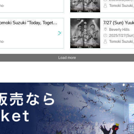
ino
Tomoki Suzuki,
8/2 (Sat) Yuuki Niiro x Tomoki Suzuki "Today, Together" Tour 2025 Tokyo Performance
Beverly Hills
2025/7/27(Sun)
ino
Tomoki Suzuki,
Load more