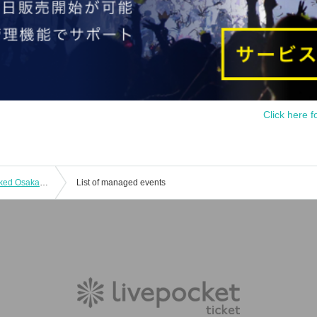
Click here f
10/10 (Thu) Live Sound Mini Tour Naked Osaka Performance
List of managed events