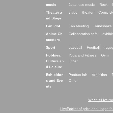
music
Japanese music
Rock
Theater a
stage
theater
Comic st
nd Stage
Fan Idol
Fan Meeting
Handshake 
Anime Ch
Collaboration cafe
exhibit
aracters
Sport
baseball
Football
rugb
Hobbies,
Yoga and Fitness
Gym
Culture an
Other
d Leisure
Exhibition
Product fair
exhibition
s and Eve
Other
nts
What is LivePoc
LivePocket of price and usage fe