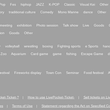
Pop
Fes
hiphop
JAZZ
K-POP
Classic
Visual Kei
Other
ory
traditional culture
Comedy
Mono Manne
dance
Other
meeting
exhibition
Photo session
Talk show
Live
Goods
ion
Goods
Other
y
volleyball
wrestling
boxing
Fighting sports
e Sports
hand
Zoo
Aquarium
Card game
game
fishing
Escape Game
d
festival
Fireworks display
Town Con
Seminar
Food festival
A
ket-Ticket-?
How to use LivePocket-Ticket-
Sell tickets on L
|
|
es
Terms of Use
Statement regarding the Act on Specified C
|
|