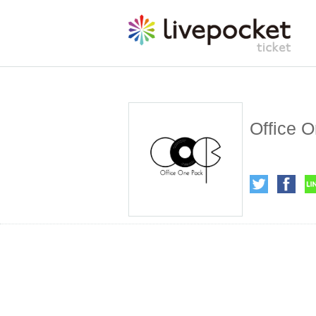
Office O