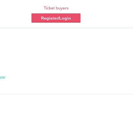
Ticket buyers
Register/Login
com/