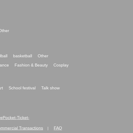
Other
ball
basketball
Other
ance
Fashion & Beauty
Cosplay
rt
School festival
Talk show
ivePocket-Ticket-
ommercial Transactions
FAQ
|