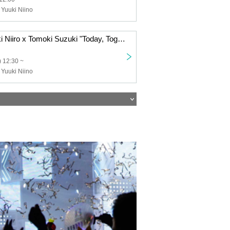
 Yuuki Niino
7/27 (Sun) Yuuki Niiro x Tomoki Suzuki "Today, Together" Tour 2025 Nara Performance
 12:30 ~
 Yuuki Niino