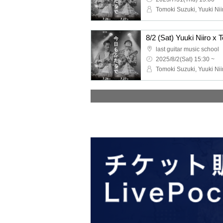
Tomoki Suzuki, Yuuki Ni
last guitar music school
2025/8/2(Sat) 15:30 ~
Tomoki Suzuki, Yuuki Ni