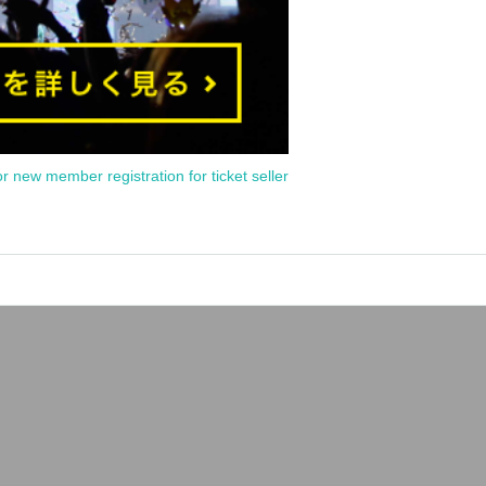
or new member registration for ticket seller