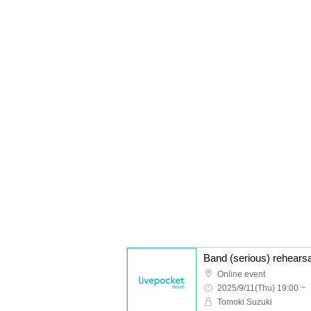
Band (serious) rehears
Online event
2025/9/11(Thu) 19:00 ~
Tomoki Suzuki