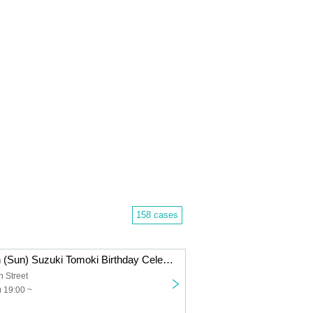
158 cases
September 28th (Sun) Suzuki Tomoki Birthday Celebration TOMO FES 2025 ＜Venue Ticket＞
h Street
 19:00 ~