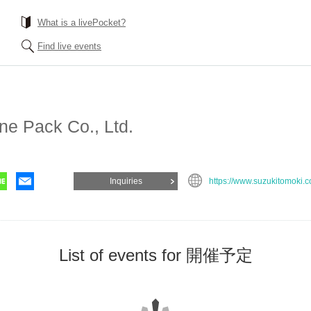
What is a livePocket?
Find live events
ne Pack Co., Ltd.
Inquiries
https://www.suzukitomoki.
List of events for 開催予定