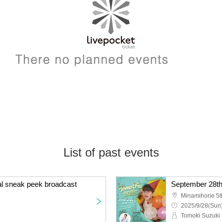
List of past events
al sneak peek broadcast
Minamihorie 5t
2025/9/28(Sun)
Tomoki Suzuki