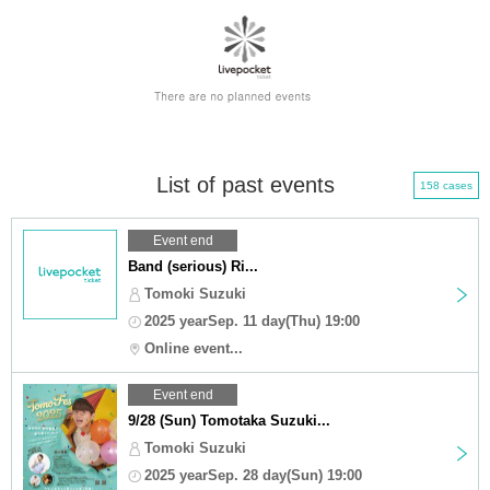
List of past events
158 cases
Event end
Band (serious) Ri...
Tomoki Suzuki
2025 yearSep. 11 day(Thu) 19:00
Online event...
Event end
9/28 (Sun) Tomotaka Suzuki...
Tomoki Suzuki
2025 yearSep. 28 day(Sun) 19:00