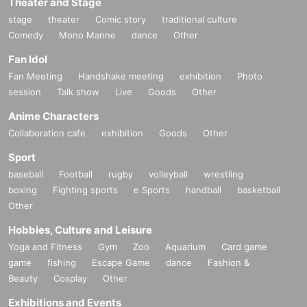
Theater and Stage
stage
theater
Comic story
traditional culture
Comedy
Mono Manne
dance
Other
Fan Idol
Fan Meeting
Handshake meeting
exhibition
Photo
session
Talk show
Live
Goods
Other
Anime Characters
Collaboration cafe
exhibition
Goods
Other
Sport
baseball
Football
rugby
volleyball
wrestling
boxing
Fighting sports
e Sports
handball
basketball
Other
Hobbies, Culture and Leisure
Yoga and Fitness
Gym
Zoo
Aquarium
Card game
game
fishing
Escape Game
dance
Fashion &
Beauty
Cosplay
Other
Exhibitions and Events