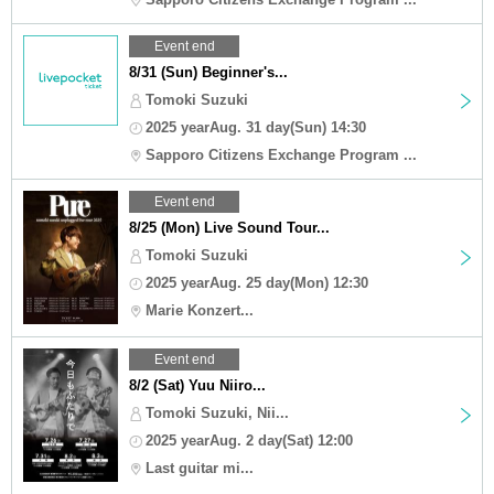
Event end
8/31 (Sun) Beginner's...
Tomoki Suzuki
2025 yearAug. 31 day(Sun) 14:30
Sapporo Citizens Exchange Program ...
Event end
8/25 (Mon) Live Sound Tour...
Tomoki Suzuki
2025 yearAug. 25 day(Mon) 12:30
Marie Konzert...
Event end
8/2 (Sat) Yuu Niiro...
Tomoki Suzuki, Nii...
2025 yearAug. 2 day(Sat) 12:00
Last guitar mi...