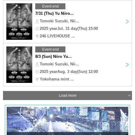
Event end
7/31 (Thu) Yu Niiro...
Tomoki Suzuki, Nii...
2025 yearJul. 31 day(Thu) 15:00
246 LIVEHOUSE ...
Event end
8/3 (Sun) Niiro Yu...
Tomoki Suzuki, Nii...
2025 yearAug. 3 day(Sun) 12:00
Yokohama mint ...
Load more