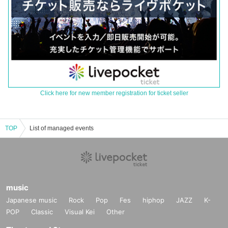
Click here for new member registration for ticket seller
TOP
List of managed events
music
Japanese music
Rock
Pop
Fes
hiphop
JAZZ
K-
POP
Classic
Visual Kei
Other