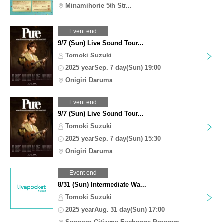
Minamihorie 5th Str...
Event end
9/7 (Sun) Live Sound Tour...
Tomoki Suzuki
2025 yearSep. 7 day(Sun) 19:00
Onigiri Daruma
Event end
9/7 (Sun) Live Sound Tour...
Tomoki Suzuki
2025 yearSep. 7 day(Sun) 15:30
Onigiri Daruma
Event end
8/31 (Sun) Intermediate Wa...
Tomoki Suzuki
2025 yearAug. 31 day(Sun) 17:00
Sapporo Citizens Exchange Program ...