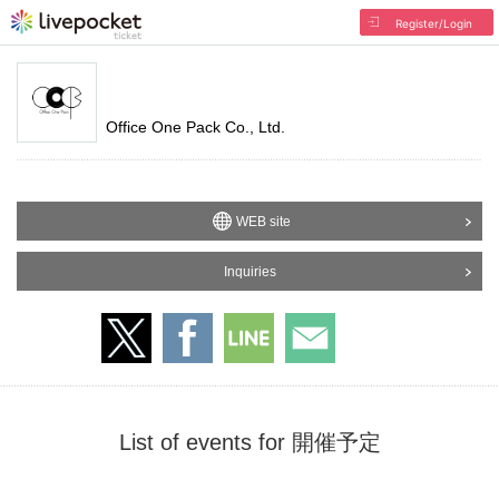
Register/Login
Office One Pack Co., Ltd.
WEB site
Inquiries
List of events for 開催予定