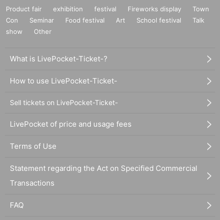
Product fair
exhibition
festival
Fireworks display
Town
Con
Seminar
Food festival
Art
School festival
Talk
show
Other
What is LivePocket-Ticket-?
How to use LivePocket-Ticket-
Sell tickets on LivePocket-Ticket-
LivePocket of price and usage fees
Terms of Use
Statement regarding the Act on Specified Commercial
Transactions
FAQ