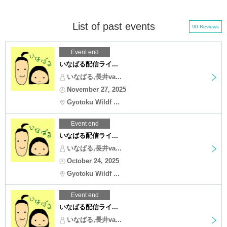
List of past events
90 Reviews
Event end
いなばる配信ライ...
いなばる,長井va...
November 27, 2025
Gyotoku Wildf ...
Event end
いなばる配信ライ...
いなばる,長井va...
October 24, 2025
Gyotoku Wildf ...
Event end
いなばる配信ライ...
いなばる,長井va...