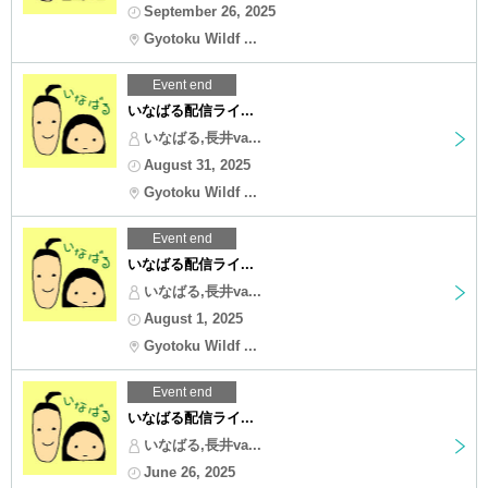
September 26, 2025
Gyotoku Wildf ...
Event end
いなばる配信ライ...
いなばる,長井va...
August 31, 2025
Gyotoku Wildf ...
Event end
いなばる配信ライ...
いなばる,長井va...
August 1, 2025
Gyotoku Wildf ...
Event end
いなばる配信ライ...
いなばる,長井va...
June 26, 2025