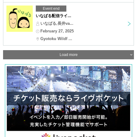
Event end
いなばる配信ライ...
いなばる,長井va...
February 27, 2025
Gyotoku Wildf ...
Load more