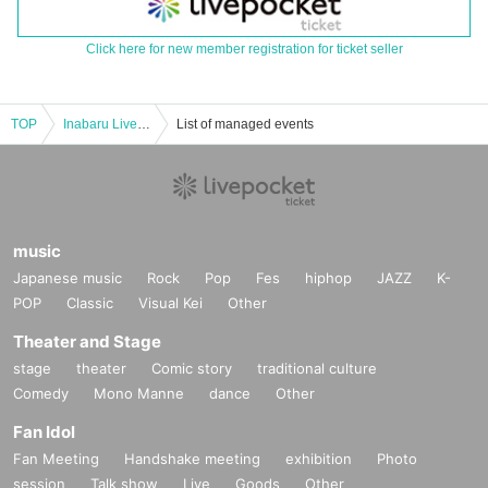
Click here for new member registration for ticket seller
TOP
Inabaru Live Stream vol.52
List of managed events
music
Japanese music
Rock
Pop
Fes
hiphop
JAZZ
K-
POP
Classic
Visual Kei
Other
Theater and Stage
stage
theater
Comic story
traditional culture
Comedy
Mono Manne
dance
Other
Fan Idol
Fan Meeting
Handshake meeting
exhibition
Photo
session
Talk show
Live
Goods
Other