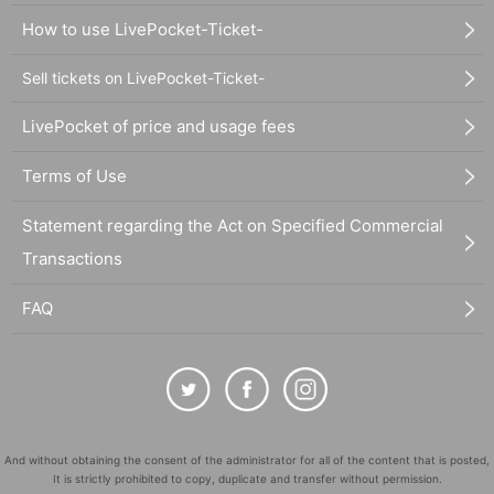
How to use LivePocket-Ticket-
Sell tickets on LivePocket-Ticket-
LivePocket of price and usage fees
Terms of Use
Statement regarding the Act on Specified Commercial
Transactions
FAQ
And without obtaining the consent of the administrator for all of the content that is posted,
It is strictly prohibited to copy, duplicate and transfer without permission.