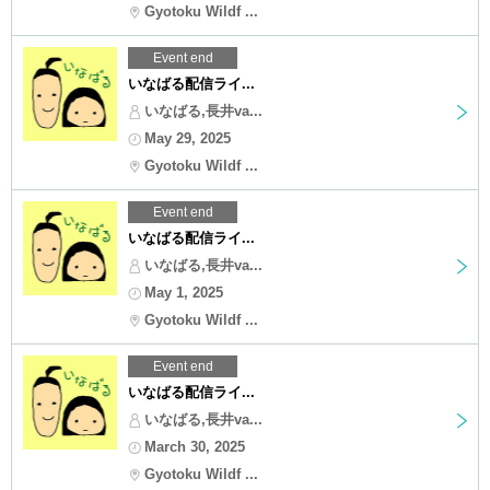
Gyotoku Wildf ...
Event end
いなばる配信ライ...
いなばる,長井va...
May 29, 2025
Gyotoku Wildf ...
Event end
いなばる配信ライ...
いなばる,長井va...
May 1, 2025
Gyotoku Wildf ...
Event end
いなばる配信ライ...
いなばる,長井va...
March 30, 2025
Gyotoku Wildf ...