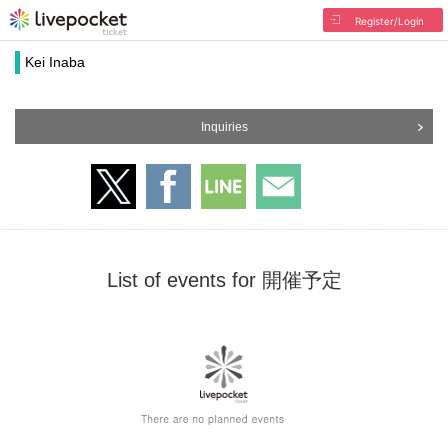
Register/Login
Kei Inaba
Inquiries
List of events for 開催予定