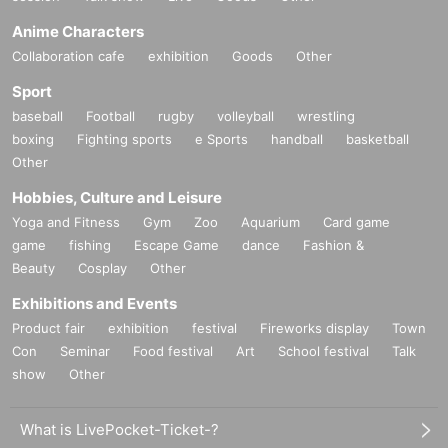
Anime Characters
Collaboration cafe
exhibition
Goods
Other
Sport
baseball
Football
rugby
volleyball
wrestling
boxing
Fighting sports
e Sports
handball
basketball
Other
Hobbies, Culture and Leisure
Yoga and Fitness
Gym
Zoo
Aquarium
Card game
game
fishing
Escape Game
dance
Fashion &
Beauty
Cosplay
Other
Exhibitions and Events
Product fair
exhibition
festival
Fireworks display
Town
Con
Seminar
Food festival
Art
School festival
Talk
show
Other
What is LivePocket-Ticket-?