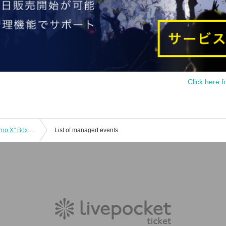
Click here f
Pokémon Card "Expansion Pack Inferno X" Box Purchase Rights
List of managed events