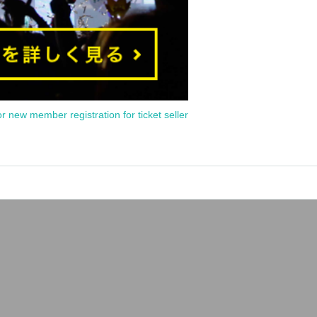
or new member registration for ticket seller