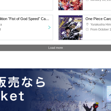
One Piece Card 11th Edition "Fist of God Speed" Carton Purchase Right
da
Yurakusha Him
4
From October 1
Load more