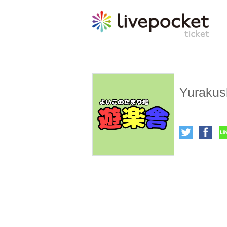
Yurakus