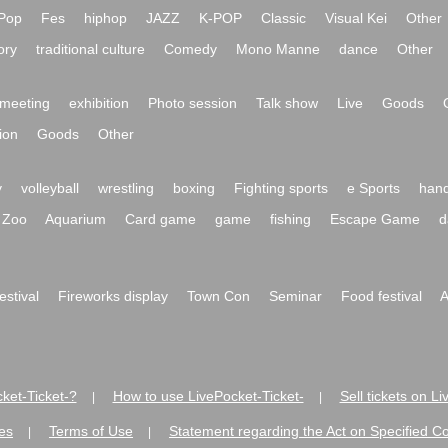
Pop
Fes
hiphop
JAZZ
K-POP
Classic
Visual Kei
Other
ory
traditional culture
Comedy
Mono Manne
dance
Other
meeting
exhibition
Photo session
Talk show
Live
Goods
ion
Goods
Other
y
volleyball
wrestling
boxing
Fighting sports
e Sports
hand
Zoo
Aquarium
Card game
game
fishing
Escape Game
d
festival
Fireworks display
Town Con
Seminar
Food festival
A
ket-Ticket-?
How to use LivePocket-Ticket-
Sell tickets on L
|
|
es
Terms of Use
Statement regarding the Act on Specified C
|
|