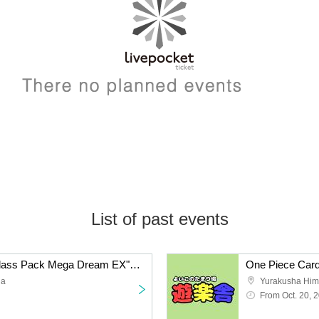
List of past events
Pokemon Card "High Class Pack Mega Dream EX" Box Purchase Rights
da
Yurakusha Him
From Oct. 20, 