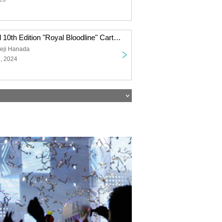
One Piece Card 10th Edition "Royal Bloodline" Carton Purchase Right Second Lottery
eji Hanada
, 2024