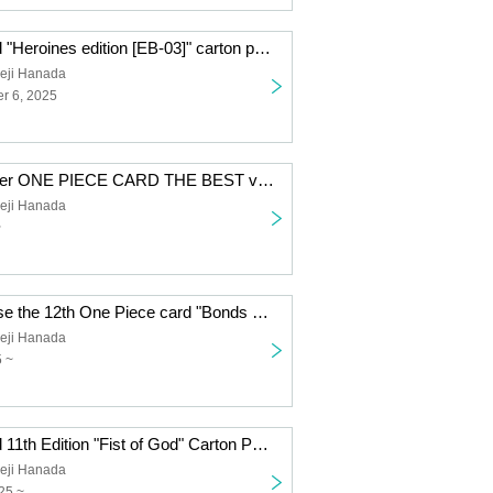
One Piece Card "Heroines edition [EB-03]" carton purchase rights
eji Hanada
r 6, 2025
Premium Booster ONE PIECE CARD THE BEST vol.2 Carton Reservation Rights
eji Hanada
~
Right to purchase the 12th One Piece card "Bonds Between Master and Disciple" carton
eji Hanada
5 ~
One Piece Card 11th Edition "Fist of God" Carton Purchase Right Second Lottery
eji Hanada
25 ~