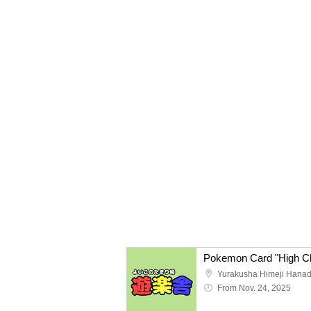
Yurakusha Himeji Hana
From Nov. 24, 2025