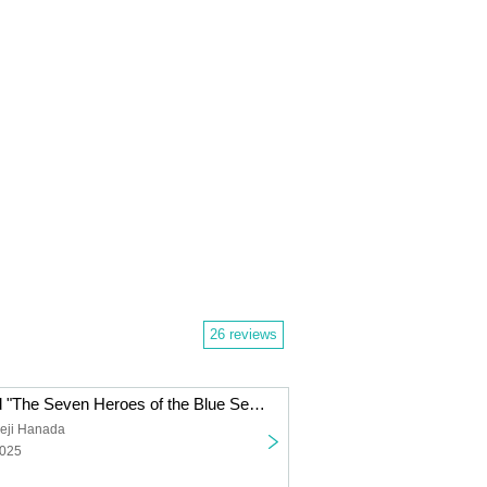
26 reviews
One Piece Card "The Seven Heroes of the Blue Sea [OP-14]" Carton Purchase Rights
eji Hanada
2025