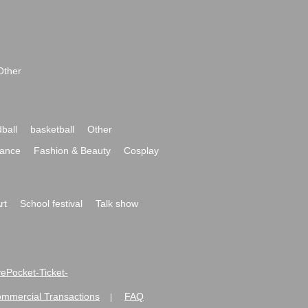
Other
ball
basketball
Other
ance
Fashion & Beauty
Cosplay
rt
School festival
Talk show
ivePocket-Ticket-
ommercial Transactions
FAQ
|