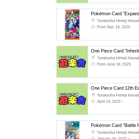
Yurakusha Himeji Hana
From Sep. 16, 2025
Yurakusha Himeji Hana
From June 18, 2025
Yurakusha Himeji Hana
April 14, 2025 ~
Pokémon Card "Battle 
Yurakusha Himeji Hana
January 16, 2025 ~