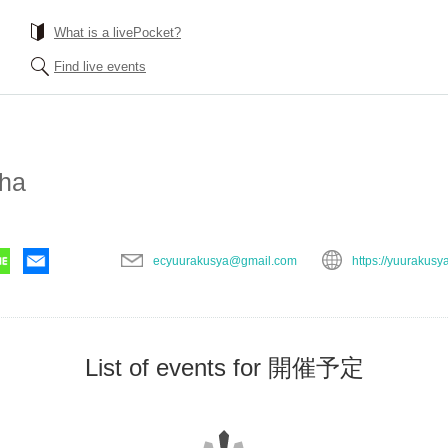
What is a livePocket?
Find live events
ha
ecyuurakusya@gmail.com
https://yuurakusy
List of events for 開催予定