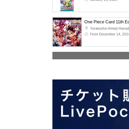
Yurakusha Himeji Hana
From December 14, 202