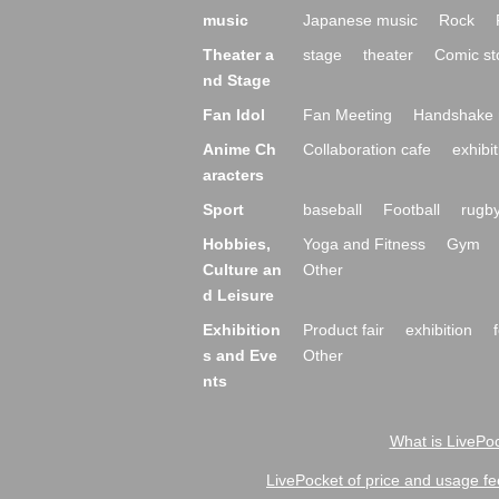
music
Japanese music
Rock
Theater a
stage
theater
Comic st
nd Stage
Fan Idol
Fan Meeting
Handshake 
Anime Ch
Collaboration cafe
exhibit
aracters
Sport
baseball
Football
rugb
Hobbies,
Yoga and Fitness
Gym
Culture an
Other
d Leisure
Exhibition
Product fair
exhibition
s and Eve
Other
nts
What is LivePoc
LivePocket of price and usage fe