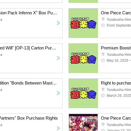
Pokémon Card "Expansion Pack Inferno X" Box Purchase Rights
da
Yurakusha Him
From Septembe
One Piece Card "Inherited Will" [OP-13] Carton Purchase Rights
da
Yurakusha Him
May 16, 2025 
One Piece Card 12th Edition "Bonds Between Master and Disciple" Carton Purchase Rights Second Lottery
da
Yurakusha Him
March 26, 202
Partners" Box Purchase Rights
da
Yurakusha Him
January 13, 20