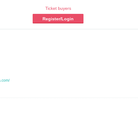
Ticket buyers
Register/Login
a.com/