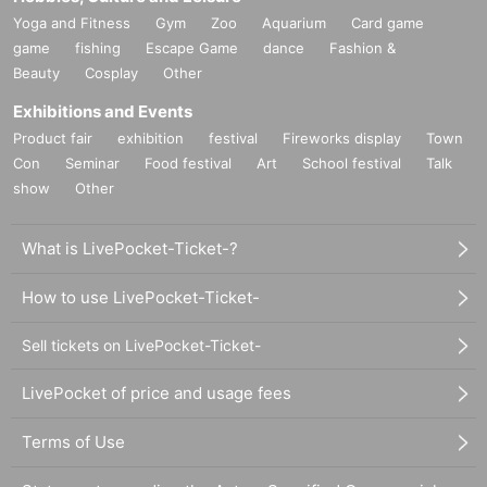
Yoga and Fitness
Gym
Zoo
Aquarium
Card game
game
fishing
Escape Game
dance
Fashion &
Beauty
Cosplay
Other
Exhibitions and Events
Product fair
exhibition
festival
Fireworks display
Town
Con
Seminar
Food festival
Art
School festival
Talk
show
Other
What is LivePocket-Ticket-?
How to use LivePocket-Ticket-
Sell tickets on LivePocket-Ticket-
LivePocket of price and usage fees
Terms of Use