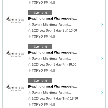
TOKYO FM Hall
Event end
[Reading drama] Phalaenopsis...
Sakura Miyajima, Asumi...
2023 yearSep. 9 day(Sat) 13:00
TOKYO FM Hall
Event end
[Reading drama] Phalaenopsis...
Sakura Miyajima, Asumi...
2023 yearSep. 8 day(Fri) 18:30
TOKYO FM Hall
Event end
[Reading drama] Phalaenopsis...
Sakura Miyajima, Asumi...
2023 yearSep. 7 day(Thu) 18:30
TOKYO FM Hall