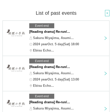
List of past events
9
Event end
[Reading drama] Re-run/...
Sakura Miyajima, Asumi...
2024 yearOct. 5 day(Sat) 18:00
Ebisu Echo...
Event end
[Reading drama] Re-run/...
Sakura Miyajima, Asumi...
2024 yearOct. 5 day(Sat) 13:00
Ebisu Echo...
Event end
[Reading drama] Re-run/...
Sakura Miyajima, Asumi...