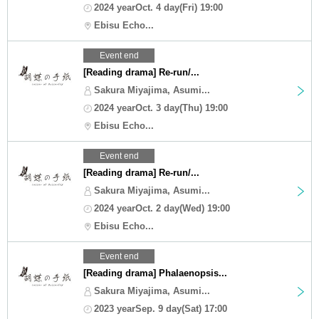
2024 yearOct. 4 day(Fri) 19:00
Ebisu Echo...
Event end
[Reading drama] Re-run/...
Sakura Miyajima, Asumi...
2024 yearOct. 3 day(Thu) 19:00
Ebisu Echo...
Event end
[Reading drama] Re-run/...
Sakura Miyajima, Asumi...
2024 yearOct. 2 day(Wed) 19:00
Ebisu Echo...
Event end
[Reading drama] Phalaenopsis...
Sakura Miyajima, Asumi...
2023 yearSep. 9 day(Sat) 17:00