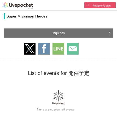
Register/Login
Super Miyajiman Heroes
Inquiries
List of events for 開催予定