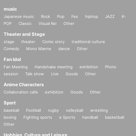
music
Japanese music
Rock
Pop
Fes
hiphop
JAZZ
K-
POP
Classic
Visual Kei
Other
Theater and Stage
stage
theater
Comic story
traditional culture
Comedy
Mono Manne
dance
Other
Fan Idol
Fan Meeting
Handshake meeting
exhibition
Photo
session
Talk show
Live
Goods
Other
Anime Characters
Collaboration cafe
exhibition
Goods
Other
Sport
baseball
Football
rugby
volleyball
wrestling
boxing
Fighting sports
e Sports
handball
basketball
Other
Hobbies, Culture and Leisure