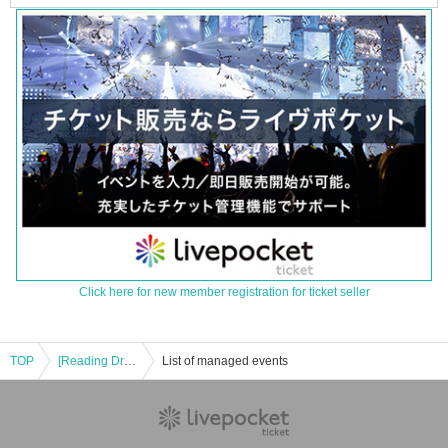
Click here for new member registration for ticket seller
TOP
[Reading Drama] Re-run / Kochou no Tegami ~ Letter of Butterfly ~ / October 4th (Friday) *with after-talk
List of managed events