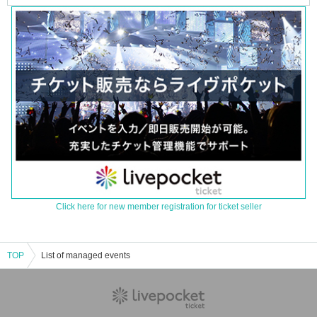
Click here for new member registration for ticket seller
TOP
List of managed events