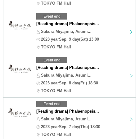
TOKYO FM Hall
Event end
[Reading drama] Phalaenopsis...
Sakura Miyajima, Asumi...
2023 yearSep. 9 day(Sat) 13:00
TOKYO FM Hall
Event end
[Reading drama] Phalaenopsis...
Sakura Miyajima, Asumi...
2023 yearSep. 8 day(Fri) 18:30
TOKYO FM Hall
Event end
[Reading drama] Phalaenopsis...
Sakura Miyajima, Asumi...
2023 yearSep. 7 day(Thu) 18:30
TOKYO FM Hall