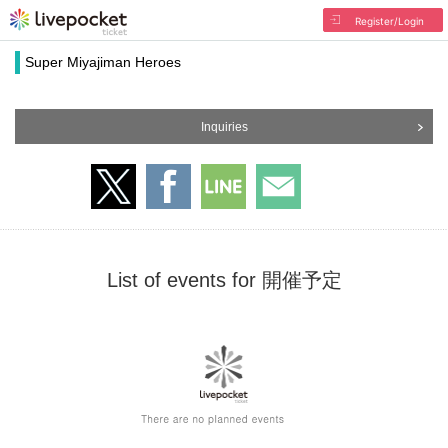
Register/Login
Super Miyajiman Heroes
Inquiries
List of events for 開催予定