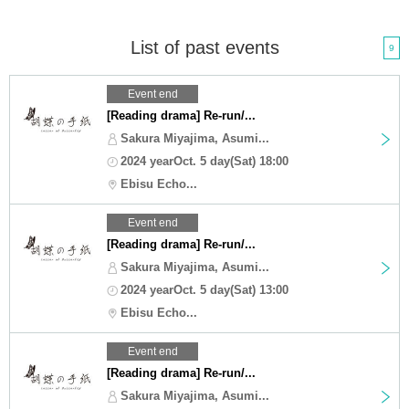
List of past events
9
Event end
[Reading drama] Re-run/...
Sakura Miyajima, Asumi...
2024 yearOct. 5 day(Sat) 18:00
Ebisu Echo...
Event end
[Reading drama] Re-run/...
Sakura Miyajima, Asumi...
2024 yearOct. 5 day(Sat) 13:00
Ebisu Echo...
Event end
[Reading drama] Re-run/...
Sakura Miyajima, Asumi...