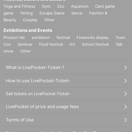
Yoga and Fitness
Gym
Zoo
Aquarium
Card game
game
fishing
Escape Game
dance
Fashion &
Beauty
Cosplay
Other
Exhibitions and Events
Product fair
exhibition
festival
Fireworks display
Town
Con
Seminar
Food festival
Art
School festival
Talk
show
Other
What is LivePocket-Ticket-?
How to use LivePocket-Ticket-
Sell tickets on LivePocket-Ticket-
LivePocket of price and usage fees
Terms of Use