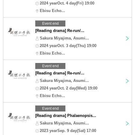
2024 yearOct. 4 day(Fri) 19:00
Ebisu Echo...
Event end
[Reading drama] Re-run/...
Sakura Miyajima, Asumi...
2024 yearOct. 3 day(Thu) 19:00
Ebisu Echo...
Event end
[Reading drama] Re-run/...
Sakura Miyajima, Asumi...
2024 yearOct. 2 day(Wed) 19:00
Ebisu Echo...
Event end
[Reading drama] Phalaenopsis...
Sakura Miyajima, Asumi...
2023 yearSep. 9 day(Sat) 17:00