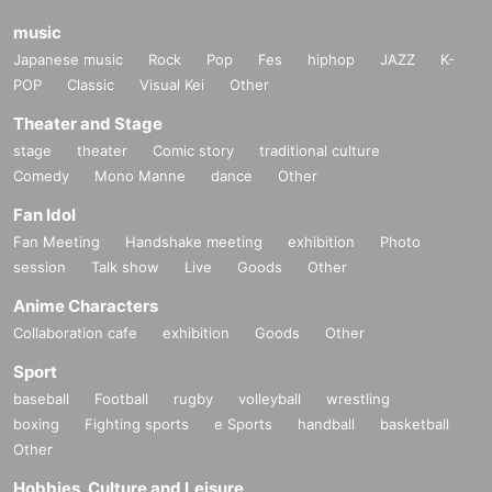
music
Japanese music
Rock
Pop
Fes
hiphop
JAZZ
K-
POP
Classic
Visual Kei
Other
Theater and Stage
stage
theater
Comic story
traditional culture
Comedy
Mono Manne
dance
Other
Fan Idol
Fan Meeting
Handshake meeting
exhibition
Photo
session
Talk show
Live
Goods
Other
Anime Characters
Collaboration cafe
exhibition
Goods
Other
Sport
baseball
Football
rugby
volleyball
wrestling
boxing
Fighting sports
e Sports
handball
basketball
Other
Hobbies, Culture and Leisure