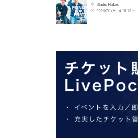
Studio Hakos
2024/7/1(Mon) 19:15 ~