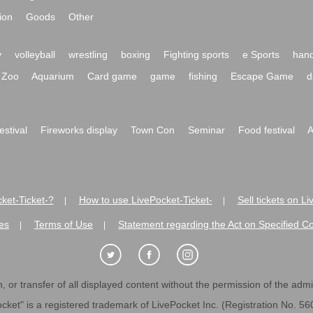
ion
Goods
Other
y
volleyball
wrestling
boxing
Fighting sports
e Sports
hand
Zoo
Aquarium
Card game
game
fishing
Escape Game
d
festival
Fireworks display
Town Con
Seminar
Food festival
A
ket-Ticket-?
How to use LivePocket-Ticket-
Sell tickets on L
|
|
es
Terms of Use
Statement regarding the Act on Specified C
|
|
 or transfer of all displayed content without the permission of the admini
cket" is a registered trademark of LivePocket Inc. (Registration No. 5