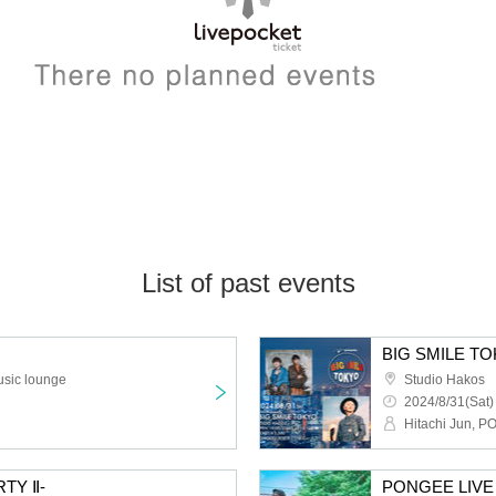
List of past events
BIG SMILE T
usic lounge
Studio Hakos
2024/8/31(Sat)
Hitachi Jun, 
TY Ⅱ-
PONGEE LIVE