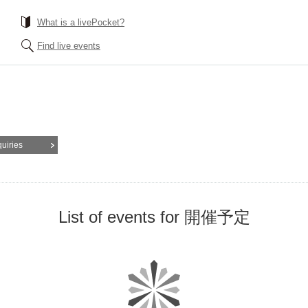
What is a livePocket?
Find live events
quiries
List of events for 開催予定