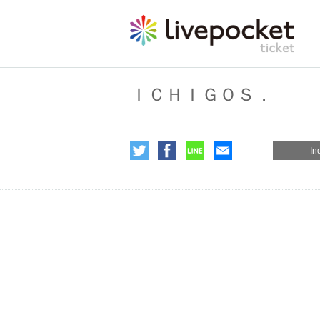
ＩＣＨＩＧＯＳ．
In