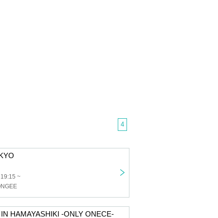
4
OKYO
 19:15 ~
PONGEE
 IN HAMAYASHIKI -ONLY ONECE-