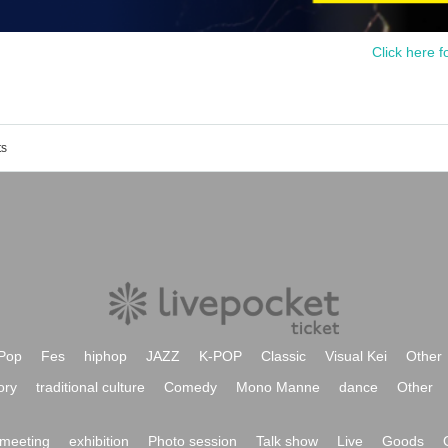
Click here f
ts
Pop
Fes
hiphop
JAZZ
K-POP
Classic
Visual Kei
Other
ory
traditional culture
Comedy
Mono Manne
dance
Other
meeting
exhibition
Photo session
Talk show
Live
Goods