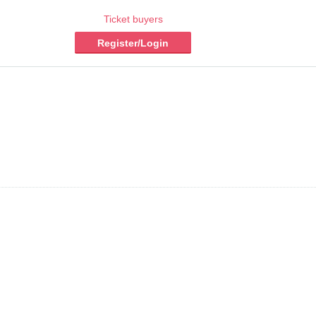
Ticket buyers
Register/Login