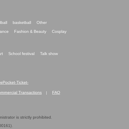
ball
basketball
Other
ance
Fashion & Beauty
Cosplay
rt
School festival
Talk show
ivePocket-Ticket-
ommercial Transactions
FAQ
|
strator is strictly prohibited.
600161).