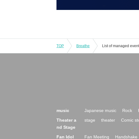
TOP
Breathe
List of managed even
music
Japanese music
Rock
Theater a
stage
theater
Comic st
nd Stage
Fan Idol
Fan Meeting
Handshake 