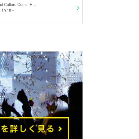
Suita History and Culture Center Hamayashiki
 19:15 ~