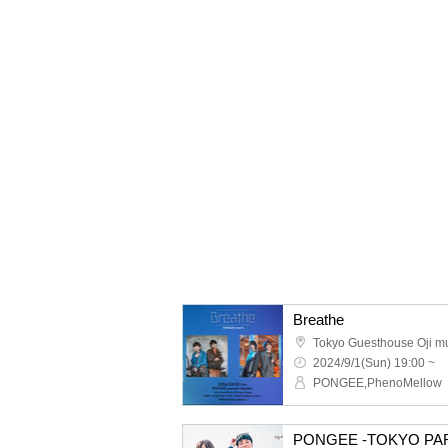
Breathe
Tokyo Guesthouse Oji m
2024/9/1(Sun) 19:00 ~
PONGEE,PhenoMellow
PONGEE -TOKYO PAR