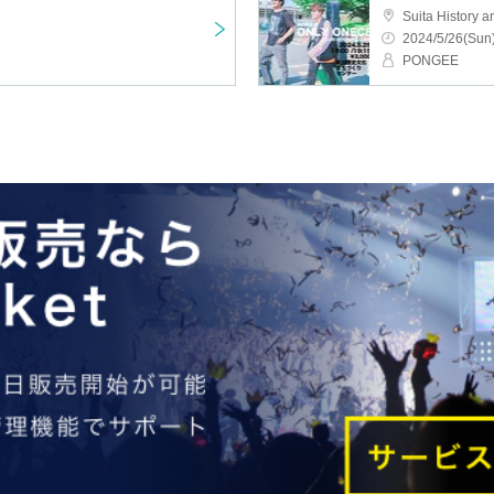
2024/5/26(Sun)
PONGEE