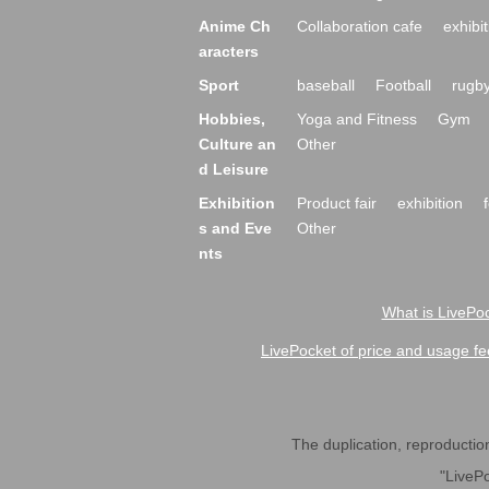
Anime Ch
Collaboration cafe
exhibit
aracters
Sport
baseball
Football
rugb
Hobbies,
Yoga and Fitness
Gym
Culture an
Other
d Leisure
Exhibition
Product fair
exhibition
s and Eve
Other
nts
What is LivePoc
LivePocket of price and usage fe
The duplication, reproduction,
"LivePo