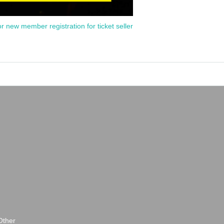
or new member registration for ticket seller
Other