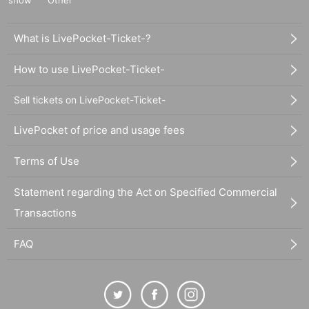
show
Other
What is LivePocket-Ticket-?
How to use LivePocket-Ticket-
Sell tickets on LivePocket-Ticket-
LivePocket of price and usage fees
Terms of Use
Statement regarding the Act on Specified Commercial
Transactions
FAQ