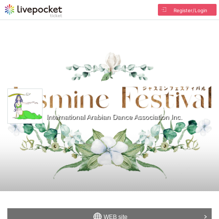
Register/Login
International Arabian Dance Association Inc.
WEB site