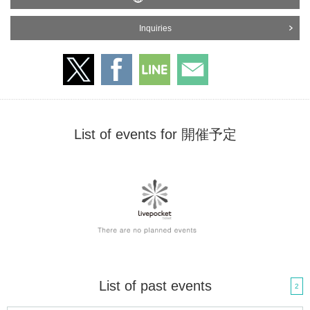
Inquiries
List of events for 開催予定
List of past events
2