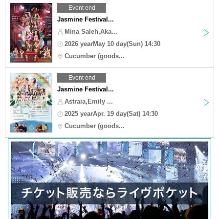
Event end
Jasmine Festival...
Mina Saleh,Aka...
2026 yearMay 10 day(Sun) 14:30
Cucumber (goods...
Event end
Jasmine Festival...
Astraia,Emily ...
2025 yearApr. 19 day(Sat) 14:30
Cucumber (goods...