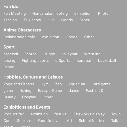
Fan Idol
Fan Meeting
Handshake meeting
exhibition
Photo
session
Talk show
Live
Goods
Other
Anime Characters
Collaboration cafe
exhibition
Goods
Other
Sport
baseball
Football
rugby
volleyball
wrestling
boxing
Fighting sports
e Sports
handball
basketball
Other
Hobbies, Culture and Leisure
Yoga and Fitness
Gym
Zoo
Aquarium
Card game
game
fishing
Escape Game
dance
Fashion &
Beauty
Cosplay
Other
Exhibitions and Events
Product fair
exhibition
festival
Fireworks display
Town
Con
Seminar
Food festival
Art
School festival
Talk