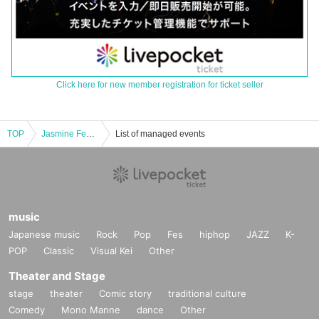
Click here for new member registration for ticket seller
TOP
Jasmine Festival Vol.10 ~Jasmine Festival~
List of managed events
music
Japanese music
Rock
Pop
Fes
hiphop
JAZZ
K-
POP
Classic
Visual Kei
Other
Theater and Stage
stage
theater
Comic story
traditional culture
Comedy
Mono Manne
dance
Other