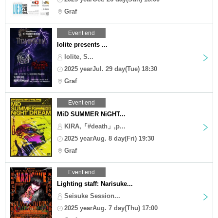
Graf
Event end
Iolite presents ...
Iolite, S...
2025 yearJul. 29 day(Tue) 18:30
Graf
Event end
MiD SUMMER NiGHT...
KIRA,「#death」,p...
2025 yearAug. 8 day(Fri) 19:30
Graf
Event end
Lighting staff: Narisuke...
Seisuke Session...
2025 yearAug. 7 day(Thu) 17:00