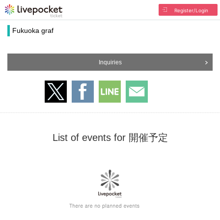
Register/Login
Fukuoka graf
Inquiries
List of events for 開催予定