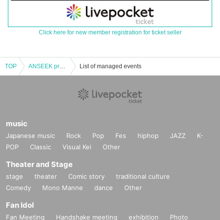
Click here for new member registration for ticket seller
TOP
ANSEEK presents 「ULTIMATE Vol.X」
List of managed events
music
Japanese music
Rock
Pop
Fes
hiphop
JAZZ
K-
POP
Classic
Visual Kei
Other
Theater and Stage
stage
theater
Comic story
traditional culture
Comedy
Mono Manne
dance
Other
Fan Idol
Fan Meeting
Handshake meeting
exhibition
Photo