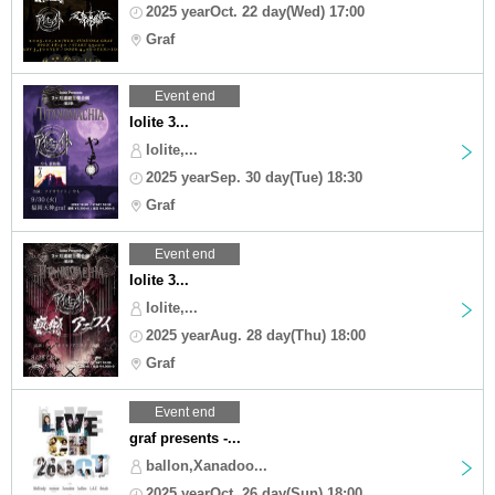
2025 yearOct. 22 day(Wed) 17:00
Graf
Event end
Iolite 3...
Iolite,...
2025 yearSep. 30 day(Tue) 18:30
Graf
Event end
Iolite 3...
Iolite,...
2025 yearAug. 28 day(Thu) 18:00
Graf
Event end
graf presents -...
ballon,Xanadoo...
2025 yearOct. 26 day(Sun) 18:00