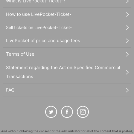
What is LivePocket-Ticket-?
How to use LivePocket-Ticket-
Sell tickets on LivePocket-Ticket-
LivePocket of price and usage fees
Terms of Use
Statement regarding the Act on Specified Commercial
Transactions
FAQ
And without obtaining the consent of the administrator for all of the content that is posted,