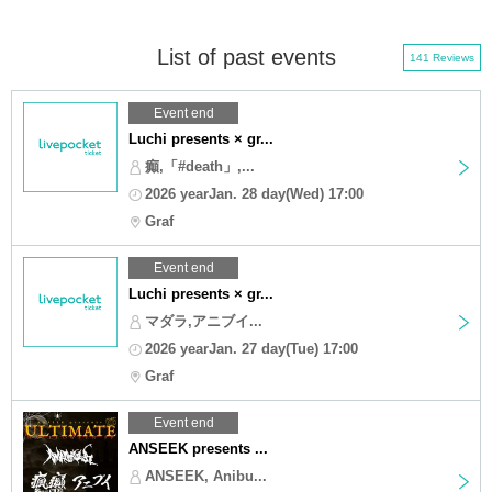
List of past events
141 Reviews
Event end
Luchi presents × gr...
癲,「#death」,...
2026 yearJan. 28 day(Wed) 17:00
Graf
Event end
Luchi presents × gr...
マダラ,アニブイ...
2026 yearJan. 27 day(Tue) 17:00
Graf
Event end
ANSEEK presents ...
ANSEEK, Anibu...