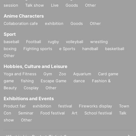
session
Talk show
Live
Goods
Other
Anime Characters
Collaboration cafe
exhibition
Goods
Other
Sport
baseball
Football
rugby
volleyball
wrestling
boxing
Fighting sports
e Sports
handball
basketball
Other
Hobbies, Culture and Leisure
Yoga and Fitness
Gym
Zoo
Aquarium
Card game
game
fishing
Escape Game
dance
Fashion &
Beauty
Cosplay
Other
Exhibitions and Events
Product fair
exhibition
festival
Fireworks display
Town
Con
Seminar
Food festival
Art
School festival
Talk
show
Other