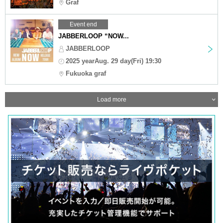
Graf
Event end
JABBERLOOP “NOW...
JABBERLOOP
2025 yearAug. 29 day(Fri) 19:30
Fukuoka graf
Load more