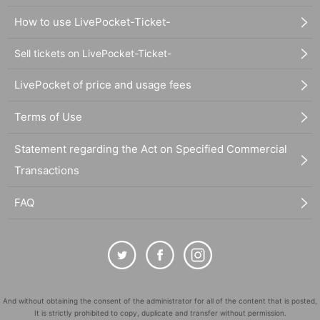
How to use LivePocket-Ticket-
Sell tickets on LivePocket-Ticket-
LivePocket of price and usage fees
Terms of Use
Statement regarding the Act on Specified Commercial
Transactions
FAQ
And without obtaining the consent of the administrator for all of the content that is posted,
It is strictly prohibited to copy, duplicate and transfer without permission.