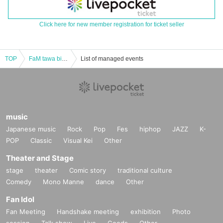
Click here for new member registration for ticket seller
TOP
FaM tawa birthday festival 2023 DAY2 10/15 [Part 2]
List of managed events
music
Japanese music
Rock
Pop
Fes
hiphop
JAZZ
K-
POP
Classic
Visual Kei
Other
Theater and Stage
stage
theater
Comic story
traditional culture
Comedy
Mono Manne
dance
Other
Fan Idol
Fan Meeting
Handshake meeting
exhibition
Photo