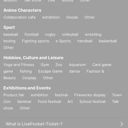
session
Talk show
Live
Goods
Other
Anime Characters
Collaboration cafe
exhibition
Goods
Other
Sport
baseball
Football
rugby
volleyball
wrestling
boxing
Fighting sports
e Sports
handball
basketball
Other
Hobbies, Culture and Leisure
Yoga and Fitness
Gym
Zoo
Aquarium
Card game
game
fishing
Escape Game
dance
Fashion &
Beauty
Cosplay
Other
Exhibitions and Events
Product fair
exhibition
festival
Fireworks display
Town
Con
Seminar
Food festival
Art
School festival
Talk
show
Other
What is LivePocket-Ticket-?