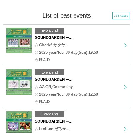
List of past events
178 cases
Event end
SOUNDGARDEN ➖...
Cherie!,サクヤ...
2025 yearNov. 30 day(Sun) 19:50
R.A.D
Event end
SOUNDGARDEN ➖...
AZ-ON,Cosmoslay
2025 yearNov. 30 day(Sun) 12:50
R.A.D
Event end
SOUNDGARDEN ➖...
lonlium,ぜろか...