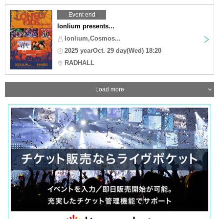
Event end
lonlium presents...
lonlium,Cosmos...
2025 yearOct. 29 day(Wed) 18:20
RADHALL
Load more