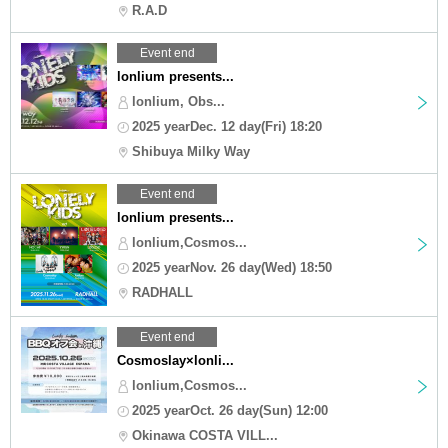
R.A.D
Event end
lonlium presents...
lonlium, Obs...
2025 yearDec. 12 day(Fri) 18:20
Shibuya Milky Way
Event end
lonlium presents...
lonlium,Cosmos...
2025 yearNov. 26 day(Wed) 18:50
RADHALL
Event end
Cosmoslay×lonli...
lonlium,Cosmos...
2025 yearOct. 26 day(Sun) 12:00
Okinawa COSTA VILL...