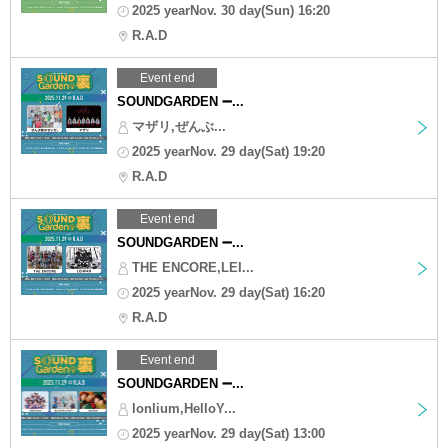
2025 yearNov. 30 day(Sun) 16:20
R.A.D
Event end
SOUNDGARDEN ➖...
マザリ,ぜんぶ...
2025 yearNov. 29 day(Sat) 19:20
R.A.D
Event end
SOUNDGARDEN ➖...
THE ENCORE,LEI...
2025 yearNov. 29 day(Sat) 16:20
R.A.D
Event end
SOUNDGARDEN ➖...
lonlium,HelloY...
2025 yearNov. 29 day(Sat) 13:00