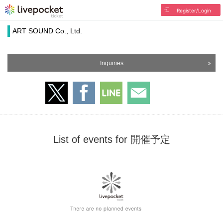
Register/Login
ART SOUND Co., Ltd.
Inquiries
List of events for 開催予定