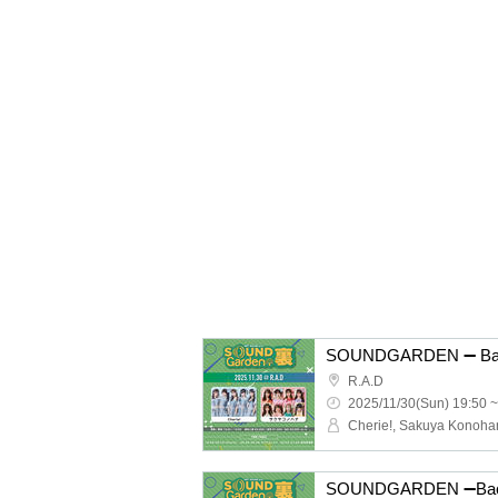
SOUNDGARDEN ➖ Back
R.A.D
2025/11/30(Sun) 19:50 ~
Cherie!, Sakuya Konoha
SOUNDGARDEN ➖Bac