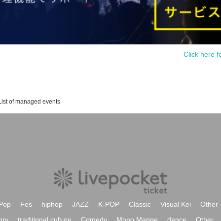
Click here f
List of managed events
Pop
Fes
hiphop
JAZZ
K-POP
Classic
Visual Kei
Other
ory
traditional culture
Comedy
Mono Manne
dance
Other