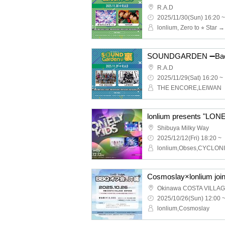
R.A.D
2025/11/30(Sun) 16:20 ~
lonlium, Zero to ⭐︎ Star 
SOUNDGARDEN ➖Bac
R.A.D
2025/11/29(Sat) 16:20 ~
THE ENCORE,LEIWAN
lonlium presents "LONE
Shibuya Milky Way
2025/12/12(Fri) 18:20 ~
Cosmoslay×lonlium joi
Okinawa COSTA VILLA
2025/10/26(Sun) 12:00 
lonlium,Cosmoslay