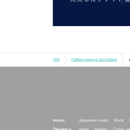
TOP
FaMipla Nagoya Zion Edition
music
Japanese music
Rock
Theater a
stage
theater
Comic st