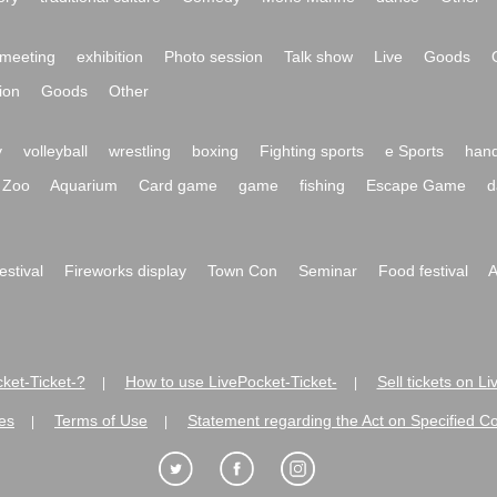
meeting
exhibition
Photo session
Talk show
Live
Goods
ion
Goods
Other
y
volleyball
wrestling
boxing
Fighting sports
e Sports
hand
Zoo
Aquarium
Card game
game
fishing
Escape Game
d
festival
Fireworks display
Town Con
Seminar
Food festival
A
ket-Ticket-?
How to use LivePocket-Ticket-
Sell tickets on L
|
|
es
Terms of Use
Statement regarding the Act on Specified C
|
|