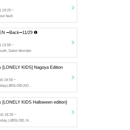
) 19:20 ~
our fault.
 ➖Back➖11/29 ❶
) 13:00 ~
outh, Satori Monster
ts [LONELY KIDS] Nagoya Edition
d) 18:50 ~
lonlium,Cosmoslay,LØISLOID,NO❤︎AF,Y∀KiN
ts [LONELY KIDS Halloween edition]
d) 18:20 ~
lonlium, Cosmoslay, LØISLOID, Narukami, Arca