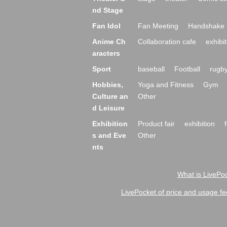
nd Stage
Fan Idol
Fan Meeting
Handshake 
Anime Ch
Collaboration cafe
exhibit
aracters
Sport
baseball
Football
rugb
Hobbies,
Yoga and Fitness
Gym
Culture an
Other
d Leisure
Exhibition
Product fair
exhibition
s and Eve
Other
nts
What is LivePoc
LivePocket of price and usage fe