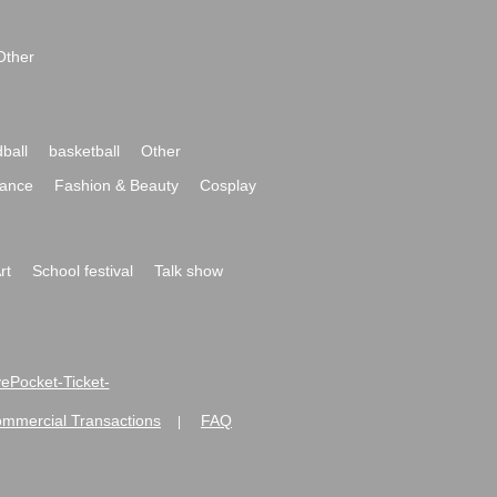
Other
ball
basketball
Other
ance
Fashion & Beauty
Cosplay
rt
School festival
Talk show
ivePocket-Ticket-
ommercial Transactions
FAQ
|