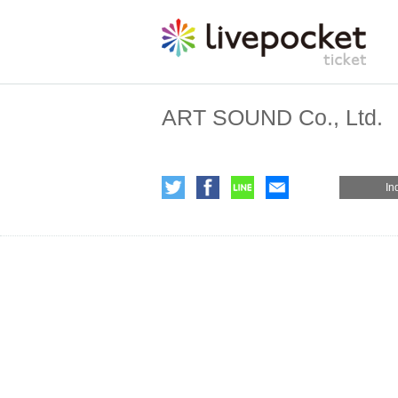
ART SOUND Co., Ltd.
In