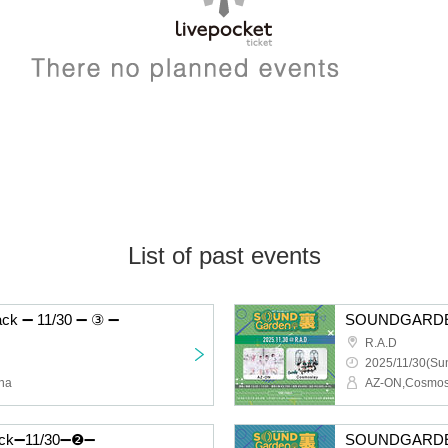
List of past events
 ➖ 11/30 ➖ ③ ➖
SOUNDGARDE
R.A.D
2025/11/30(Sun
na
AZ-ON,Cosmos
k➖11/30➖❷➖
SOUNDGARDE