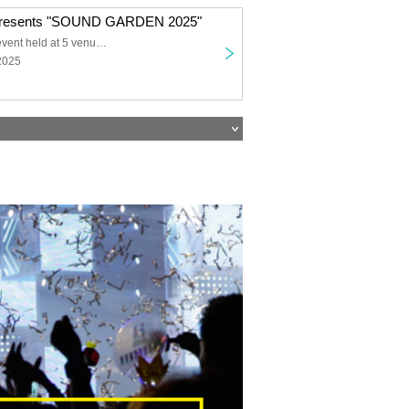
esents "SOUND GARDEN 2025"
Simultaneous event held at 5 venues
2025