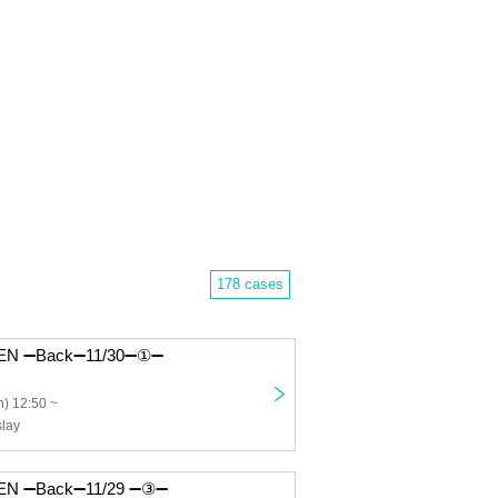
178 cases
N ➖Back➖11/30➖①➖
) 12:50 ~
lay
N ➖Back➖11/29 ➖③➖