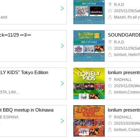
R.A.D
2025/11/29(Sat
→ and
Mazari, it's all y
k➖11/29 ➖②➖
SOUNDGARDEN
R.A.D
2025/11/29(Sat
lonlium, HelloY
LY KIDS" Tokyo Edition
lonlium presen
RADHALL
2025/11/26(We
lonlium,Obses,CYCLONISTA,.LiNIXLiNE.,cowolo
nt BBQ meetup in Okinawa
lonlium presen
GE ESPANA
RADHALL
~
2025/10/29(We