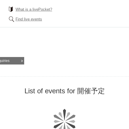
What is a livePocket?
Find live events
quiries
List of events for 開催予定