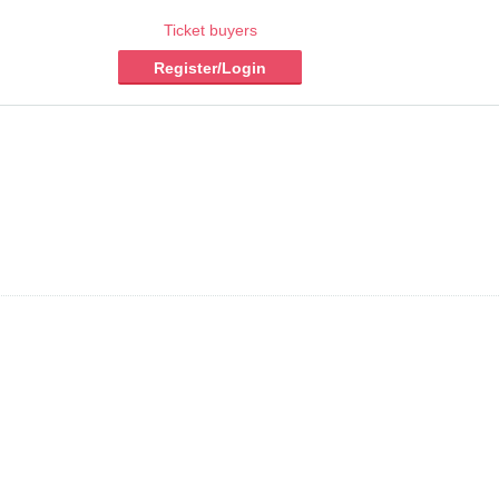
Ticket buyers
Register/Login