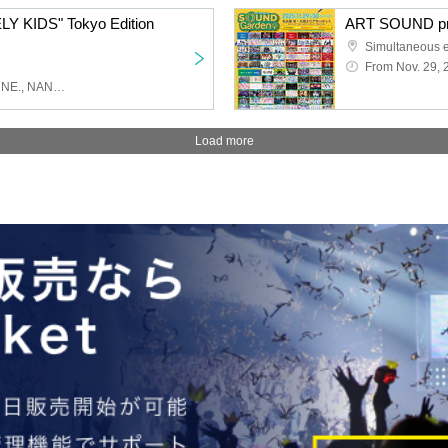
LY KIDS" Tokyo Edition
ART SOUND pr
From Nov. 29, 
lonlium, Obsess, .LiNIXLiNE., NANONI, doping suspicions
Load more