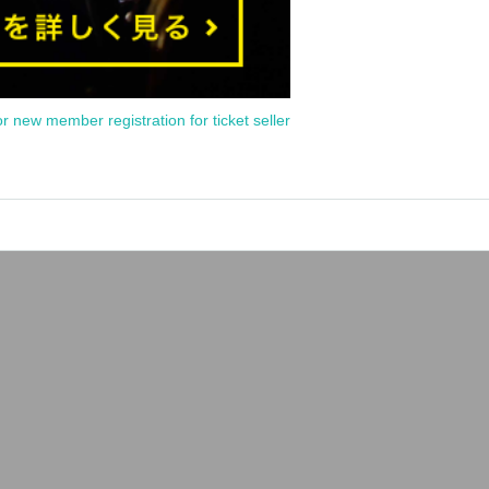
or new member registration for ticket seller