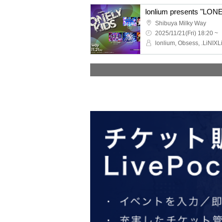
lonlium presents "LONE
Shibuya Milky Way
2025/11/21(Fri) 18:20 ~