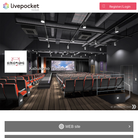
Register/Login
Kabukicho Theater
WEB site