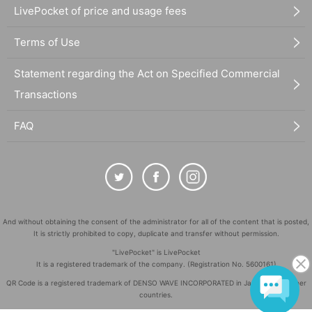
LivePocket of price and usage fees
Terms of Use
Statement regarding the Act on Specified Commercial
Transactions
FAQ
And without obtaining the consent of the administrator for all of the content that is posted,
It is strictly prohibited to copy, duplicate and transfer without permission.
"LivePocket" is LivePocket
It is a registered trademark of the company. (Registration No. 5600161)
QR Code is a registered trademark of DENSO WAVE INCORPORATED in Japan and in other
countries.