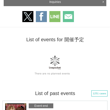
Inquiries
List of events for 開催予定
List of past events
1251 cases
Event end