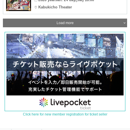
Kabukicho Theater
Load more
Click here for new member registration for ticket seller