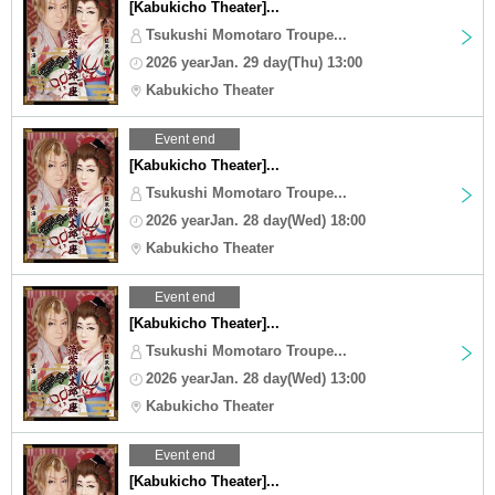
[Kabukicho Theater]...
Tsukushi Momotaro Troupe...
2026 yearJan. 29 day(Thu) 13:00
Kabukicho Theater
Event end
[Kabukicho Theater]...
Tsukushi Momotaro Troupe...
2026 yearJan. 28 day(Wed) 18:00
Kabukicho Theater
Event end
[Kabukicho Theater]...
Tsukushi Momotaro Troupe...
2026 yearJan. 28 day(Wed) 13:00
Kabukicho Theater
Event end
[Kabukicho Theater]...