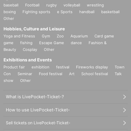
baseball
Football
rugby
volleyball
wrestling
boxing
Fighting sports
e Sports
handball
basketball
Other
Hobbies, Culture and Leisure
Yoga and Fitness
Gym
Zoo
Aquarium
Card game
game
fishing
Escape Game
dance
Fashion &
Beauty
Cosplay
Other
Exhibitions and Events
Product fair
exhibition
festival
Fireworks display
Town
Con
Seminar
Food festival
Art
School festival
Talk
show
Other
What is LivePocket-Ticket-?
How to use LivePocket-Ticket-
Sell tickets on LivePocket-Ticket-