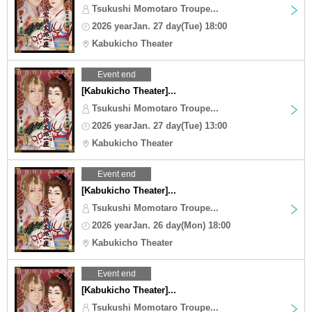
Tsukushi Momotaro Troupe...
2026 yearJan. 27 day(Tue) 18:00
Kabukicho Theater
Event end
[Kabukicho Theater]...
Tsukushi Momotaro Troupe...
2026 yearJan. 27 day(Tue) 13:00
Kabukicho Theater
Event end
[Kabukicho Theater]...
Tsukushi Momotaro Troupe...
2026 yearJan. 26 day(Mon) 18:00
Kabukicho Theater
Event end
[Kabukicho Theater]...
Tsukushi Momotaro Troupe...