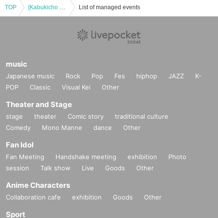
TOP
[Kabukicho Theater] June 11th, matinee
List of managed events
music
Japanese music
Rock
Pop
Fes
hiphop
JAZZ
K-
POP
Classic
Visual Kei
Other
Theater and Stage
stage
theater
Comic story
traditional culture
Comedy
Mono Manne
dance
Other
Fan Idol
Fan Meeting
Handshake meeting
exhibition
Photo
session
Talk show
Live
Goods
Other
Anime Characters
Collaboration cafe
exhibition
Goods
Other
Sport