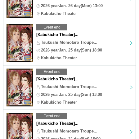
2026 yearJan. 26 day(Mon) 13:00
Kabukicho Theater
Event end
[Kabukicho Theater]...
Tsukushi Momotaro Troupe...
2026 yearJan. 25 day(Sun) 18:00
Kabukicho Theater
Event end
[Kabukicho Theater]...
Tsukushi Momotaro Troupe...
2026 yearJan. 25 day(Sun) 13:00
Kabukicho Theater
Event end
[Kabukicho Theater]...
Tsukushi Momotaro Troupe...
2026 yearJan. 24 day(Sat) 18:00