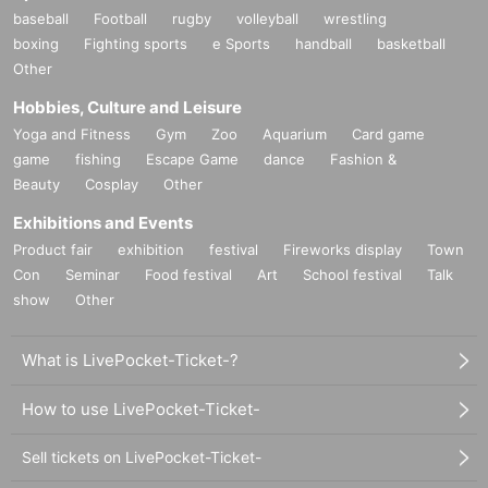
baseball
Football
rugby
volleyball
wrestling
boxing
Fighting sports
e Sports
handball
basketball
Other
Hobbies, Culture and Leisure
Yoga and Fitness
Gym
Zoo
Aquarium
Card game
game
fishing
Escape Game
dance
Fashion &
Beauty
Cosplay
Other
Exhibitions and Events
Product fair
exhibition
festival
Fireworks display
Town
Con
Seminar
Food festival
Art
School festival
Talk
show
Other
What is LivePocket-Ticket-?
How to use LivePocket-Ticket-
Sell tickets on LivePocket-Ticket-