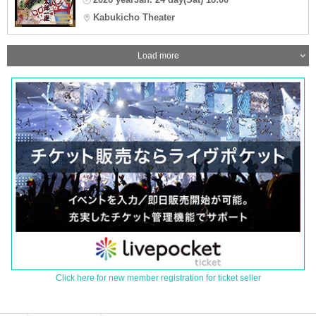
Kabukicho Theater
Load more
Click here for new member registration for ticket seller