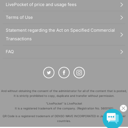
LivePocket of price and usage fees
Terms of Use
Statement regarding the Act on Specified Commercial
Transactions
FAQ
And without obtaining the consent of the administrator for all of the content that is posted,
It is strictly prohibited to copy, duplicate and transfer without permission.
"LivePocket" is LivePocket
It is a registered trademark of the company. (Registration No. 5600161)
QR Code is a registered trademark of DENSO WAVE INCORPORATED in Japan and in other
countries.