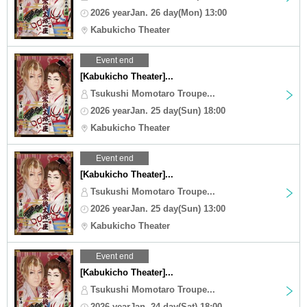
2026 yearJan. 26 day(Mon) 13:00
Kabukicho Theater
Event end
[Kabukicho Theater]...
Tsukushi Momotaro Troupe...
2026 yearJan. 25 day(Sun) 18:00
Kabukicho Theater
Event end
[Kabukicho Theater]...
Tsukushi Momotaro Troupe...
2026 yearJan. 25 day(Sun) 13:00
Kabukicho Theater
Event end
[Kabukicho Theater]...
Tsukushi Momotaro Troupe...
2026 yearJan. 24 day(Sat) 18:00