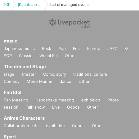
TOP
[Kabukicho Theater] December 21st, matinee
List of managed events
music
Japanese music
Rock
Pop
Fes
hiphop
JAZZ
K-
POP
Classic
Visual Kei
Other
Theater and Stage
stage
theater
Comic story
traditional culture
Comedy
Mono Manne
dance
Other
Fan Idol
Fan Meeting
Handshake meeting
exhibition
Photo
session
Talk show
Live
Goods
Other
Anime Characters
Collaboration cafe
exhibition
Goods
Other
Sport