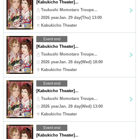
[Kabukicho Theater]...
Tsukushi Momotaro Troupe...
2026 yearJan. 29 day(Thu) 13:00
Kabukicho Theater
Event end
[Kabukicho Theater]...
Tsukushi Momotaro Troupe...
2026 yearJan. 28 day(Wed) 18:00
Kabukicho Theater
Event end
[Kabukicho Theater]...
Tsukushi Momotaro Troupe...
2026 yearJan. 28 day(Wed) 13:00
Kabukicho Theater
Event end
[Kabukicho Theater]...