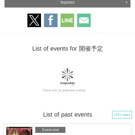
Inquiries
List of events for 開催予定
List of past events
1251 cases
Event end