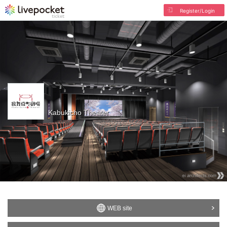
Register/Login
Kabukicho Theater
WEB site