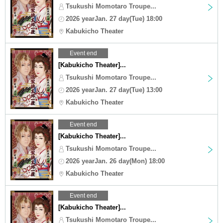
Tsukushi Momotaro Troupe...
2026 yearJan. 27 day(Tue) 18:00
Kabukicho Theater
Event end
[Kabukicho Theater]...
Tsukushi Momotaro Troupe...
2026 yearJan. 27 day(Tue) 13:00
Kabukicho Theater
Event end
[Kabukicho Theater]...
Tsukushi Momotaro Troupe...
2026 yearJan. 26 day(Mon) 18:00
Kabukicho Theater
Event end
[Kabukicho Theater]...
Tsukushi Momotaro Troupe...