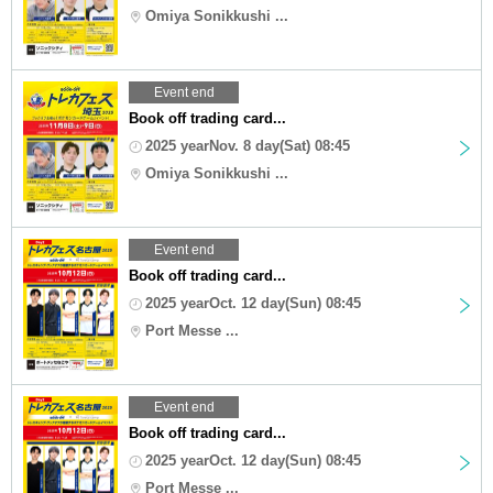
Omiya Sonikkushi ...
Event end
Book off trading card...
2025 yearNov. 8 day(Sat) 08:45
Omiya Sonikkushi ...
Event end
Book off trading card...
2025 yearOct. 12 day(Sun) 08:45
Port Messe ...
Event end
Book off trading card...
2025 yearOct. 12 day(Sun) 08:45
Port Messe ...