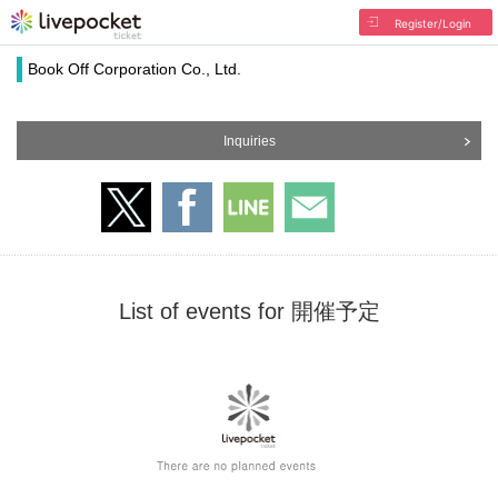
Register/Login
Book Off Corporation Co., Ltd.
Inquiries
List of events for 開催予定