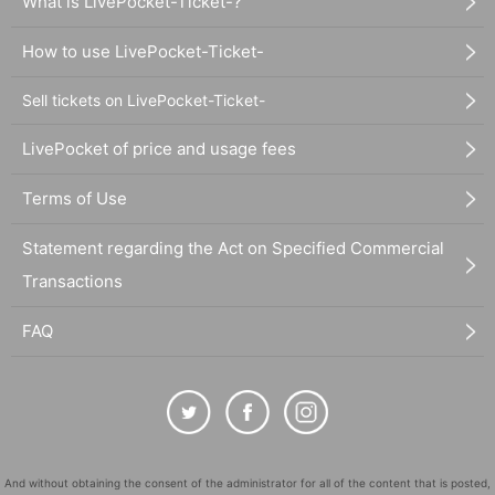
What is LivePocket-Ticket-?
How to use LivePocket-Ticket-
Sell tickets on LivePocket-Ticket-
LivePocket of price and usage fees
Terms of Use
Statement regarding the Act on Specified Commercial
Transactions
FAQ
And without obtaining the consent of the administrator for all of the content that is posted,