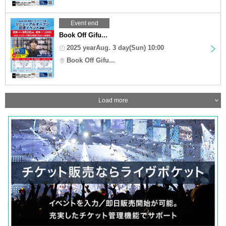
Event end
Book Off Gifu...
2025 yearAug. 3 day(Sun) 10:00
Book Off Gifu...
Load more