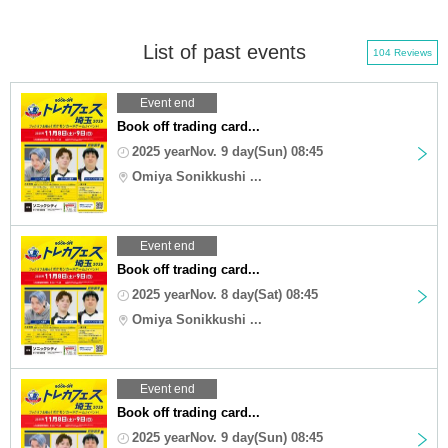
List of past events
104 Reviews
Event end
Book off trading card...
2025 yearNov. 9 day(Sun) 08:45
Omiya Sonikkushi ...
Event end
Book off trading card...
2025 yearNov. 8 day(Sat) 08:45
Omiya Sonikkushi ...
Event end
Book off trading card...
2025 yearNov. 9 day(Sun) 08:45