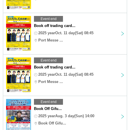
Event end
Book off trading card...
2025 yearOct. 11 day(Sat) 08:45
Port Messe ...
Event end
Book off trading card...
2025 yearOct. 11 day(Sat) 08:45
Port Messe ...
Event end
Book Off Gifu...
2025 yearAug. 3 day(Sun) 14:00
Book Off Gifu...