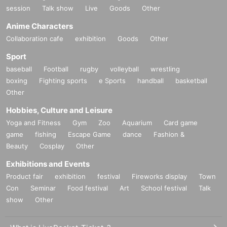
session
Talk show
Live
Goods
Other
Anime Characters
Collaboration cafe
exhibition
Goods
Other
Sport
baseball
Football
rugby
volleyball
wrestling
boxing
Fighting sports
e Sports
handball
basketball
Other
Hobbies, Culture and Leisure
Yoga and Fitness
Gym
Zoo
Aquarium
Card game
game
fishing
Escape Game
dance
Fashion &
Beauty
Cosplay
Other
Exhibitions and Events
Product fair
exhibition
festival
Fireworks display
Town
Con
Seminar
Food festival
Art
School festival
Talk
show
Other