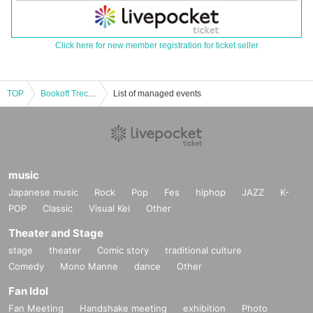
Click here for new member registration for ticket seller
TOP
Bookoff Trecafes Sapporo 2025 Team Match Day 2 Open League 3on3
List of managed events
music
Japanese music
Rock
Pop
Fes
hiphop
JAZZ
K-
POP
Classic
Visual Kei
Other
Theater and Stage
stage
theater
Comic story
traditional culture
Comedy
Mono Manne
dance
Other
Fan Idol
Fan Meeting
Handshake meeting
exhibition
Photo