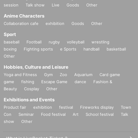
session
Talk show
Live
Goods
Other
Anime Characters
Collaboration cafe
exhibition
Goods
Other
Sport
baseball
Football
rugby
volleyball
wrestling
boxing
Fighting sports
e Sports
handball
basketball
Other
Hobbies, Culture and Leisure
Yoga and Fitness
Gym
Zoo
Aquarium
Card game
game
fishing
Escape Game
dance
Fashion &
Beauty
Cosplay
Other
Exhibitions and Events
Product fair
exhibition
festival
Fireworks display
Town
Con
Seminar
Food festival
Art
School festival
Talk
show
Other