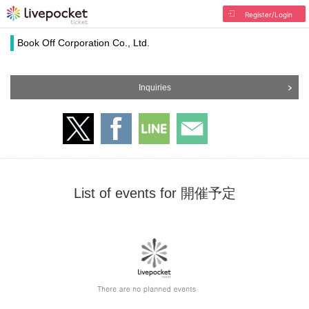
Register/Login
Book Off Corporation Co., Ltd.
Inquiries
List of events for 開催予定