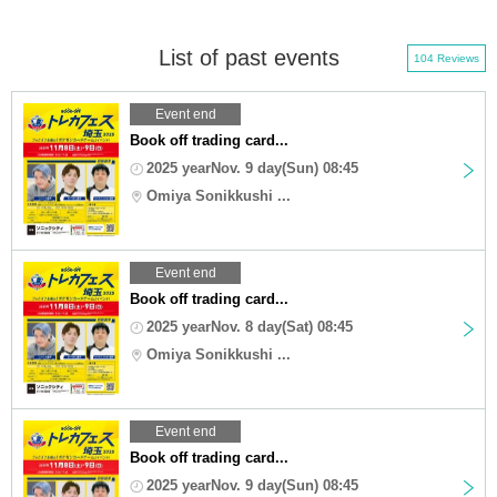
List of past events
104 Reviews
Event end
Book off trading card...
2025 yearNov. 9 day(Sun) 08:45
Omiya Sonikkushi ...
Event end
Book off trading card...
2025 yearNov. 8 day(Sat) 08:45
Omiya Sonikkushi ...
Event end
Book off trading card...
2025 yearNov. 9 day(Sun) 08:45