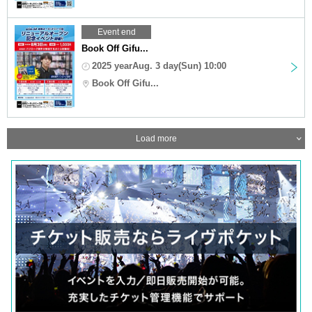
Event end
Book Off Gifu...
2025 yearAug. 3 day(Sun) 10:00
Book Off Gifu...
Load more