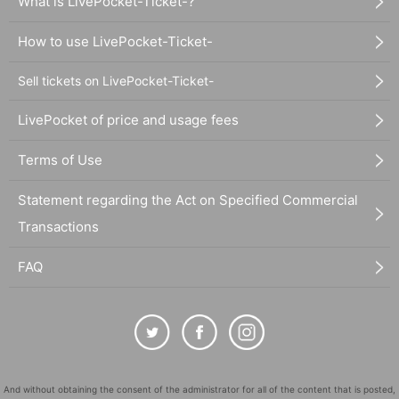
What is LivePocket-Ticket-?
How to use LivePocket-Ticket-
Sell tickets on LivePocket-Ticket-
LivePocket of price and usage fees
Terms of Use
Statement regarding the Act on Specified Commercial
Transactions
FAQ
And without obtaining the consent of the administrator for all of the content that is posted,