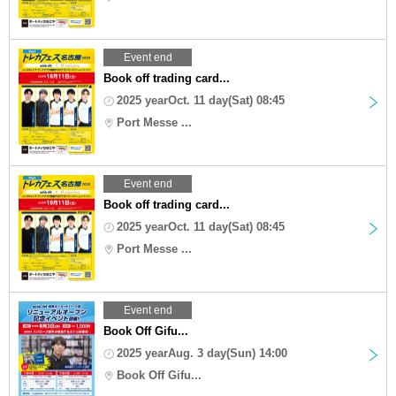
Event end
Book off trading card...
2025 yearOct. 11 day(Sat) 08:45
Port Messe ...
Event end
Book off trading card...
2025 yearOct. 11 day(Sat) 08:45
Port Messe ...
Event end
Book Off Gifu...
2025 yearAug. 3 day(Sun) 14:00
Book Off Gifu...