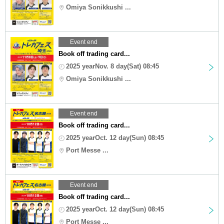
Omiya Sonikkushi ...
Event end
Book off trading card...
2025 yearNov. 8 day(Sat) 08:45
Omiya Sonikkushi ...
Event end
Book off trading card...
2025 yearOct. 12 day(Sun) 08:45
Port Messe ...
Event end
Book off trading card...
2025 yearOct. 12 day(Sun) 08:45
Port Messe ...