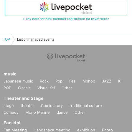
Click here for new member registration for ticket seller
TOP
List of managed events
music
Japanese music
Rock
Pop
Fes
hiphop
JAZZ
K-
POP
Classic
Visual Kei
Other
Theater and Stage
stage
theater
Comic story
traditional culture
Comedy
Mono Manne
dance
Other
Fan Idol
Fan Meeting
Handshake meeting
exhibition
Photo