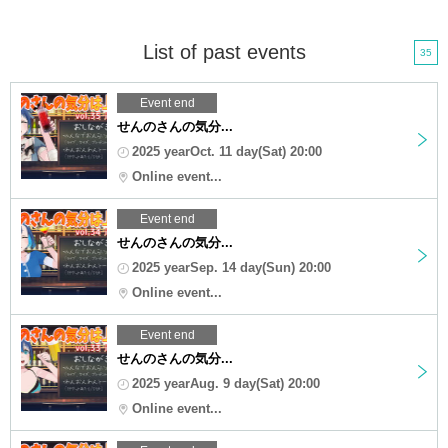
List of past events
35
Event end
せんのさんの気分...
2025 yearOct. 11 day(Sat) 20:00
Online event...
Event end
せんのさんの気分...
2025 yearSep. 14 day(Sun) 20:00
Online event...
Event end
せんのさんの気分...
2025 yearAug. 9 day(Sat) 20:00
Online event...