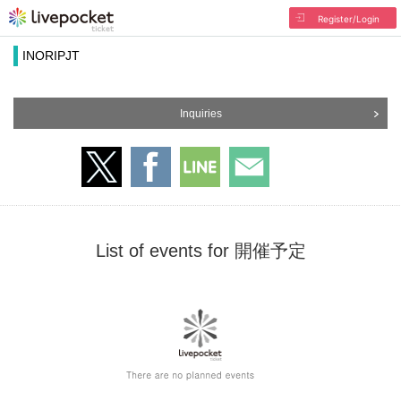
Register/Login
INORIPJT
Inquiries
List of events for 開催予定