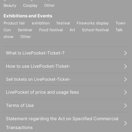
Beauty
Cosplay
Other
Exhibitions and Events
Product fair
exhibition
festival
Fireworks display
Town
Con
Seminar
Food festival
Art
School festival
Talk
show
Other
What is LivePocket-Ticket-?
How to use LivePocket-Ticket-
Sell tickets on LivePocket-Ticket-
LivePocket of price and usage fees
Terms of Use
Statement regarding the Act on Specified Commercial
Transactions