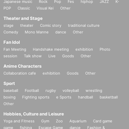
Japanese music
Rock
Pop
Fes
hiphop
JAZZ
K-
POP
Classic
Visual Kei
Other
Theater and Stage
stage
theater
Comic story
traditional culture
Comedy
Mono Manne
dance
Other
Fan Idol
Fan Meeting
Handshake meeting
exhibition
Photo
session
Talk show
Live
Goods
Other
Anime Characters
Collaboration cafe
exhibition
Goods
Other
Sport
baseball
Football
rugby
volleyball
wrestling
boxing
Fighting sports
e Sports
handball
basketball
Other
Hobbies, Culture and Leisure
Yoga and Fitness
Gym
Zoo
Aquarium
Card game
game
fishing
Escape Game
dance
Fashion &