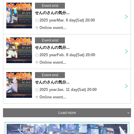
Event end
せんのさんの気分...
2025 yearMar. 8 day(Sat) 20:00
Online event...
Event end
せんのさんの気分...
2025 yearFeb. 8 day(Sat) 20:00
Online event...
Event end
せんのさんの気分...
2025 yearJan. 11 day(Sat) 20:00
Online event...
Load more