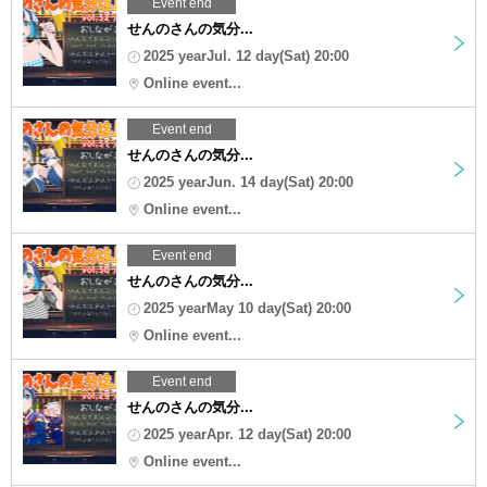
Event end
せんのさんの気分...
2025 yearJul. 12 day(Sat) 20:00
Online event...
Event end
せんのさんの気分...
2025 yearJun. 14 day(Sat) 20:00
Online event...
Event end
せんのさんの気分...
2025 yearMay 10 day(Sat) 20:00
Online event...
Event end
せんのさんの気分...
2025 yearApr. 12 day(Sat) 20:00
Online event...