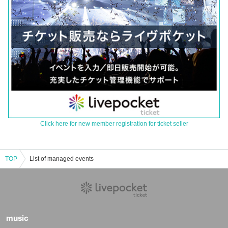
Click here for new member registration for ticket seller
TOP
List of managed events
music