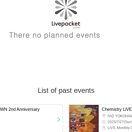
List of past events
WN 2nd Anniversary
FAD YOKOHA
2025/7/27(Sun)