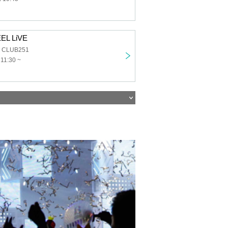
EL LiVE
a CLUB251
 11:30 ~