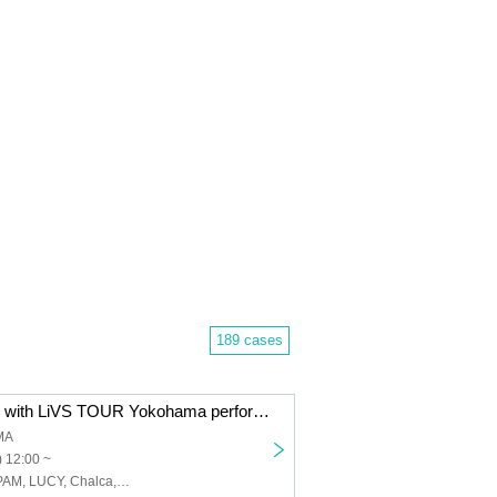
189 cases
Chemistry LiVE with LiVS TOUR Yokohama performance
MA
 12:00 ~
LiVS, Monthly PAM, LUCY, Chalca, LEIWAN