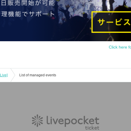
Click here f
Live]
List of managed events