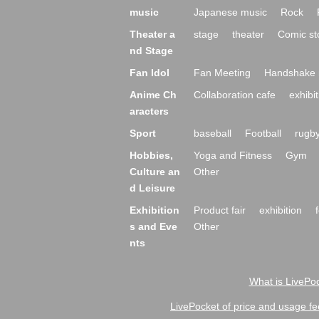
music
Japanese music
Rock
Theater a
stage
theater
Comic st
nd Stage
Fan Idol
Fan Meeting
Handshake 
Anime Ch
Collaboration cafe
exhibit
aracters
Sport
baseball
Football
rugb
Hobbies,
Yoga and Fitness
Gym
Culture an
Other
d Leisure
Exhibition
Product fair
exhibition
s and Eve
Other
nts
What is LivePoc
LivePocket of price and usage fe