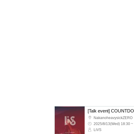
[Talk event] COUNTDO
NakanoheavysickZERO
2025/8/13(Wed) 18:30 ~
LiVS