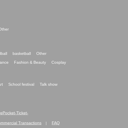
Other
ball
basketball
Other
ance
Fashion & Beauty
Cosplay
rt
School festival
Talk show
ivePocket-Ticket-
ommercial Transactions
FAQ
|