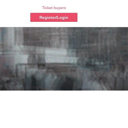
Ticket buyers
Register/Login