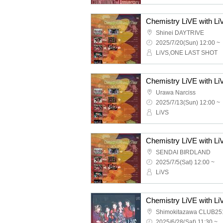
Shinei DAYTRIVE
2025/7/20(Sun) 12:00 ~
LiVS,ONE LAST SHOT
Chemistry LiVE with 
Urawa Narciss
2025/7/13(Sun) 12:00 ~
LiVS
Chemistry LiVE with L
SENDAI BIRDLAND
2025/7/5(Sat) 12:00 ~
LiVS
Chemistry LiVE with Li
Shimokitazawa CLUB25
2025/6/28(Sat) 11:30 ~