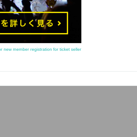
or new member registration for ticket seller