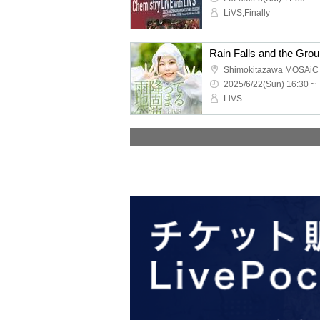
LiVS,Finally
Shimokitazawa MOSAiC
2025/6/22(Sun) 16:30 ~
LiVS