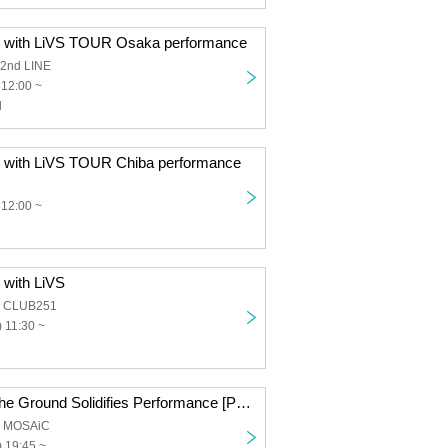
E with LiVS TOUR Osaka performance
2nd LINE
 12:00 ~
l
 with LiVS TOUR Chiba performance
 12:00 ~
 with LiVS
a CLUB251
 11:30 ~
Rain Falls and the Ground Solidifies Performance [Part 2] Fixed Position Live
a MOSAiC
 19:45 ~