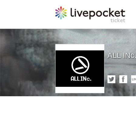
ALL INc