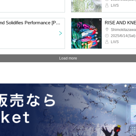
LiVS
Rain Falls and the Ground Solidifies Performance [Part 1] Live Performance Wearing Raincoats
RISE AND KNE
Shimokitazaw
2025/6/14(Sat)
LiVS
Load more