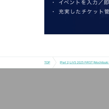
TOP
[Part 1] LiVS 2025 FiRST [Mochitsuki 