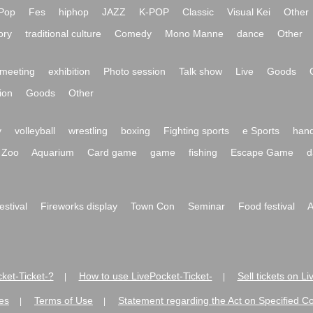
Pop
Fes
hiphop
JAZZ
K-POP
Classic
Visual Kei
Other
ory
traditional culture
Comedy
Mono Manne
dance
Other
meeting
exhibition
Photo session
Talk show
Live
Goods
ion
Goods
Other
y
volleyball
wrestling
boxing
Fighting sports
e Sports
hand
Zoo
Aquarium
Card game
game
fishing
Escape Game
d
festival
Fireworks display
Town Con
Seminar
Food festival
A
ket-Ticket-?
How to use LivePocket-Ticket-
Sell tickets on L
|
|
es
Terms of Use
Statement regarding the Act on Specified C
|
|