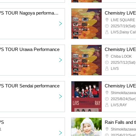
Chemistry LiVE with LiVS TOUR Nagoya performance
Chemistry LiV
LIVE SQUARE 
2025/7/19(Sat)
LiVS,Daisy Cal
LiVS TOUR Urawa Performance
Chemistry LiVE
Chiba LOOK
2025/7/12(Sat)
LiVS
iVS TOUR Sendai performance
Chemistry LiVE
Shimokitazaw
2025/8/24(Sun)
LiVS,RAY
VS
1
Shimokitazaw
2025/6/22(Sun)