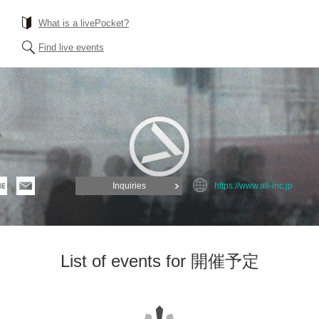
What is a livePocket?
Find live events
.
Inquiries
https://www.all-inc.jp
List of events for 開催予定