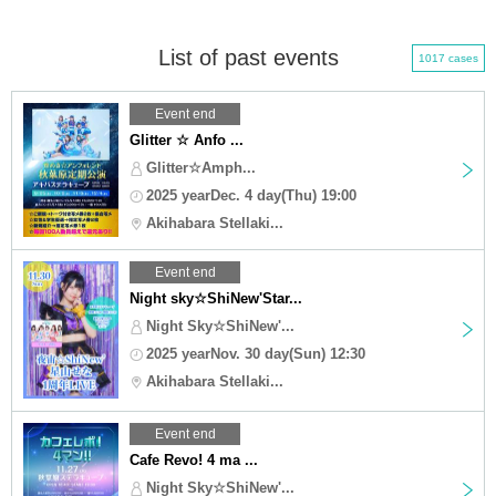
List of past events
1017 cases
Event end
Glitter ☆ Anfo ...
Glitter☆Amph...
2025 yearDec. 4 day(Thu) 19:00
Akihabara Stellaki...
Event end
Night sky☆ShiNew'Star...
Night Sky☆ShiNew'...
2025 yearNov. 30 day(Sun) 12:30
Akihabara Stellaki...
Event end
Cafe Revo! 4 ma ...
Night Sky☆ShiNew'...