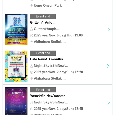
Ueno Onsen Park
Event end
Glitter ☆ Anfo ...
Glitter☆Amph...
2025 yearNov. 6 day(Thu) 19:00
Akihabara Stellaki...
Event end
Cafe Revo! 3 months...
Night Sky☆ShiNew'...
2025 yearNov. 2 day(Sun) 15:50
Akihabara Stellaki...
Event end
Yoso☆ShiNew'master...
Night Sky☆ShiNew'...
2025 yearNov. 2 day(Sun) 17:45