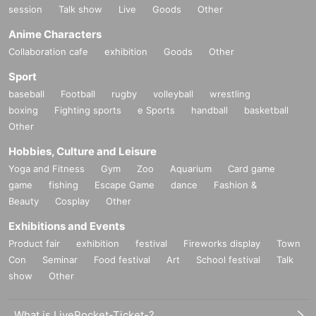
session
Talk show
Live
Goods
Other
Anime Characters
Collaboration cafe
exhibition
Goods
Other
Sport
baseball
Football
rugby
volleyball
wrestling
boxing
Fighting sports
e Sports
handball
basketball
Other
Hobbies, Culture and Leisure
Yoga and Fitness
Gym
Zoo
Aquarium
Card game
game
fishing
Escape Game
dance
Fashion &
Beauty
Cosplay
Other
Exhibitions and Events
Product fair
exhibition
festival
Fireworks display
Town
Con
Seminar
Food festival
Art
School festival
Talk
show
Other
What is LivePocket-Ticket-?