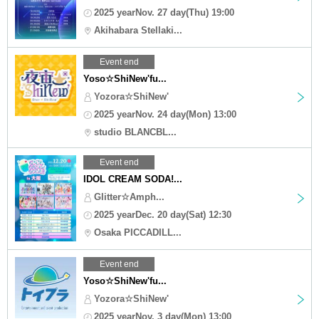
2025 yearNov. 27 day(Thu) 19:00
Akihabara Stellaki...
Event end
Yoso☆ShiNew'fu...
Yozora☆ShiNew'
2025 yearNov. 24 day(Mon) 13:00
studio BLANCBL...
Event end
IDOL CREAM SODA!...
Glitter☆Amph...
2025 yearDec. 20 day(Sat) 12:30
Osaka PICCADILL...
Event end
Yoso☆ShiNew'fu...
Yozora☆ShiNew'
2025 yearNov. 3 day(Mon) 13:00