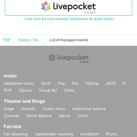
Click here for new member registration for ticket seller
TOP
Yosora☆ShiNew' New System Commemorative Free Special Part 2
List of managed events
music
Japanese music
Rock
Pop
Fes
hiphop
JAZZ
K-
POP
Classic
Visual Kei
Other
Theater and Stage
stage
theater
Comic story
traditional culture
Comedy
Mono Manne
dance
Other
Fan Idol
Fan Meeting
Handshake meeting
exhibition
Photo