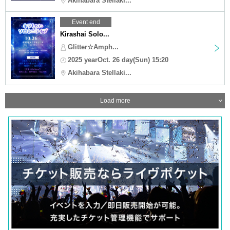
Akihabara Stellaki...
Event end
Kirashai Solo...
Glitter☆Amph...
2025 yearOct. 26 day(Sun) 15:20
Akihabara Stellaki...
Load more