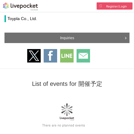
Register/Login
Toypla Co., Ltd.
Inquiries
List of events for 開催予定