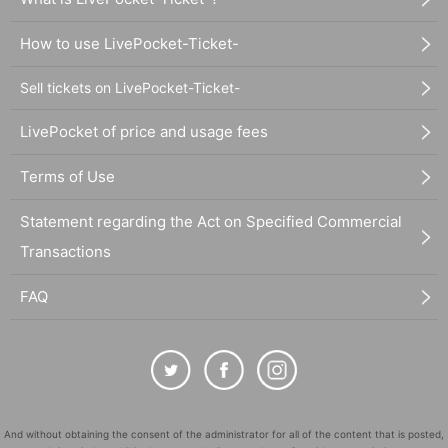
How to use LivePocket-Ticket-
Sell tickets on LivePocket-Ticket-
LivePocket of price and usage fees
Terms of Use
Statement regarding the Act on Specified Commercial
Transactions
FAQ
And without obtaining the consent of the administrator for all of the content that is posted,