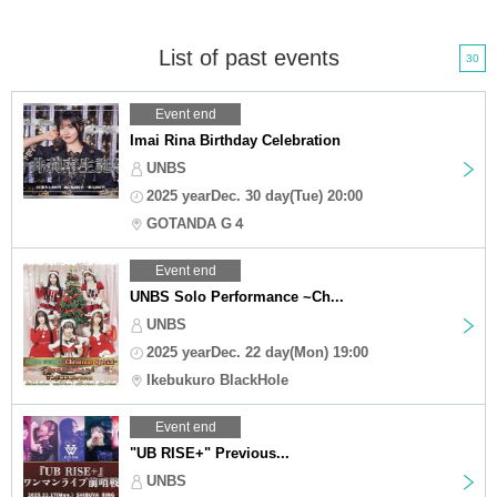
List of past events
30
Event end
Imai Rina Birthday Celebration
UNBS
2025 yearDec. 30 day(Tue) 20:00
GOTANDA G４
Event end
UNBS Solo Performance ~Ch...
UNBS
2025 yearDec. 22 day(Mon) 19:00
Ikebukuro BlackHole
Event end
"UB RISE+" Previous...
UNBS