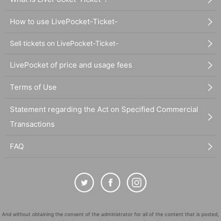
How to use LivePocket-Ticket-
Sell tickets on LivePocket-Ticket-
LivePocket of price and usage fees
Terms of Use
Statement regarding the Act on Specified Commercial
Transactions
FAQ
And without obtaining the consent of the administrator for all of the content that is posted,