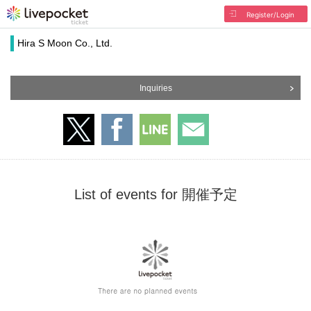
Register/Login
Hira S Moon Co., Ltd.
Inquiries
List of events for 開催予定