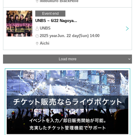
Ikebukuro BlackHole
Event end
UNBS ~ 6/22 Nagoya...
UNBS
2025 yearJun. 22 day(Sun) 14:00
Aichi
Load more