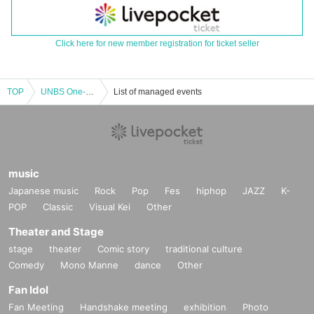
Click here for new member registration for ticket seller
TOP
UNBS One-Man Live "Underbeasty"
List of managed events
music
Japanese music
Rock
Pop
Fes
hiphop
JAZZ
K-
POP
Classic
Visual Kei
Other
Theater and Stage
stage
theater
Comic story
traditional culture
Comedy
Mono Manne
dance
Other
Fan Idol
Fan Meeting
Handshake meeting
exhibition
Photo