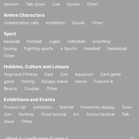
session
Talk show
Live
Goods
Other
Anime Characters
Collaboration cafe
exhibition
Goods
Other
Sport
baseball
Football
rugby
volleyball
wrestling
boxing
Fighting sports
e Sports
handball
basketball
Other
Hobbies, Culture and Leisure
Yoga and Fitness
Gym
Zoo
Aquarium
Card game
game
fishing
Escape Game
dance
Fashion &
Beauty
Cosplay
Other
Exhibitions and Events
Product fair
exhibition
festival
Fireworks display
Town
Con
Seminar
Food festival
Art
School festival
Talk
show
Other
What is LivePocket-Ticket-?