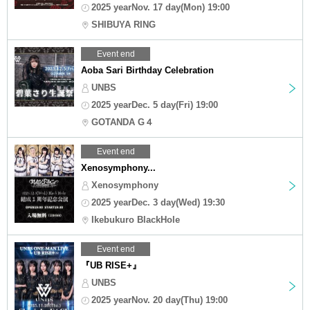
2025 yearNov. 17 day(Mon) 19:00
SHIBUYA RING
Event end
Aoba Sari Birthday Celebration
UNBS
2025 yearDec. 5 day(Fri) 19:00
GOTANDA G４
Event end
Xenosymphony...
Xenosymphony
2025 yearDec. 3 day(Wed) 19:30
Ikebukuro BlackHole
Event end
『UB RISE+』
UNBS
2025 yearNov. 20 day(Thu) 19:00