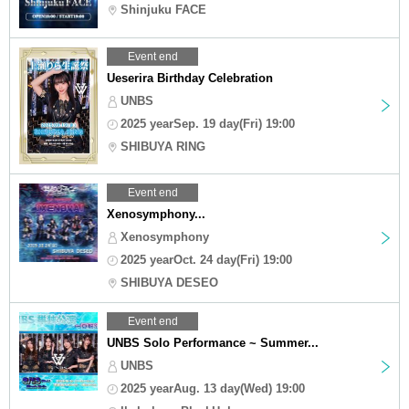
Shinjuku FACE
Event end
Ueserira Birthday Celebration
UNBS
2025 yearSep. 19 day(Fri) 19:00
SHIBUYA RING
Event end
Xenosymphony...
Xenosymphony
2025 yearOct. 24 day(Fri) 19:00
SHIBUYA DESEO
Event end
UNBS Solo Performance ~ Summer...
UNBS
2025 yearAug. 13 day(Wed) 19:00