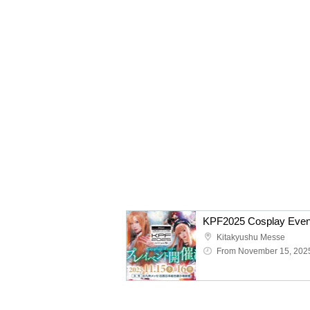
KPF2025 Cosplay Even
Kitakyushu Messe
From November 15, 202