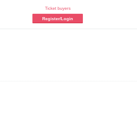
Ticket buyers
Register/Login