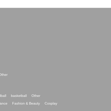
Other
ball
basketball
Other
ance
Fashion & Beauty
Cosplay