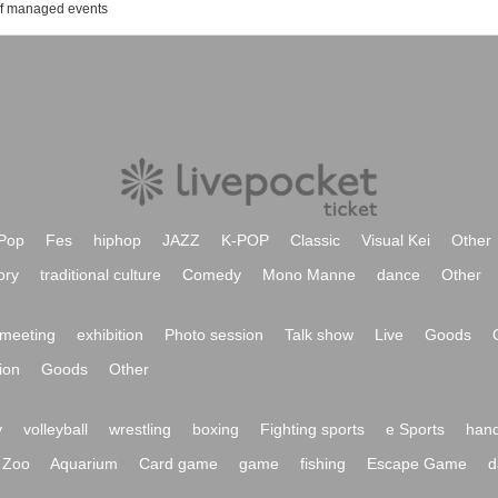
of managed events
Pop
Fes
hiphop
JAZZ
K-POP
Classic
Visual Kei
Other
ory
traditional culture
Comedy
Mono Manne
dance
Other
meeting
exhibition
Photo session
Talk show
Live
Goods
ion
Goods
Other
y
volleyball
wrestling
boxing
Fighting sports
e Sports
hand
Zoo
Aquarium
Card game
game
fishing
Escape Game
d