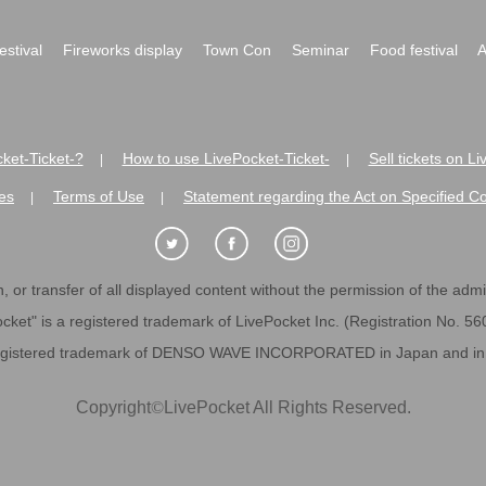
festival
Fireworks display
Town Con
Seminar
Food festival
A
ket-Ticket-?
How to use LivePocket-Ticket-
Sell tickets on L
|
|
es
Terms of Use
Statement regarding the Act on Specified C
|
|
 or transfer of all displayed content without the permission of the admini
cket" is a registered trademark of LivePocket Inc. (Registration No. 5
egistered trademark of DENSO WAVE INCORPORATED in Japan and in o
Copyright
©
LivePocket All Rights Reserved.