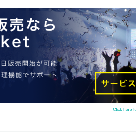
Click here f