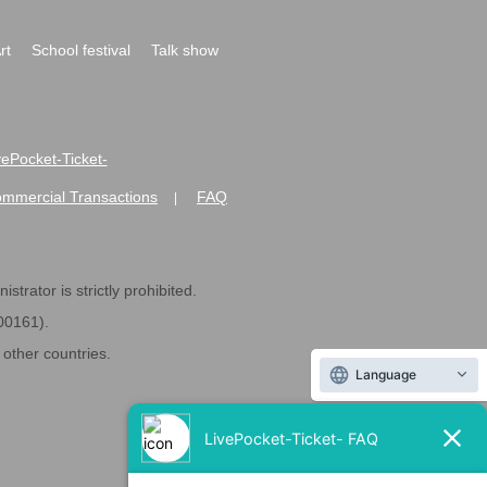
rt
School festival
Talk show
ivePocket-Ticket-
ommercial Transactions
FAQ
|
strator is strictly prohibited.
600161).
ther countries.
Language