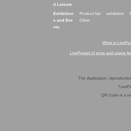
d Leisure
Exhibition
Product fair
exhibition
s and Eve
Other
nts
What is LivePoc
LivePocket of price and usage fe
The duplication, reproduction,
"LivePo
QR Code is a r