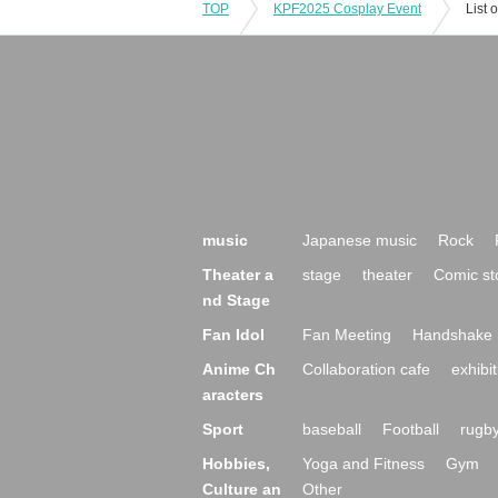
TOP
KPF2025 Cosplay Event
List 
music
Japanese music
Rock
Theater a
stage
theater
Comic st
nd Stage
Fan Idol
Fan Meeting
Handshake 
Anime Ch
Collaboration cafe
exhibit
aracters
Sport
baseball
Football
rugb
Hobbies,
Yoga and Fitness
Gym
Culture an
Other