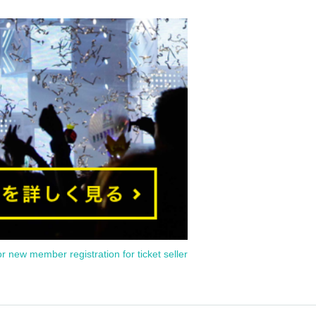
or new member registration for ticket seller