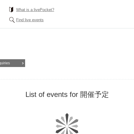
What is a livePocket?
Find live events
quiries
List of events for 開催予定