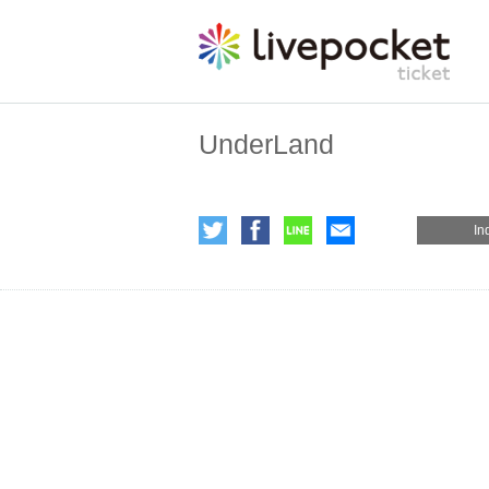
UnderLand
In