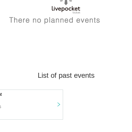
List of past events
t
5