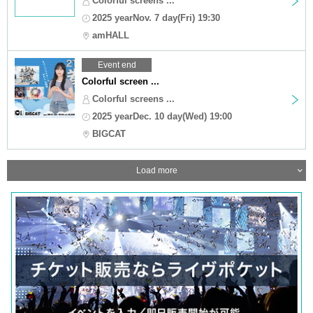
Colorful screens ...
2025 yearNov. 7 day(Fri) 19:30
amHALL
Event end
Colorful screen ...
Colorful screens ...
2025 yearDec. 10 day(Wed) 19:00
BIGCAT
Load more