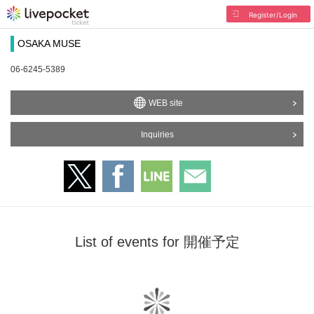
Register/Login
OSAKA MUSE
06-6245-5389
WEB site
Inquiries
List of events for 開催予定