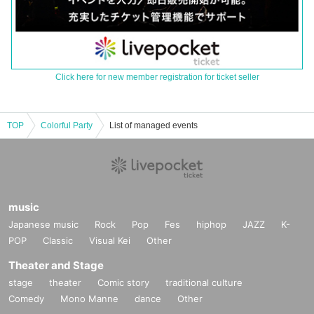
Click here for new member registration for ticket seller
TOP
Colorful Party
List of managed events
music
Japanese music
Rock
Pop
Fes
hiphop
JAZZ
K-
POP
Classic
Visual Kei
Other
Theater and Stage
stage
theater
Comic story
traditional culture
Comedy
Mono Manne
dance
Other