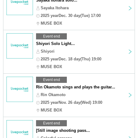
Sayaka Itohara solo...
Sayaka Itohara
2025 yearDec. 30 day(Tue) 17:00
MUSE BOX
Event end
Shiyori Solo Light...
Shiyori
2025 yearDec. 18 day(Thu) 19:00
MUSE BOX
Event end
Rin Okamoto sings and plays the guitar...
Rin Okamoto
2025 yearNov. 26 day(Wed) 19:00
MUSE BOX
Event end
[Still image shooting pass...