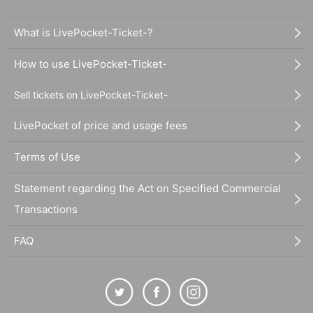
What is LivePocket-Ticket-?
How to use LivePocket-Ticket-
Sell tickets on LivePocket-Ticket-
LivePocket of price and usage fees
Terms of Use
Statement regarding the Act on Specified Commercial
Transactions
FAQ