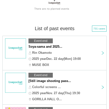
List of past events
731 cases
Event end
Soya-sama and 2025...
Rin Okamoto
2025 yearDec. 22 day(Mon) 19:00
MUSE BOX
Event end
[Still image shooting pass...
Colorful screens ...
2025 yearNov. 27 day(Thu) 19:30
GORILLA HALL O...