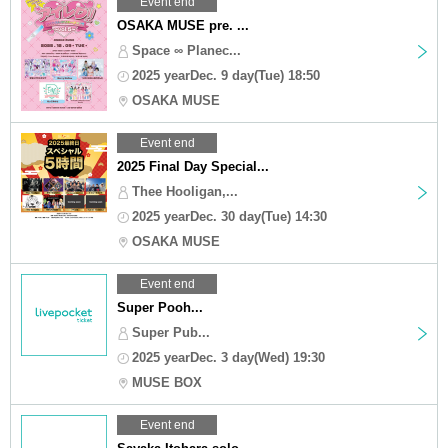
Event end
OSAKA MUSE pre. ...
Space ∞ Planec...
2025 yearDec. 9 day(Tue) 18:50
OSAKA MUSE
Event end
2025 Final Day Special...
Thee Hooligan,...
2025 yearDec. 30 day(Tue) 14:30
OSAKA MUSE
Event end
Super Pooh...
Super Pub...
2025 yearDec. 3 day(Wed) 19:30
MUSE BOX
Event end