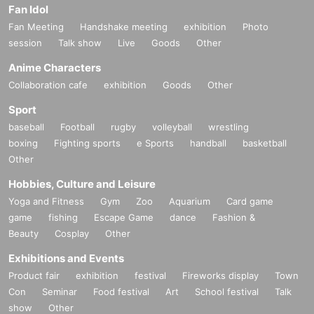
Fan Idol
Fan Meeting
Handshake meeting
exhibition
Photo
session
Talk show
Live
Goods
Other
Anime Characters
Collaboration cafe
exhibition
Goods
Other
Sport
baseball
Football
rugby
volleyball
wrestling
boxing
Fighting sports
e Sports
handball
basketball
Other
Hobbies, Culture and Leisure
Yoga and Fitness
Gym
Zoo
Aquarium
Card game
game
fishing
Escape Game
dance
Fashion &
Beauty
Cosplay
Other
Exhibitions and Events
Product fair
exhibition
festival
Fireworks display
Town
Con
Seminar
Food festival
Art
School festival
Talk
show
Other