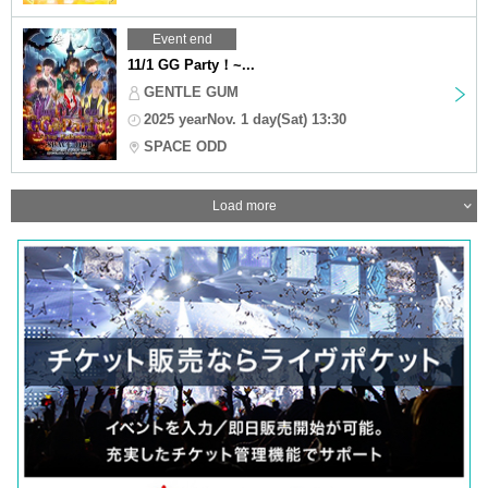
Event end
11/1 GG Party！~...
GENTLE GUM
2025 yearNov. 1 day(Sat) 13:30
SPACE ODD
Load more