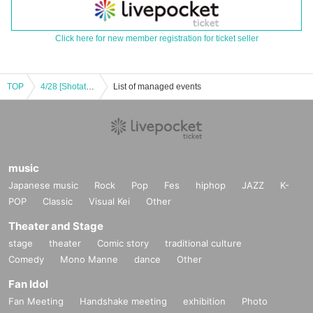
Click here for new member registration for ticket seller
TOP
4/28 [Shotateyan] Shotateyan Acoustic Live
List of managed events
music
Japanese music
Rock
Pop
Fes
hiphop
JAZZ
K-
POP
Classic
Visual Kei
Other
Theater and Stage
stage
theater
Comic story
traditional culture
Comedy
Mono Manne
dance
Other
Fan Idol
Fan Meeting
Handshake meeting
exhibition
Photo