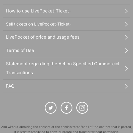
How to use LivePocket-Ticket-
Sell tickets on LivePocket-Ticket-
LivePocket of price and usage fees
Terms of Use
Statement regarding the Act on Specified Commercial
Transactions
FAQ
And without obtaining the consent of the administrator for all of the content that is posted,
It is strictly prohibited to copy, duplicate and transfer without permission.