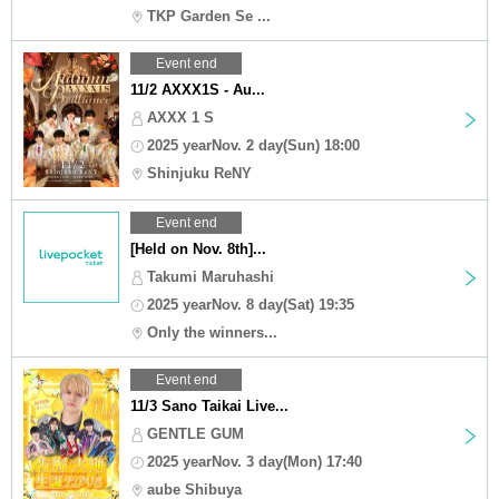
TKP Garden Se ...
Event end
11/2 AXXX1S - Au...
AXXX 1 S
2025 yearNov. 2 day(Sun) 18:00
Shinjuku ReNY
Event end
[Held on Nov. 8th]...
Takumi Maruhashi
2025 yearNov. 8 day(Sat) 19:35
Only the winners...
Event end
11/3 Sano Taikai Live...
GENTLE GUM
2025 yearNov. 3 day(Mon) 17:40
aube Shibuya