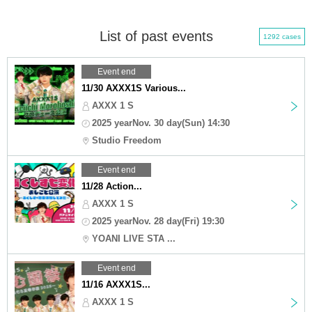
List of past events
1292 cases
Event end
11/30 AXXX1S Various...
AXXX 1 S
2025 yearNov. 30 day(Sun) 14:30
Studio Freedom
Event end
11/28 Action...
AXXX 1 S
2025 yearNov. 28 day(Fri) 19:30
YOANI LIVE STA ...
Event end
11/16 AXXX1S...
AXXX 1 S