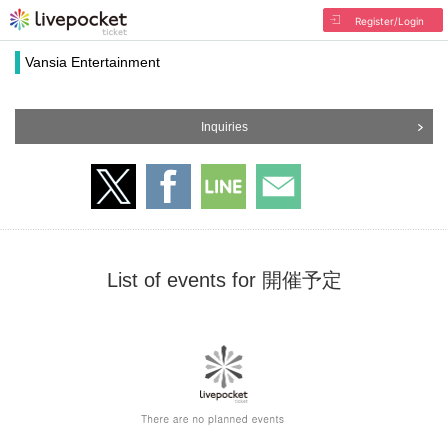
Register/Login
Vansia Entertainment
Inquiries
List of events for 開催予定