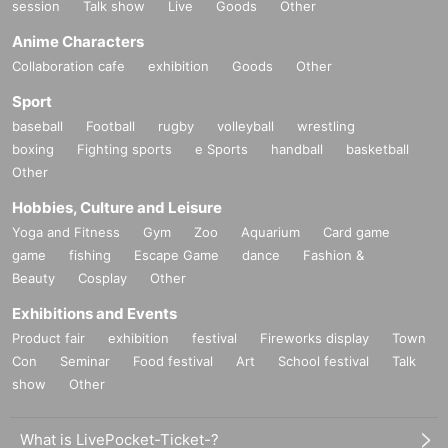
session
Talk show
Live
Goods
Other
Anime Characters
Collaboration cafe
exhibition
Goods
Other
Sport
baseball
Football
rugby
volleyball
wrestling
boxing
Fighting sports
e Sports
handball
basketball
Other
Hobbies, Culture and Leisure
Yoga and Fitness
Gym
Zoo
Aquarium
Card game
game
fishing
Escape Game
dance
Fashion &
Beauty
Cosplay
Other
Exhibitions and Events
Product fair
exhibition
festival
Fireworks display
Town
Con
Seminar
Food festival
Art
School festival
Talk
show
Other
What is LivePocket-Ticket-?