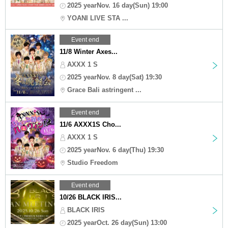
2025 yearNov. 16 day(Sun) 19:00
YOANI LIVE STA ...
Event end
11/8 Winter Axes...
AXXX 1 S
2025 yearNov. 8 day(Sat) 19:30
Grace Bali astringent ...
Event end
11/6 AXXX1S Cho...
AXXX 1 S
2025 yearNov. 6 day(Thu) 19:30
Studio Freedom
Event end
10/26 BLACK IRIS...
BLACK IRIS
2025 yearOct. 26 day(Sun) 13:00