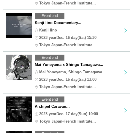
Tokyo Japan-French Institute...
Event end
Kenji Iino Documentary...
Kenji Iino
2023 yearDec. 16 day(Sat) 15:30
Tokyo Japan-French Institute...
Event end
Mai Yoneyama x Shingo Tamagawa...
Mai Yoneyama, Shingo Tamagawa
2023 yearDec. 16 day(Sat) 13:00
Tokyo Japan-French Institute...
Event end
Archipel Caravan...
2023 yearDec. 17 day(Sun) 10:00
Tokyo Japan-French Institute...