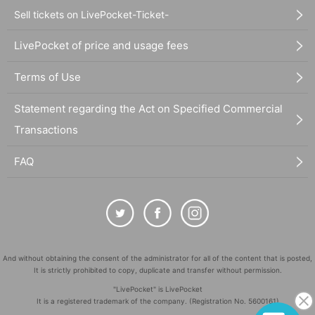
Sell tickets on LivePocket-Ticket-
LivePocket of price and usage fees
Terms of Use
Statement regarding the Act on Specified Commercial
Transactions
FAQ
And without obtaining the consent of the administrator for all of the content that is posted,
It is strictly prohibited to copy, duplicate and transfer without permission.
"LivePocket" is LivePocket
It is a registered trademark of the company. (Registration No. 5600161)