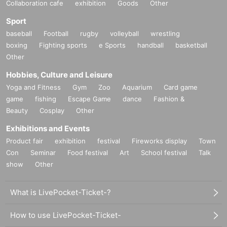
Collaboration cafe
exhibition
Goods
Other
Sport
baseball
Football
rugby
volleyball
wrestling
boxing
Fighting sports
e Sports
handball
basketball
Other
Hobbies, Culture and Leisure
Yoga and Fitness
Gym
Zoo
Aquarium
Card game
game
fishing
Escape Game
dance
Fashion &
Beauty
Cosplay
Other
Exhibitions and Events
Product fair
exhibition
festival
Fireworks display
Town
Con
Seminar
Food festival
Art
School festival
Talk
show
Other
What is LivePocket-Ticket-?
How to use LivePocket-Ticket-