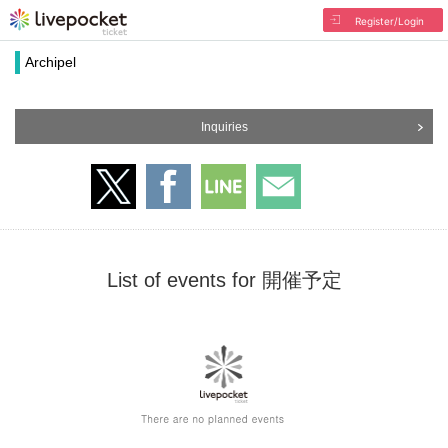
Register/Login
Archipel
Inquiries
List of events for 開催予定