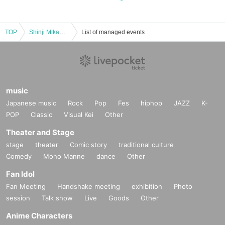
TOP
Shinji Mikami x Hideki Kamiya Conversation (Limited to 100 tickets) [Special session/ Reference number]
List of managed events
music
Japanese music
Rock
Pop
Fes
hiphop
JAZZ
K-
POP
Classic
Visual Kei
Other
Theater and Stage
stage
theater
Comic story
traditional culture
Comedy
Mono Manne
dance
Other
Fan Idol
Fan Meeting
Handshake meeting
exhibition
Photo
session
Talk show
Live
Goods
Other
Anime Characters