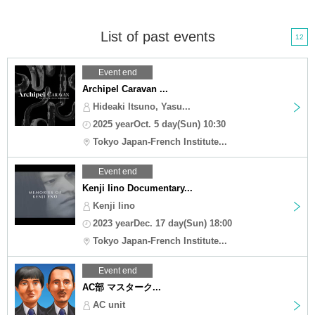
List of past events
12
Event end
Archipel Caravan ...
Hideaki Itsuno, Yasu...
2025 yearOct. 5 day(Sun) 10:30
Tokyo Japan-French Institute...
Event end
Kenji Iino Documentary...
Kenji Iino
2023 yearDec. 17 day(Sun) 18:00
Tokyo Japan-French Institute...
Event end
AC部 マスターク...
AC unit