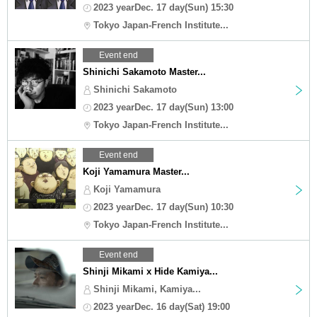
2023 yearDec. 17 day(Sun) 15:30
Tokyo Japan-French Institute...
Event end
Shinichi Sakamoto Master...
Shinichi Sakamoto
2023 yearDec. 17 day(Sun) 13:00
Tokyo Japan-French Institute...
Event end
Koji Yamamura Master...
Koji Yamamura
2023 yearDec. 17 day(Sun) 10:30
Tokyo Japan-French Institute...
Event end
Shinji Mikami x Hide Kamiya...
Shinji Mikami, Kamiya...
2023 yearDec. 16 day(Sat) 19:00