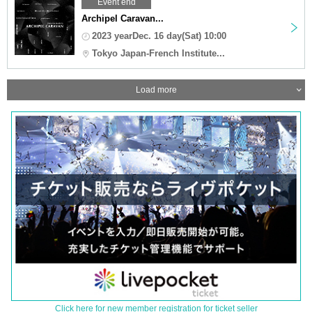
Event end
Archipel Caravan...
2023 yearDec. 16 day(Sat) 10:00
Tokyo Japan-French Institute...
Load more
Click here for new member registration for ticket seller