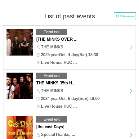
List of past events
122 Reviews
Event end
[THE MINKS OVER ...
THE MINKS
2025 yearOct. 4 day(Sat) 18:30
Live House HUC ...
Event end
THE MINKS 35th H...
THE MINKS
2024 yearOct. 6 day(Sun) 18:00
Live House HUC ...
Event end
[the cast Days]
SpecialThanks, ...