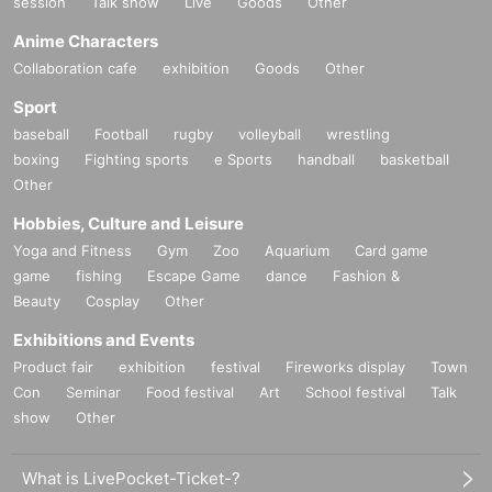
session
Talk show
Live
Goods
Other
Anime Characters
Collaboration cafe
exhibition
Goods
Other
Sport
baseball
Football
rugby
volleyball
wrestling
boxing
Fighting sports
e Sports
handball
basketball
Other
Hobbies, Culture and Leisure
Yoga and Fitness
Gym
Zoo
Aquarium
Card game
game
fishing
Escape Game
dance
Fashion &
Beauty
Cosplay
Other
Exhibitions and Events
Product fair
exhibition
festival
Fireworks display
Town
Con
Seminar
Food festival
Art
School festival
Talk
show
Other
What is LivePocket-Ticket-?