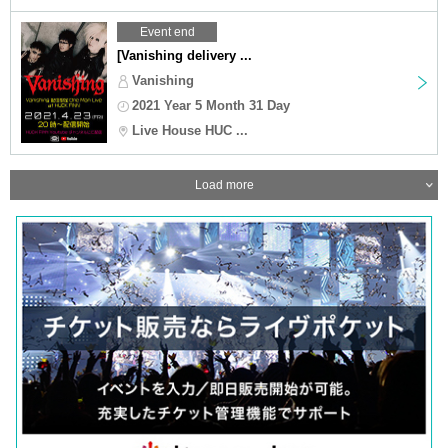
Event end
[Vanishing delivery ...
Vanishing
2021 Year 5 Month 31 Day
Live House HUC ...
Load more