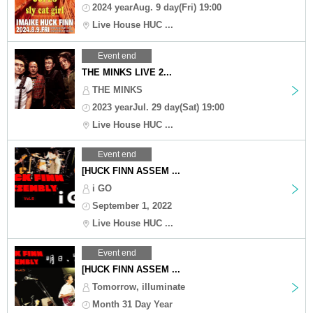
2024 yearAug. 9 day(Fri) 19:00
Live House HUC ...
Event end
THE MINKS LIVE 2...
THE MINKS
2023 yearJul. 29 day(Sat) 19:00
Live House HUC ...
Event end
[HUCK FINN ASSEM ...
i GO
September 1, 2022
Live House HUC ...
Event end
[HUCK FINN ASSEM ...
Tomorrow, illuminate
Month 31 Day Year