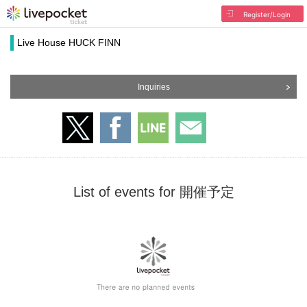
Register/Login
Live House HUCK FINN
Inquiries
List of events for 開催予定