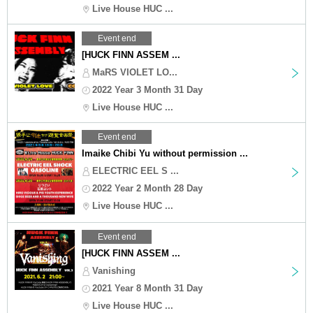
Live House HUC ...
Event end
[HUCK FINN ASSEM ...
MaRS VIOLET LO...
2022 Year 3 Month 31 Day
Live House HUC ...
Event end
Imaike Chibi Yu without permission ...
ELECTRIC EEL S ...
2022 Year 2 Month 28 Day
Live House HUC ...
Event end
[HUCK FINN ASSEM ...
Vanishing
2021 Year 8 Month 31 Day
Live House HUC ...