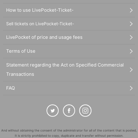
How to use LivePocket-Ticket-
Sell tickets on LivePocket-Ticket-
LivePocket of price and usage fees
Terms of Use
Statement regarding the Act on Specified Commercial
Transactions
FAQ
And without obtaining the consent of the administrator for all of the content that is posted,
It is strictly prohibited to copy, duplicate and transfer without permission.