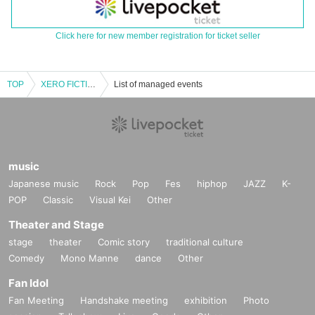
Click here for new member registration for ticket seller
TOP
XERO FICTION [POP OVERDOSE! ] release party GIG in NAGOYA Vo.1
List of managed events
music
Japanese music
Rock
Pop
Fes
hiphop
JAZZ
K-
POP
Classic
Visual Kei
Other
Theater and Stage
stage
theater
Comic story
traditional culture
Comedy
Mono Manne
dance
Other
Fan Idol
Fan Meeting
Handshake meeting
exhibition
Photo