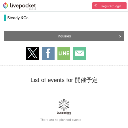
Register/Login
Steady &Co
Inquiries
List of events for 開催予定