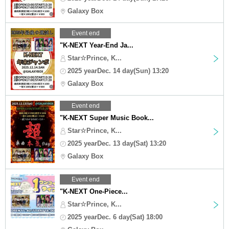
Galaxy Box
Event end
"K-NEXT Year-End Ja...
Star☆Prince, K...
2025 yearDec. 14 day(Sun) 13:20
Galaxy Box
Event end
"K-NEXT Super Music Book...
Star☆Prince, K...
2025 yearDec. 13 day(Sat) 13:20
Galaxy Box
Event end
"K-NEXT One-Piece...
Star☆Prince, K...
2025 yearDec. 6 day(Sat) 18:00