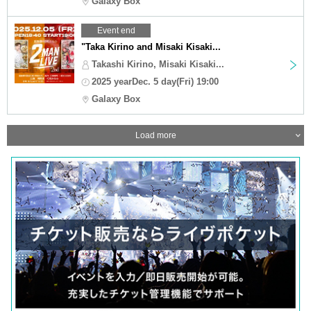
Galaxy Box
Event end
"Taka Kirino and Misaki Kisaki...
Takashi Kirino, Misaki Kisaki...
2025 yearDec. 5 day(Fri) 19:00
Galaxy Box
Load more