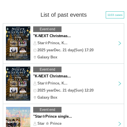
List of past events
1103 cases
Event end
"K-NEXT Christmas...
Star☆Prince, K...
2025 yearDec. 21 day(Sun) 17:20
Galaxy Box
Event end
"K-NEXT Christmas...
Star☆Prince, K...
2025 yearDec. 21 day(Sun) 12:20
Galaxy Box
Event end
"Star☆Prince single...
Star ☆ Prince