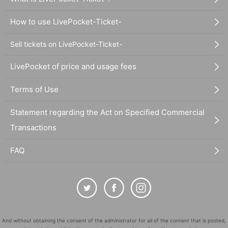
How to use LivePocket-Ticket-
Sell tickets on LivePocket-Ticket-
LivePocket of price and usage fees
Terms of Use
Statement regarding the Act on Specified Commercial
Transactions
FAQ
And without obtaining the consent of the administrator for all of the content that is posted,