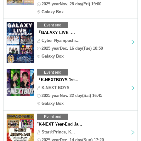
2025 yearNov. 28 day(Fri) 19:00
Galaxy Box
Event end
「GALAXY LIVE -...
Cyber Nyampashi...
2025 yearDec. 16 day(Tue) 18:50
Galaxy Box
Event end
「K-NEXTBOYS 1st...
K-NEXT BOYS
2025 yearNov. 22 day(Sat) 16:45
Galaxy Box
Event end
"K-NEXT Year-End Ja...
Star☆Prince, K...
2025 yearDec. 14 day(Sun) 17:20