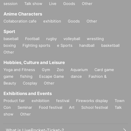
session
Talk show
Live
Goods
Other
Anime Characters
Collaboration cafe
exhibition
Goods
Other
Sport
baseball
Football
rugby
volleyball
wrestling
boxing
Fighting sports
e Sports
handball
basketball
Other
Hobbies, Culture and Leisure
Yoga and Fitness
Gym
Zoo
Aquarium
Card game
game
fishing
Escape Game
dance
Fashion &
Beauty
Cosplay
Other
Exhibitions and Events
Product fair
exhibition
festival
Fireworks display
Town
Con
Seminar
Food festival
Art
School festival
Talk
show
Other
What is LivePocket-Ticket-?