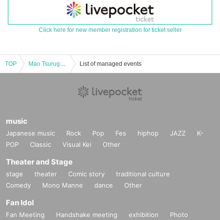
Click here for new member registration for ticket seller
TOP
Mao Tsurugetsu Produced BAR "Moonlight" Part 1
List of managed events
music
Japanese music
Rock
Pop
Fes
hiphop
JAZZ
K-
POP
Classic
Visual Kei
Other
Theater and Stage
stage
theater
Comic story
traditional culture
Comedy
Mono Manne
dance
Other
Fan Idol
Fan Meeting
Handshake meeting
exhibition
Photo