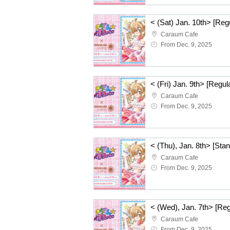
Caraum Cafe
From Dec. 9, 2025
Caraum Cafe
From Dec. 9, 2025
Caraum Cafe
From Dec. 9, 2025
Caraum Cafe
From Dec. 9, 2025