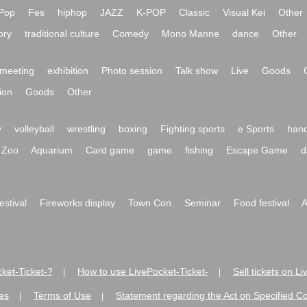
Pop
Fes
hiphop
JAZZ
K-POP
Classic
Visual Kei
Other
ory
traditional culture
Comedy
Mono Manne
dance
Other
meeting
exhibition
Photo session
Talk show
Live
Goods
ion
Goods
Other
y
volleyball
wrestling
boxing
Fighting sports
e Sports
hand
Zoo
Aquarium
Card game
game
fishing
Escape Game
d
festival
Fireworks display
Town Con
Seminar
Food festival
A
ket-Ticket-?
How to use LivePocket-Ticket-
Sell tickets on L
|
|
es
Terms of Use
Statement regarding the Act on Specified C
|
|