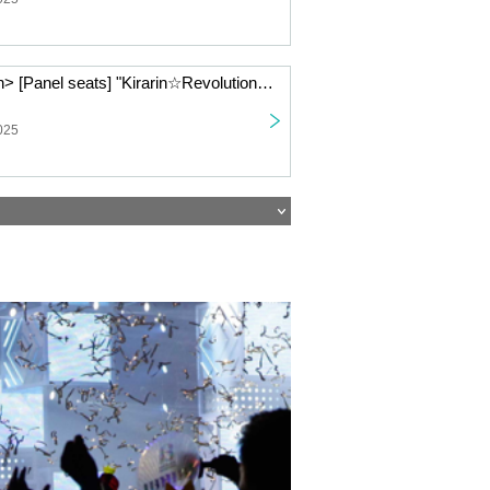
< (Tue), Jan. 6th> [Panel seats] "Kirarin☆Revolution" Charaum Cafe
025