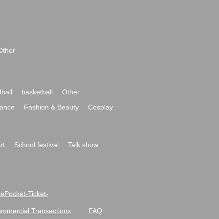
Other
ball
basketball
Other
ance
Fashion & Beauty
Cosplay
rt
School festival
Talk show
ivePocket-Ticket-
ommercial Transactions
FAQ
|