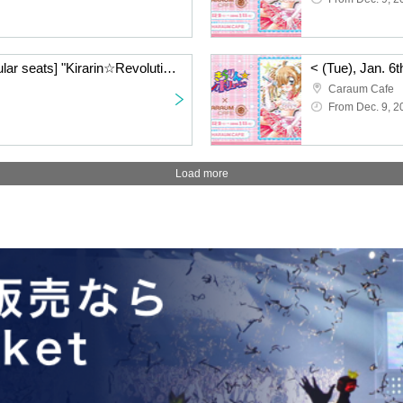
< (Tue), Jan. 6th> [Regular seats] "Kirarin☆Revolution" Charaum Cafe
Caraum Cafe
From Dec. 9, 2
Load more