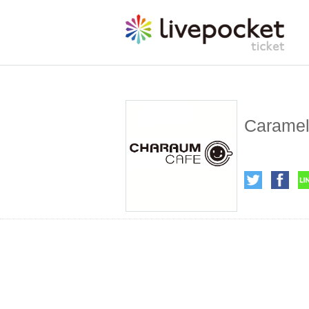
Caramel 