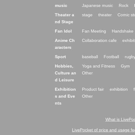
music
Japanese music
Rock
Theater a
stage
theater
Comic st
nd Stage
Fan Idol
Fan Meeting
Handshake 
Anime Ch
Collaboration cafe
exhibit
aracters
Sport
baseball
Football
rugb
Hobbies,
Yoga and Fitness
Gym
Culture an
Other
d Leisure
Exhibition
Product fair
exhibition
s and Eve
Other
nts
What is LivePoc
LivePocket of price and usage fe