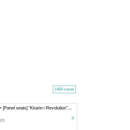
1469 cases
< (Sun) Jan. 11> [Panel seats] "Kirarin☆Revolution" Charaum Cafe
025