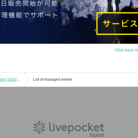
Click here f
Caraum Collaboration Cafe Irodorimidori 10/18 11:30
List of managed events