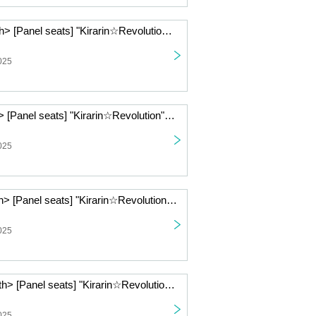
< (Sat) Jan. 10th> [Panel seats] "Kirarin☆Revolution" Charaum Cafe
025
< Jan. 9th (Fri) > [Panel seats] "Kirarin☆Revolution" Charaum Cafe
025
< (Thu), Jan. 8th> [Panel seats] "Kirarin☆Revolution" Charaum Cafe
025
< (Wed), Jan. 7th> [Panel seats] "Kirarin☆Revolution" Charaum Cafe
025