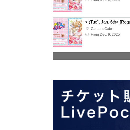
Caraum Cafe
From Dec. 9, 2025