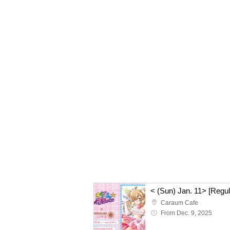
Caraum Cafe
From Dec. 9, 2025