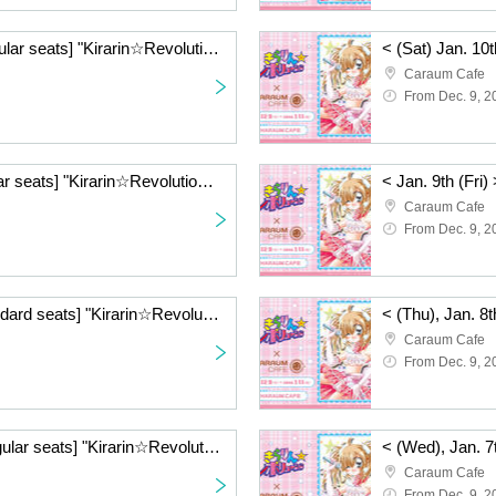
< (Sat) Jan. 10th> [Regular seats] "Kirarin☆Revolution" Charaum Cafe
Caraum Cafe
From Dec. 9, 2
< (Fri) Jan. 9th> [Regular seats] "Kirarin☆Revolution" Charaum Cafe
Caraum Cafe
From Dec. 9, 2
< (Thu), Jan. 8th> [Standard seats] "Kirarin☆Revolution" Charaum Cafe
Caraum Cafe
From Dec. 9, 2
< (Wed), Jan. 7th> [Regular seats] "Kirarin☆Revolution" Charaum Cafe
Caraum Cafe
From Dec. 9, 2