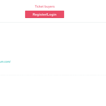
Ticket buyers
Register/Login
aum.com/