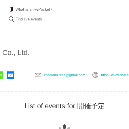
What is a livePocket?
Find live events
Co., Ltd.
charaum.rece@gmail.com
https://www.char
List of events for 開催予定