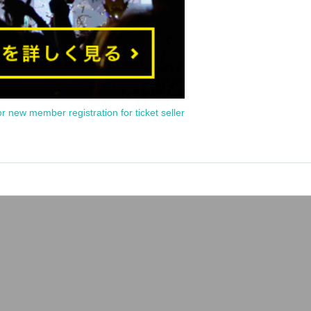
or new member registration for ticket seller