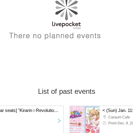
List of past events
< (Sun) Jan. 11> [Regular seats] "Kirarin☆Revolution" Charaum Cafe
Caraum Cafe
From Dec. 9, 2