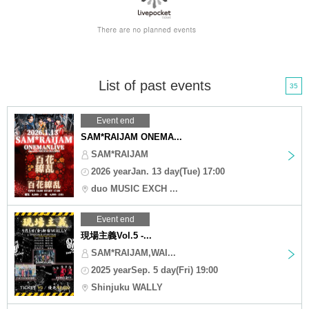
List of past events
35
Event end
SAM*RAIJAM ONEMA...
SAM*RAIJAM
2026 yearJan. 13 day(Tue) 17:00
duo MUSIC EXCH ...
Event end
現場主義Vol.5 -...
SAM*RAIJAM,WAI...
2025 yearSep. 5 day(Fri) 19:00
Shinjuku WALLY