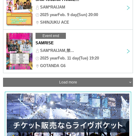
SAM*RAIJAM
2025 yearFeb. 9 day(Sun) 20:00
SHINJUKU ACE
Event end
SAMRISE
SAM*RAIJAM,禁...
2025 yearFeb. 11 day(Tue) 19:20
GOTANDA G6
Load more