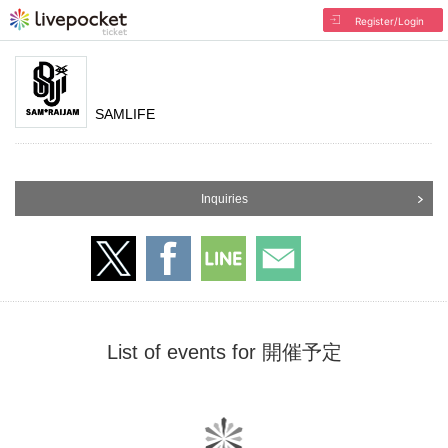
Register/Login
SAMLIFE
Inquiries
List of events for 開催予定