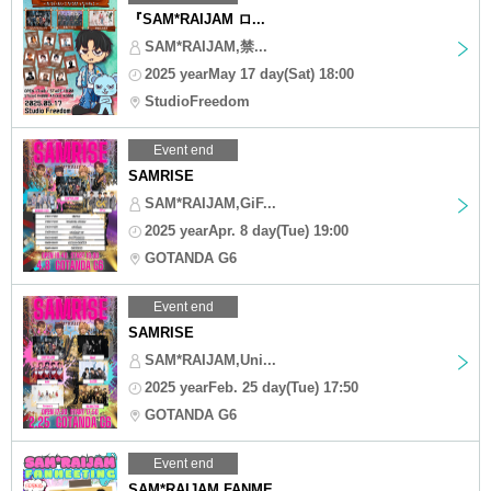
『SAM*RAIJAM ロ...
SAM*RAIJAM,禁...
2025 yearMay 17 day(Sat) 18:00
StudioFreedom
Event end
SAMRISE
SAM*RAIJAM,GiF...
2025 yearApr. 8 day(Tue) 19:00
GOTANDA G6
Event end
SAMRISE
SAM*RAIJAM,Uni...
2025 yearFeb. 25 day(Tue) 17:50
GOTANDA G6
Event end
SAM*RAIJAM FANME...