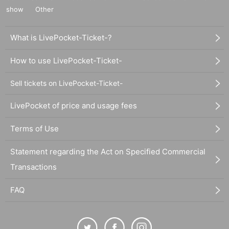
show
Other
What is LivePocket-Ticket-?
How to use LivePocket-Ticket-
Sell tickets on LivePocket-Ticket-
LivePocket of price and usage fees
Terms of Use
Statement regarding the Act on Specified Commercial
Transactions
FAQ