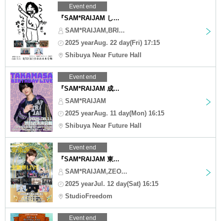
Event end
『SAM*RAIJAM し...
SAM*RAIJAM,BRI...
2025 yearAug. 22 day(Fri) 17:15
Shibuya Near Future Hall
Event end
『SAM*RAIJAM 成...
SAM*RAIJAM
2025 yearAug. 11 day(Mon) 16:15
Shibuya Near Future Hall
Event end
『SAM*RAIJAM 東...
SAM*RAIJAM,ZEO...
2025 yearJul. 12 day(Sat) 16:15
StudioFreedom
Event end