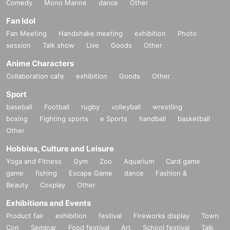
Comedy
Mono Manne
dance
Other
Fan Idol
Fan Meeting
Handshake meeting
exhibition
Photo
session
Talk show
Live
Goods
Other
Anime Characters
Collaboration cafe
exhibition
Goods
Other
Sport
baseball
Football
rugby
volleyball
wrestling
boxing
Fighting sports
e Sports
handball
basketball
Other
Hobbies, Culture and Leisure
Yoga and Fitness
Gym
Zoo
Aquarium
Card game
game
fishing
Escape Game
dance
Fashion &
Beauty
Cosplay
Other
Exhibitions and Events
Product fair
exhibition
festival
Fireworks display
Town
Con
Seminar
Food festival
Art
School festival
Talk