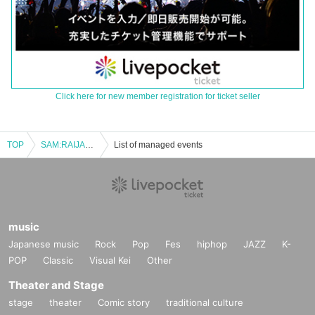
Click here for new member registration for ticket seller
TOP
SAM:RAIJAM Fan Meeting Vol.1
List of managed events
music
Japanese music
Rock
Pop
Fes
hiphop
JAZZ
K-
POP
Classic
Visual Kei
Other
Theater and Stage
stage
theater
Comic story
traditional culture