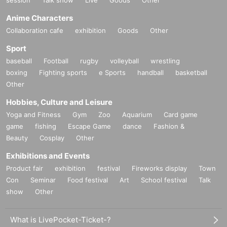
session
Talk show
Live
Goods
Other
Anime Characters
Collaboration cafe
exhibition
Goods
Other
Sport
baseball
Football
rugby
volleyball
wrestling
boxing
Fighting sports
e Sports
handball
basketball
Other
Hobbies, Culture and Leisure
Yoga and Fitness
Gym
Zoo
Aquarium
Card game
game
fishing
Escape Game
dance
Fashion &
Beauty
Cosplay
Other
Exhibitions and Events
Product fair
exhibition
festival
Fireworks display
Town
Con
Seminar
Food festival
Art
School festival
Talk
show
Other
What is LivePocket-Ticket-?