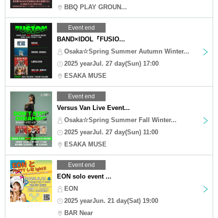
BBQ PLAY GROUN...
Event end
BAND×IDOL『FUSIO...
Osaka☆Spring Summer Autumn Winter...
2025 yearJul. 27 day(Sun) 17:00
ESAKA MUSE
Event end
Versus Van Live Event...
Osaka☆Spring Summer Fall Winter...
2025 yearJul. 27 day(Sun) 11:00
ESAKA MUSE
Event end
EON solo event ...
EON
2025 yearJun. 21 day(Sat) 19:00
BAR Near