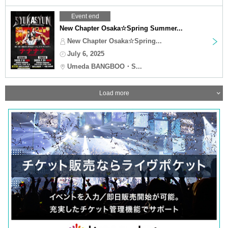
Event end
New Chapter Osaka☆Spring Summer...
New Chapter Osaka☆Spring...
July 6, 2025
Umeda BANGBOO・S...
Load more