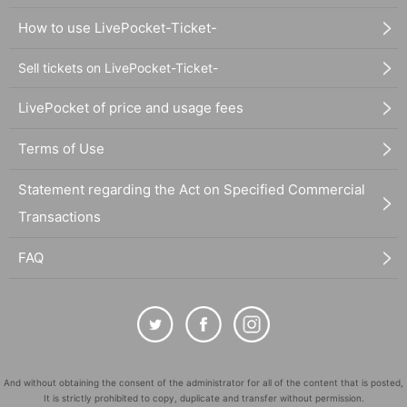
How to use LivePocket-Ticket-
Sell tickets on LivePocket-Ticket-
LivePocket of price and usage fees
Terms of Use
Statement regarding the Act on Specified Commercial
Transactions
FAQ
And without obtaining the consent of the administrator for all of the content that is posted,
It is strictly prohibited to copy, duplicate and transfer without permission.