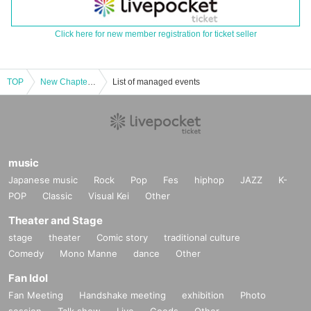
Click here for new member registration for ticket seller
TOP
New Chapter Osaka ☆ Spring, Summer, Autumn, Winter "EXCITHING LIVE TOUR 2025" Launch Talk & Live!! [OMOiDE] & Crowdfunding Rally "ONE MAN SHOW!!"
List of managed events
music
Japanese music
Rock
Pop
Fes
hiphop
JAZZ
K-
POP
Classic
Visual Kei
Other
Theater and Stage
stage
theater
Comic story
traditional culture
Comedy
Mono Manne
dance
Other
Fan Idol
Fan Meeting
Handshake meeting
exhibition
Photo