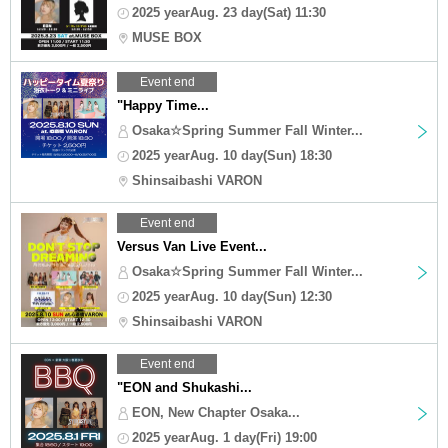
2025 yearAug. 23 day(Sat) 11:30
MUSE BOX
Event end
"Happy Time...
Osaka☆Spring Summer Fall Winter...
2025 yearAug. 10 day(Sun) 18:30
Shinsaibashi VARON
Event end
Versus Van Live Event...
Osaka☆Spring Summer Fall Winter...
2025 yearAug. 10 day(Sun) 12:30
Shinsaibashi VARON
Event end
"EON and Shukashi...
EON, New Chapter Osaka...
2025 yearAug. 1 day(Fri) 19:00