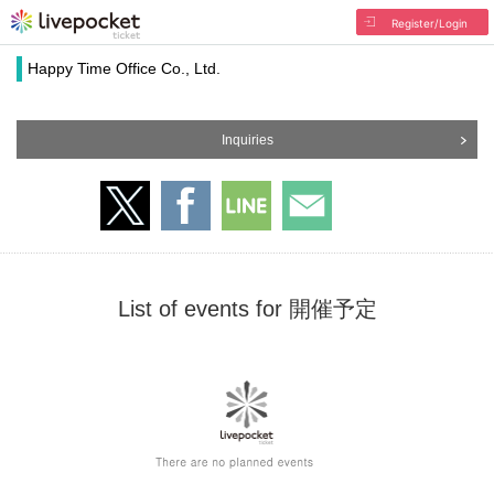
Register/Login
Happy Time Office Co., Ltd.
Inquiries
List of events for 開催予定