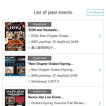
List of past events
121 Reviews
Event end
"EON and Shukashi...
EON, New Chapter Osaka...
2025 yearSep. 21 day(Sun) 16:00
屋上貸切BBQテ...
Event end
"New Chapter Osaka☆Spring...
New Chapter Osaka☆Spring...
2025 yearSep. 27 day(Sat) 12:00
Shinkoenji LOFT X
Event end
Versus Van Live Event...
Osaka☆Spring Summer Fall Winter...