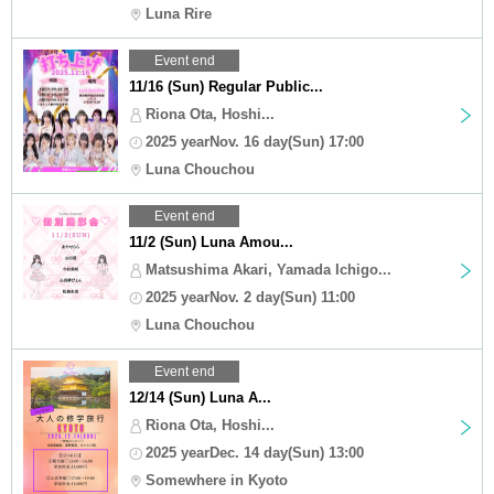
Luna Rire
Event end
11/16 (Sun) Regular Public...
Riona Ota, Hoshi...
2025 yearNov. 16 day(Sun) 17:00
Luna Chouchou
Event end
11/2 (Sun) Luna Amou...
Matsushima Akari, Yamada Ichigo...
2025 yearNov. 2 day(Sun) 11:00
Luna Chouchou
Event end
12/14 (Sun) Luna A...
Riona Ota, Hoshi...
2025 yearDec. 14 day(Sun) 13:00
Somewhere in Kyoto