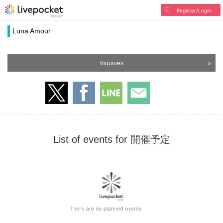
Register/Login
Luna Amour
Inquiries
List of events for 開催予定