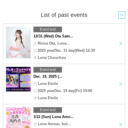
List of past events
73
Event end
12/31 (Wed) Ota Sato...
Riona Ota, Luna...
2025 yearDec. 31 day(Wed) 12:30
Luna Chouchou
Event end
Dec. 19, 2025 (...
Luna Etoile
2025 yearDec. 19 day(Fri) 19:00
Luna Etoile
Event end
1/11 (Sun) Luna Amo...
Luna Amour, but...