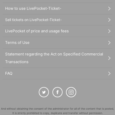
How to use LivePocket-Ticket-
Sell tickets on LivePocket-Ticket-
LivePocket of price and usage fees
Terms of Use
Statement regarding the Act on Specified Commercial
Transactions
FAQ
And without obtaining the consent of the administrator for all of the content that is posted,
It is strictly prohibited to copy, duplicate and transfer without permission.