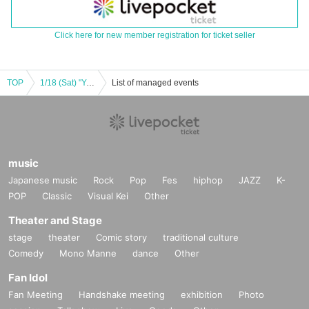
Click here for new member registration for ticket seller
TOP
1/18 (Sat) "Yuriko Sano & Riona Ota Joint Birthday Live 2025 ~Let's give love to Yuriona~"
List of managed events
music
Japanese music
Rock
Pop
Fes
hiphop
JAZZ
K-
POP
Classic
Visual Kei
Other
Theater and Stage
stage
theater
Comic story
traditional culture
Comedy
Mono Manne
dance
Other
Fan Idol
Fan Meeting
Handshake meeting
exhibition
Photo