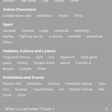
session
Talk show
Live
Goods
Other
Anime Characters
Collaboration cafe
exhibition
Goods
Other
Sport
baseball
Football
rugby
volleyball
wrestling
boxing
Fighting sports
e Sports
handball
basketball
Other
Hobbies, Culture and Leisure
Yoga and Fitness
Gym
Zoo
Aquarium
Card game
game
fishing
Escape Game
dance
Fashion &
Beauty
Cosplay
Other
Exhibitions and Events
Product fair
exhibition
festival
Fireworks display
Town
Con
Seminar
Food festival
Art
School festival
Talk
show
Other
What is LivePocket-Ticket-?