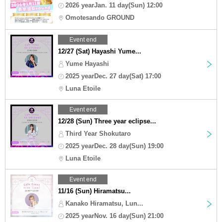
2026 yearJan. 11 day(Sun) 12:00
Omotesando GROUND
Event end
12/27 (Sat) Hayashi Yume...
Yume Hayashi
2025 yearDec. 27 day(Sat) 17:00
Luna Etoile
Event end
12/28 (Sun) Three year eclipse...
Third Year Shokutaro
2025 yearDec. 28 day(Sun) 19:00
Luna Etoile
Event end
11/16 (Sun) Hiramatsu...
Kanako Hiramatsu, Lun...
2025 yearNov. 16 day(Sun) 21:00