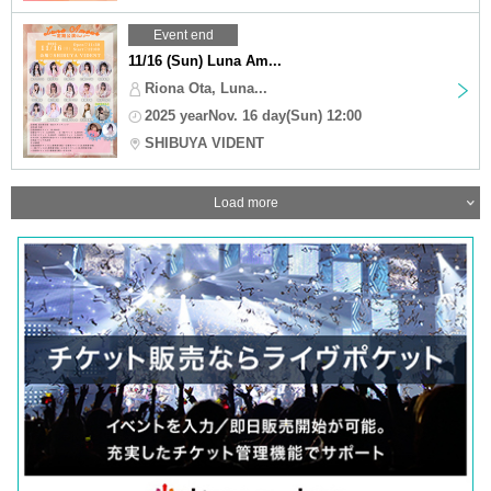
Event end
11/16 (Sun) Luna Am...
Riona Ota, Luna...
2025 yearNov. 16 day(Sun) 12:00
SHIBUYA VIDENT
Load more