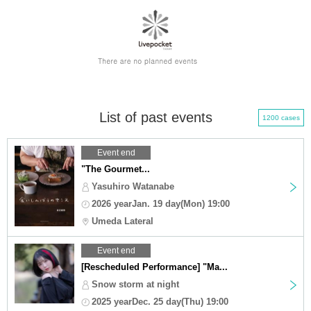
List of past events
1200 cases
Event end
"The Gourmet...
Yasuhiro Watanabe
2026 yearJan. 19 day(Mon) 19:00
Umeda Lateral
Event end
[Rescheduled Performance] "Ma...
Snow storm at night
2025 yearDec. 25 day(Thu) 19:00