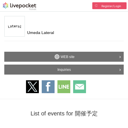
Register/Login
Umeda Lateral
WEB site
Inquiries
List of events for 開催予定