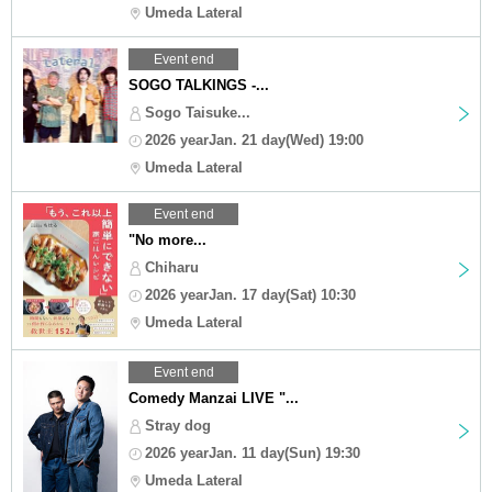
Umeda Lateral
Event end
SOGO TALKINGS -...
Sogo Taisuke...
2026 yearJan. 21 day(Wed) 19:00
Umeda Lateral
Event end
"No more...
Chiharu
2026 yearJan. 17 day(Sat) 10:30
Umeda Lateral
Event end
Comedy Manzai LIVE "...
Stray dog
2026 yearJan. 11 day(Sun) 19:30
Umeda Lateral