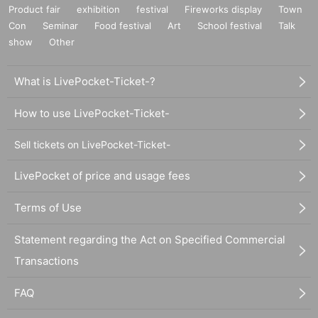
Product fair
exhibition
festival
Fireworks display
Town
Con
Seminar
Food festival
Art
School festival
Talk
show
Other
What is LivePocket-Ticket-?
How to use LivePocket-Ticket-
Sell tickets on LivePocket-Ticket-
LivePocket of price and usage fees
Terms of Use
Statement regarding the Act on Specified Commercial
Transactions
FAQ