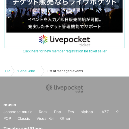
Click here for new member registration for ticket seller
TOP
"GeneGene BEST (First Press Limited Edition Generic Edition)"
List of managed events
music
Japanese music
Rock
Pop
Fes
hiphop
JAZZ
K-
POP
Classic
Visual Kei
Other
Theater and Stage