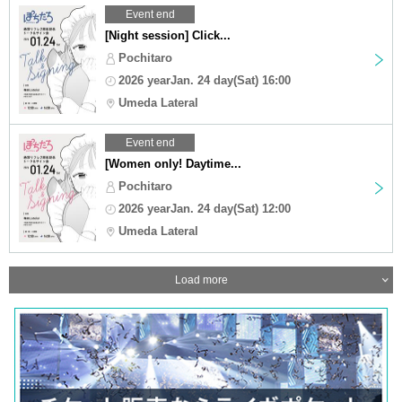
Event end
[Night session] Click...
Pochitaro
2026 yearJan. 24 day(Sat) 16:00
Umeda Lateral
Event end
[Women only! Daytime...
Pochitaro
2026 yearJan. 24 day(Sat) 12:00
Umeda Lateral
Load more