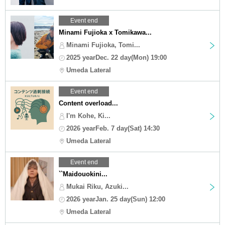
Event end
Minami Fujioka x Tomikawa...
Minami Fujioka, Tomi...
2025 yearDec. 22 day(Mon) 19:00
Umeda Lateral
Event end
Content overload...
I'm Kohe, Ki...
2026 yearFeb. 7 day(Sat) 14:30
Umeda Lateral
Event end
``Maidouokini...
Mukai Riku, Azuki...
2026 yearJan. 25 day(Sun) 12:00
Umeda Lateral