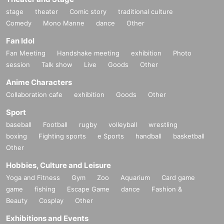
stage
theater
Comic story
traditional culture
Comedy
Mono Manne
dance
Other
Fan Idol
Fan Meeting
Handshake meeting
exhibition
Photo
session
Talk show
Live
Goods
Other
Anime Characters
Collaboration cafe
exhibition
Goods
Other
Sport
baseball
Football
rugby
volleyball
wrestling
boxing
Fighting sports
e Sports
handball
basketball
Other
Hobbies, Culture and Leisure
Yoga and Fitness
Gym
Zoo
Aquarium
Card game
game
fishing
Escape Game
dance
Fashion &
Beauty
Cosplay
Other
Exhibitions and Events