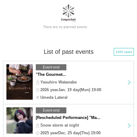
List of past events
1200 cases
Event end
"The Gourmet...
Yasuhiro Watanabe
2026 yearJan. 19 day(Mon) 19:00
Umeda Lateral
Event end
[Rescheduled Performance] "Ma...
Snow storm at night
2025 yearDec. 25 day(Thu) 19:00