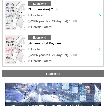
Event end
[Night session] Click...
Pochitaro
2026 yearJan. 24 day(Sat) 16:00
Umeda Lateral
Event end
[Women only! Daytime...
Pochitaro
2026 yearJan. 24 day(Sat) 12:00
Umeda Lateral
Load more