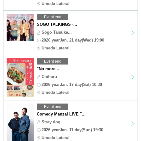
Umeda Lateral
Event end
SOGO TALKINGS -...
Sogo Taisuke...
2026 yearJan. 21 day(Wed) 19:00
Umeda Lateral
Event end
"No more...
Chiharu
2026 yearJan. 17 day(Sat) 10:30
Umeda Lateral
Event end
Comedy Manzai LIVE "...
Stray dog
2026 yearJan. 11 day(Sun) 19:30
Umeda Lateral