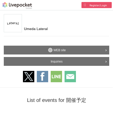
Register/Login
Umeda Lateral
WEB site
Inquiries
List of events for 開催予定