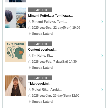
Event end
Minami Fujioka x Tomikawa...
Minami Fujioka, Tomi...
2025 yearDec. 22 day(Mon) 19:00
Umeda Lateral
Event end
Content overload...
I'm Kohe, Ki...
2026 yearFeb. 7 day(Sat) 14:30
Umeda Lateral
Event end
``Maidouokini...
Mukai Riku, Azuki...
2026 yearJan. 25 day(Sun) 12:00
Umeda Lateral