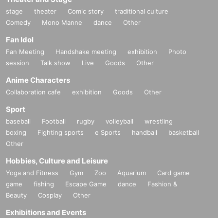
stage
theater
Comic story
traditional culture
Comedy
Mono Manne
dance
Other
Fan Idol
Fan Meeting
Handshake meeting
exhibition
Photo
session
Talk show
Live
Goods
Other
Anime Characters
Collaboration cafe
exhibition
Goods
Other
Sport
baseball
Football
rugby
volleyball
wrestling
boxing
Fighting sports
e Sports
handball
basketball
Other
Hobbies, Culture and Leisure
Yoga and Fitness
Gym
Zoo
Aquarium
Card game
game
fishing
Escape Game
dance
Fashion &
Beauty
Cosplay
Other
Exhibitions and Events