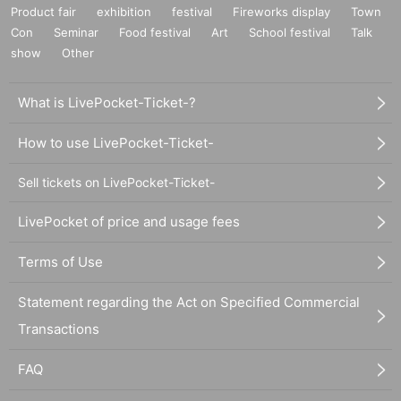
Product fair
exhibition
festival
Fireworks display
Town
Con
Seminar
Food festival
Art
School festival
Talk
show
Other
What is LivePocket-Ticket-?
How to use LivePocket-Ticket-
Sell tickets on LivePocket-Ticket-
LivePocket of price and usage fees
Terms of Use
Statement regarding the Act on Specified Commercial
Transactions
FAQ