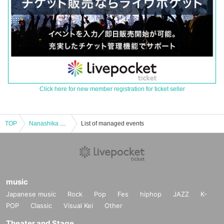
Click here for new member registration for ticket seller
TOP
Nanashika Live
List of managed events
music
Japanese music
Rock
Pop
Fes
hiphop
JAZZ
K-
POP
Classic
Visual Kei
Other
Theater and Stage