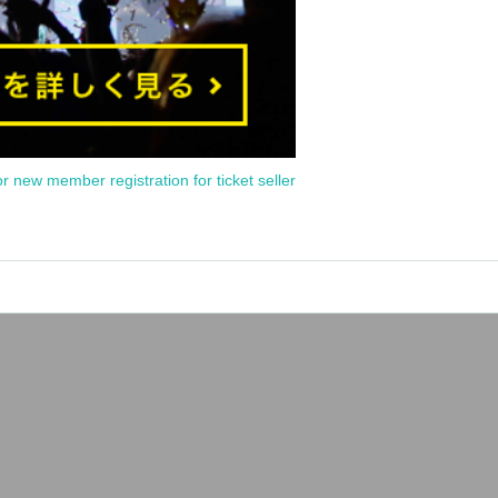
or new member registration for ticket seller