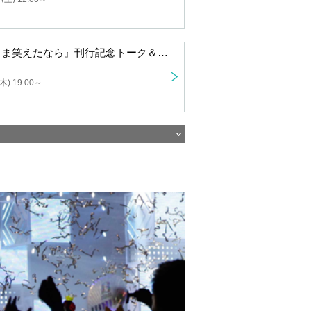
Talk and autograph session to celebrate the publication of "If I Could Laugh While Life Was Difficult" "A New Year's party for Urabe Haimu and those who have lost (or tend to lose) their place in the world"
19:00 ~