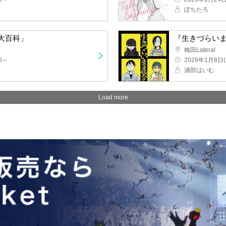
Pochitaro
clopedia of Anime History"
Umeda Lateral
2026/1/8(Thu) 
Urabe Haimu
Load more