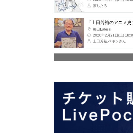
Pochitaro
"Yoshihiro Ueda's Ency
Umeda Lateral
2026/2/21(Sat) 18:30 ~
Yoshihiro Ueda, Beijing