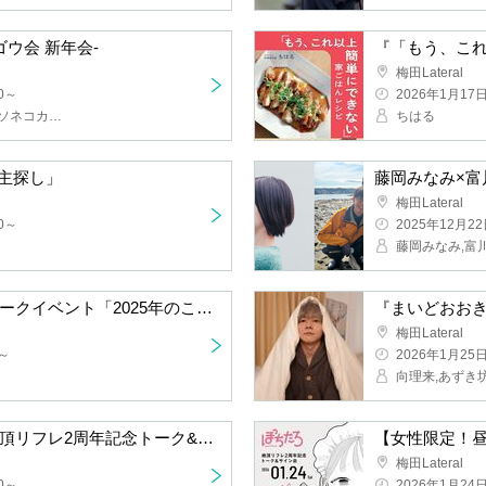
kai New Year Party-
Umeda Lateral
2026/1/17(Sat)
Sogo Taisuke (Kyuso Nekokami), Morris (Yonseikyu), Suzuka Akito (Yoru no Serious Dance), Morimorimoto (Yabai T-shirt Yasan)
Chiharu
ooking for an Owner"
Umeda Lateral
2025/12/22(Mo
Minami Fujioka
Content Overconnection Talk Event "Answers for 2025"
Umeda Lateral
2026/1/25(Sun)
Mukai Riku, Az
[Night Session] Pochitaro Zecchō Reflexology 2nd Anniversary Talk & Autograph Session
Umeda Lateral
2026/1/24(Sat)