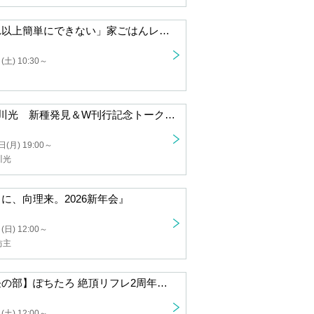
"Homemade Recipes: It Can't Get Any Easier" Publication Commemoration Event: "Dakemeshi Meeting in Osaka" by Chiharu, a Dakemeshi Cooking Researcher
 10:30 ~
Minami Fujioka and Hikaru Tomikawa: New Species Discovery & Double Publication Commemorative Talk "What would we do if we found a gammarid shrimp that was even more panda-like than the gammarid shrimp?" (provisional title)
n) 19:00 ~
, Hikaru Tomikawa
"Thank you so much, Mukai Riku. 2026 New Year's Party"
 12:00 ~
uki Bouzu
[Women Only! Afternoon Session] Pochitaro Zecchō Reflexology 2nd Anniversary Talk & Autograph Session
 12:00 ~