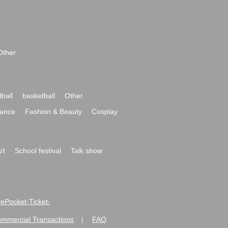
Other
ball
basketball
Other
ance
Fashion & Beauty
Cosplay
rt
School festival
Talk show
ivePocket-Ticket-
ommercial Transactions
FAQ
|