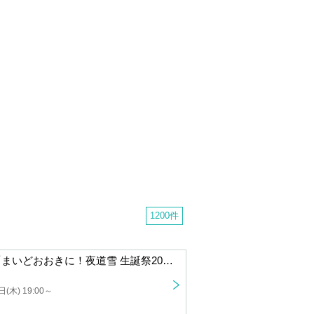
1200 cases
[Rescheduled Performance] "Thank you very much! Yomichi Yuki Birthday Celebration 2025 in Osaka"
) 19:00 ~
night