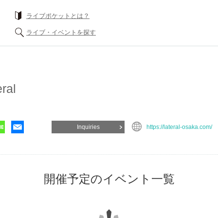
What is a livePocket?
Find live events
ateral
Inquiries
https://lateral-osaka.com/
List of events for 開催予定