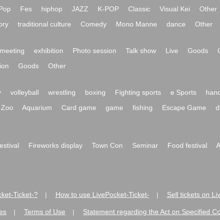
Pop
Fes
hiphop
JAZZ
K-POP
Classic
Visual Kei
Other
ory
traditional culture
Comedy
Mono Manne
dance
Other
meeting
exhibition
Photo session
Talk show
Live
Goods
ion
Goods
Other
y
volleyball
wrestling
boxing
Fighting sports
e Sports
hand
Zoo
Aquarium
Card game
game
fishing
Escape Game
d
festival
Fireworks display
Town Con
Seminar
Food festival
A
ket-Ticket-?
How to use LivePocket-Ticket-
Sell tickets on L
|
|
es
Terms of Use
Statement regarding the Act on Specified C
|
|