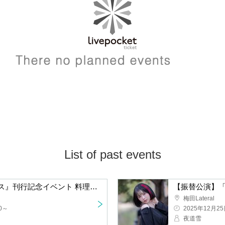
List of past events
"The Sense of Foodie" Publication Commemorative Event Chef Yasuhiro Watanabe's Talk & Live Cooking in Osaka
Umeda Lateral
2025/12/25(Thu
Snow storm at 