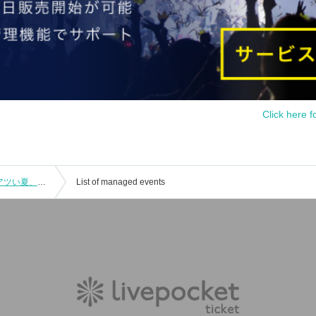
Click here f
"Chatty Hojo and Tipsy Maki-san: A Hot Summer, A Toast for Adults!"
List of managed events