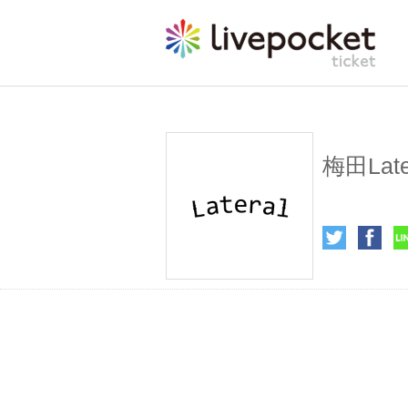
Umeda L