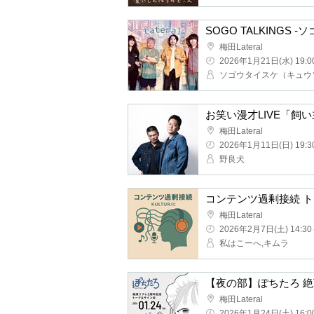
SOGO TALKINGS -Sogo
Umeda Lateral
2026/1/21(Wed) 19:00 ~
Comedy Manzai LIVE "L
Umeda Lateral
2026/1/11(Sun) 19:30 ~
Stray dog
Umeda Lateral
2026/2/7(Sat) 14:30 ~
I'm Kohe, Kimura
Umeda Lateral
2026/1/24(Sat) 16:00 ~