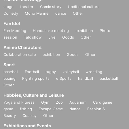
stage
theater
Comic story
traditional culture
Comedy
Mono Manne
dance
Other
Fan Idol
Fan Meeting
Handshake meeting
exhibition
Photo
session
Talk show
Live
Goods
Other
Anime Characters
Collaboration cafe
exhibition
Goods
Other
Sport
baseball
Football
rugby
volleyball
wrestling
boxing
Fighting sports
e Sports
handball
basketball
Other
Hobbies, Culture and Leisure
Yoga and Fitness
Gym
Zoo
Aquarium
Card game
game
fishing
Escape Game
dance
Fashion &
Beauty
Cosplay
Other
Exhibitions and Events