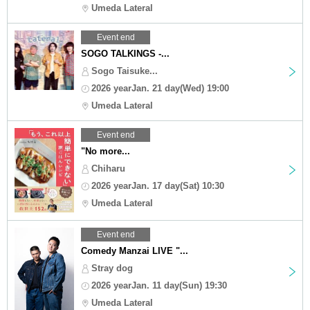
Umeda Lateral
Event end
SOGO TALKINGS -...
Sogo Taisuke...
2026 yearJan. 21 day(Wed) 19:00
Umeda Lateral
Event end
"No more...
Chiharu
2026 yearJan. 17 day(Sat) 10:30
Umeda Lateral
Event end
Comedy Manzai LIVE "...
Stray dog
2026 yearJan. 11 day(Sun) 19:30
Umeda Lateral