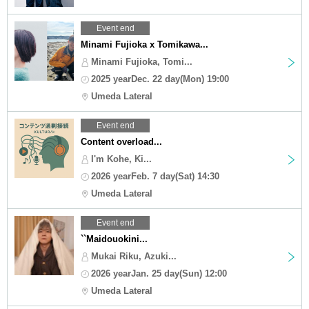
Event end
Minami Fujioka x Tomikawa...
Minami Fujioka, Tomi...
2025 yearDec. 22 day(Mon) 19:00
Umeda Lateral
Event end
Content overload...
I'm Kohe, Ki...
2026 yearFeb. 7 day(Sat) 14:30
Umeda Lateral
Event end
``Maidouokini...
Mukai Riku, Azuki...
2026 yearJan. 25 day(Sun) 12:00
Umeda Lateral