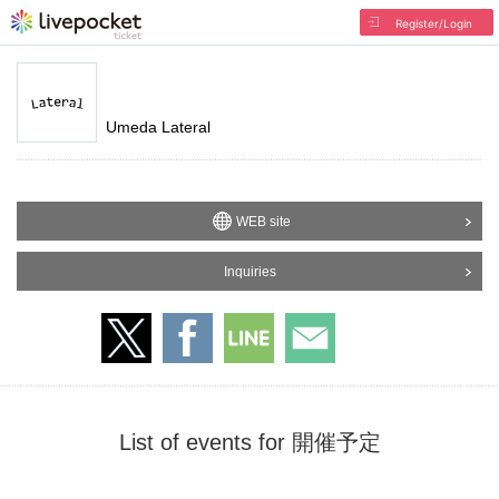
Register/Login
Umeda Lateral
WEB site
Inquiries
List of events for 開催予定