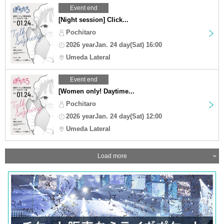
Event end
[Night session] Click...
Pochitaro
2026 yearJan. 24 day(Sat) 16:00
Umeda Lateral
Event end
[Women only! Daytime...
Pochitaro
2026 yearJan. 24 day(Sat) 12:00
Umeda Lateral
Load more