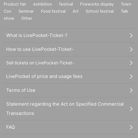
Product fair
exhibition
festival
Fireworks display
Town
Con
Seminar
Food festival
Art
School festival
Talk
show
Other
What is LivePocket-Ticket-?
How to use LivePocket-Ticket-
Sell tickets on LivePocket-Ticket-
LivePocket of price and usage fees
Terms of Use
Statement regarding the Act on Specified Commercial
Transactions
FAQ