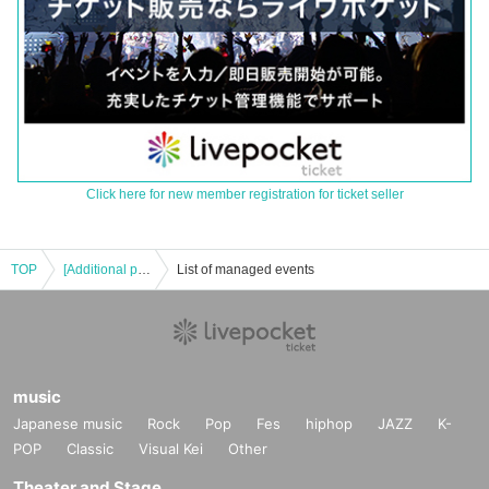
Click here for new member registration for ticket seller
TOP
[Additional performance: 12/9 (Fri) Partial] Hiyogon 23rd BirthDay Tour BE2565 "Village Chief & Pigdur Riot Assembly" in Osaka
List of managed events
music
Japanese music
Rock
Pop
Fes
hiphop
JAZZ
K-
POP
Classic
Visual Kei
Other
Theater and Stage