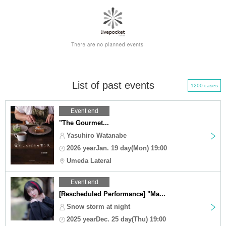
List of past events
1200 cases
Event end
"The Gourmet...
Yasuhiro Watanabe
2026 yearJan. 19 day(Mon) 19:00
Umeda Lateral
Event end
[Rescheduled Performance] "Ma...
Snow storm at night
2025 yearDec. 25 day(Thu) 19:00