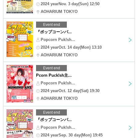
2024 yearNov. 3 day(Sun) 12:50
AOHARIUM TOKYO
Event end
『ポップコーンパ...
Popcorn Puk!sh...
2024 yearOct. 14 day(Mon) 13:10
AOHARIUM TOKYO
Event end
Pcorn Puck!sh主...
Popcorn Puk!sh...
2024 yearOct. 12 day(Sat) 19:30
AOHARIUM TOKYO
Event end
『ポップコーンパ...
Popcorn Puk!sh...
2024 yearSep. 30 day(Mon) 19:45