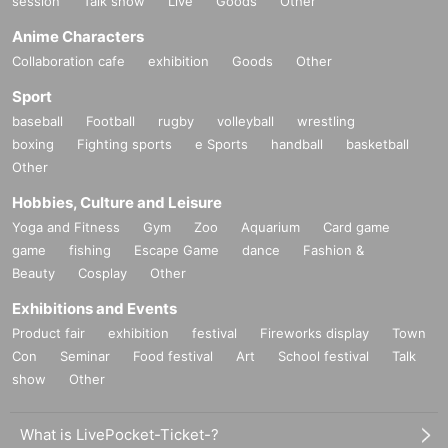
session
Talk show
Live
Goods
Other
Anime Characters
Collaboration cafe
exhibition
Goods
Other
Sport
baseball
Football
rugby
volleyball
wrestling
boxing
Fighting sports
e Sports
handball
basketball
Other
Hobbies, Culture and Leisure
Yoga and Fitness
Gym
Zoo
Aquarium
Card game
game
fishing
Escape Game
dance
Fashion &
Beauty
Cosplay
Other
Exhibitions and Events
Product fair
exhibition
festival
Fireworks display
Town
Con
Seminar
Food festival
Art
School festival
Talk
show
Other
What is LivePocket-Ticket-?