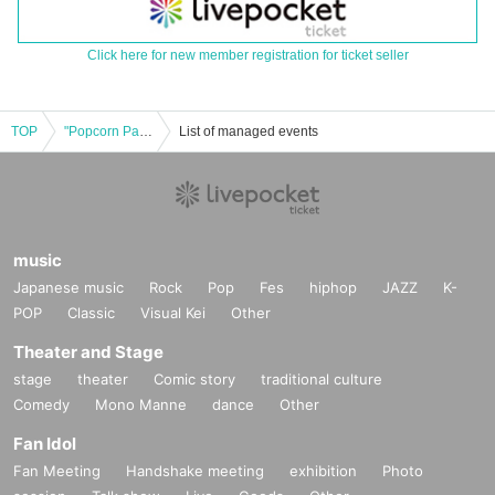
Click here for new member registration for ticket seller
TOP
"Popcorn Party Time vol.4"
List of managed events
music
Japanese music
Rock
Pop
Fes
hiphop
JAZZ
K-
POP
Classic
Visual Kei
Other
Theater and Stage
stage
theater
Comic story
traditional culture
Comedy
Mono Manne
dance
Other
Fan Idol
Fan Meeting
Handshake meeting
exhibition
Photo