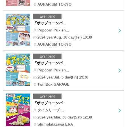
AOHARIUM TOKYO
Event end
『ポップコーンパ...
Popcorn Puk!sh...
2024 yearAug. 30 day(Fri) 19:30
AOHARIUM TOKYO
Event end
『ポップコーンパ...
Popcorn Puk!sh...
2024 yearJul. 5 day(Fri) 19:30
TwinBox GARAGE
Event end
『ポップコーンパ...
タイムリープ,...
2024 yearMar. 30 day(Sat) 12:30
Shimokitazawa ERA