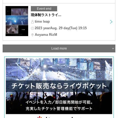
Event end
現体制ラストライ...
time leap
2023 yearAug. 29 day(Tue) 19:15
Aoyama RizM
Load more