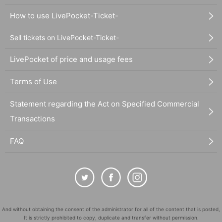
How to use LivePocket-Ticket-
Sell tickets on LivePocket-Ticket-
LivePocket of price and usage fees
Terms of Use
Statement regarding the Act on Specified Commercial
Transactions
FAQ
And without obtaining the consent of the administrator for all of the content that is posted,
It is strictly prohibited to copy, duplicate and transfer without permission.