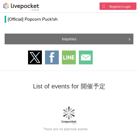
Register/Login
[Official] Popcorn Puck!sh
Inquiries
List of events for 開催予定