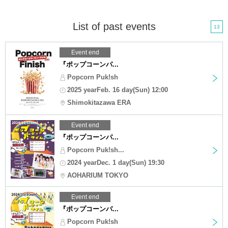
List of past events
13
Event end
『ポップコーンパ...
Popcorn Puk!sh
2025 yearFeb. 16 day(Sun) 12:00
Shimokitazawa ERA
Event end
『ポップコーンパ...
Popcorn Puk!sh...
2024 yearDec. 1 day(Sun) 19:30
AOHARIUM TOKYO
Event end
『ポップコーンパ...
Popcorn Puk!sh