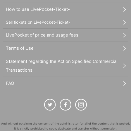
How to use LivePocket-Ticket-
Sell tickets on LivePocket-Ticket-
LivePocket of price and usage fees
Terms of Use
Statement regarding the Act on Specified Commercial
Transactions
FAQ
And without obtaining the consent of the administrator for all of the content that is posted,
It is strictly prohibited to copy, duplicate and transfer without permission.