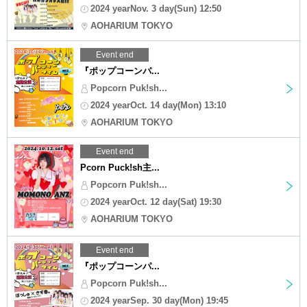
2024 yearNov. 3 day(Sun) 12:50
AOHARIUM TOKYO
Event end
『ポップコーンパ...
Popcorn Puk!sh...
2024 yearOct. 14 day(Mon) 13:10
AOHARIUM TOKYO
Event end
Pcorn Puck!sh主...
Popcorn Puk!sh...
2024 yearOct. 12 day(Sat) 19:30
AOHARIUM TOKYO
Event end
『ポップコーンパ...
Popcorn Puk!sh...
2024 yearSep. 30 day(Mon) 19:45