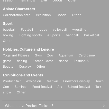
session
Talk show
Live
Goods
Other
Anime Characters
Collaboration cafe
exhibition
Goods
Other
Sport
baseball
Football
rugby
volleyball
wrestling
boxing
Fighting sports
e Sports
handball
basketball
Other
Hobbies, Culture and Leisure
Yoga and Fitness
Gym
Zoo
Aquarium
Card game
game
fishing
Escape Game
dance
Fashion &
Beauty
Cosplay
Other
Exhibitions and Events
Product fair
exhibition
festival
Fireworks display
Town
Con
Seminar
Food festival
Art
School festival
Talk
show
Other
What is LivePocket-Ticket-?