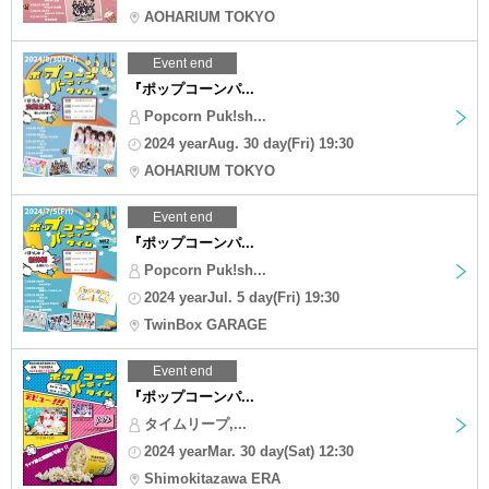
AOHARIUM TOKYO
Event end
『ポップコーンパ...
Popcorn Puk!sh...
2024 yearAug. 30 day(Fri) 19:30
AOHARIUM TOKYO
Event end
『ポップコーンパ...
Popcorn Puk!sh...
2024 yearJul. 5 day(Fri) 19:30
TwinBox GARAGE
Event end
『ポップコーンパ...
タイムリープ,...
2024 yearMar. 30 day(Sat) 12:30
Shimokitazawa ERA