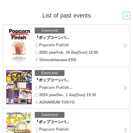
List of past events
13
Event end
『ポップコーンパ...
Popcorn Puk!sh
2025 yearFeb. 16 day(Sun) 12:00
Shimokitazawa ERA
Event end
『ポップコーンパ...
Popcorn Puk!sh...
2024 yearDec. 1 day(Sun) 19:30
AOHARIUM TOKYO
Event end
『ポップコーンパ...
Popcorn Puk!sh