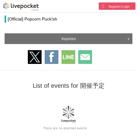
Register/Login
[Official] Popcorn Puck!sh
Inquiries
List of events for 開催予定