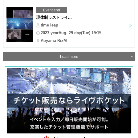
Event end
現体制ラストライ...
time leap
2023 yearAug. 29 day(Tue) 19:15
Aoyama RizM
Load more