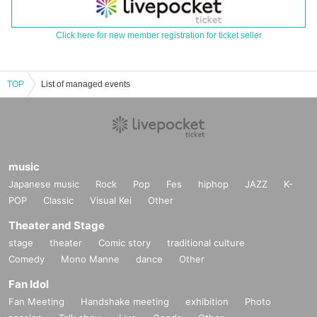
Click here for new member registration for ticket seller
TOP
List of managed events
music
Japanese music
Rock
Pop
Fes
hiphop
JAZZ
K-
POP
Classic
Visual Kei
Other
Theater and Stage
stage
theater
Comic story
traditional culture
Comedy
Mono Manne
dance
Other
Fan Idol
Fan Meeting
Handshake meeting
exhibition
Photo