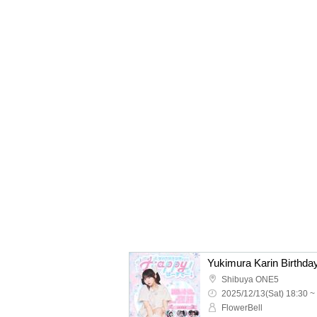
Shibuya ONE5
2025/12/13(Sat) 18:30 ~
FlowerBell