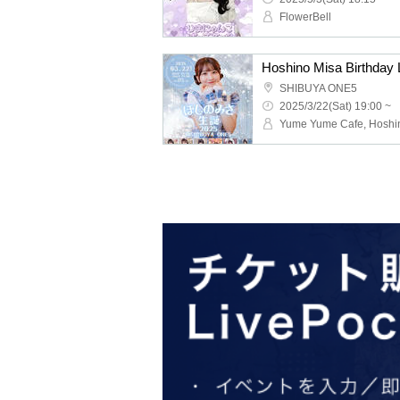
FlowerBell
Hoshino Misa Birthday 
SHIBUYA ONE5
2025/3/22(Sat) 19:00 ~
Yume Yume Cafe, Hoshi