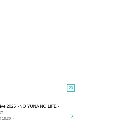
20
 Live 2025 ~NO YUNA NO LIFE~
OT
) 18:30 ~