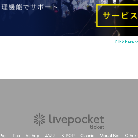
Click here f
Pop
Fes
hiphop
JAZZ
K-POP
Classic
Visual Kei
Other