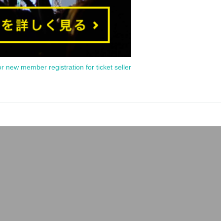
or new member registration for ticket seller