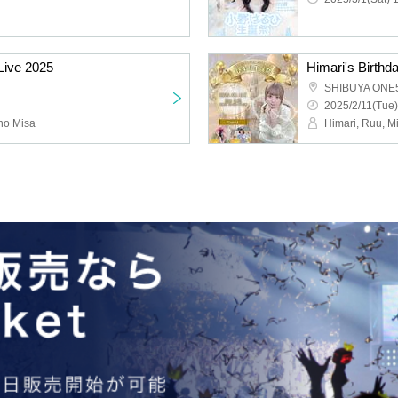
Live 2025
SHIBUYA ONE
2025/2/11(Tue)
no Misa
Himari, Ruu, M