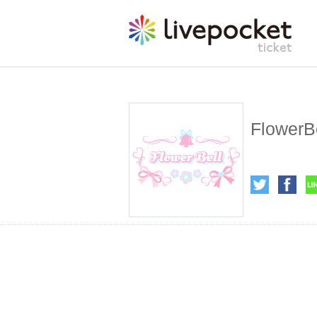
FlowerB