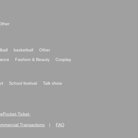
Other
ball
basketball
Other
ance
Fashion & Beauty
Cosplay
rt
School festival
Talk show
ivePocket-Ticket-
ommercial Transactions
FAQ
|