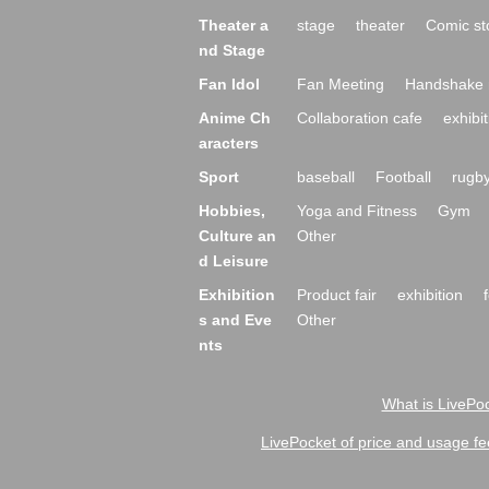
Theater a
stage
theater
Comic st
nd Stage
Fan Idol
Fan Meeting
Handshake 
Anime Ch
Collaboration cafe
exhibit
aracters
Sport
baseball
Football
rugb
Hobbies,
Yoga and Fitness
Gym
Culture an
Other
d Leisure
Exhibition
Product fair
exhibition
s and Eve
Other
nts
What is LivePoc
LivePocket of price and usage fe