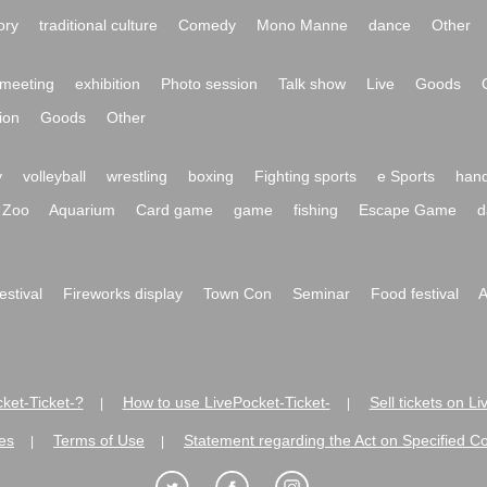
ory
traditional culture
Comedy
Mono Manne
dance
Other
meeting
exhibition
Photo session
Talk show
Live
Goods
ion
Goods
Other
y
volleyball
wrestling
boxing
Fighting sports
e Sports
hand
Zoo
Aquarium
Card game
game
fishing
Escape Game
d
festival
Fireworks display
Town Con
Seminar
Food festival
A
ket-Ticket-?
How to use LivePocket-Ticket-
Sell tickets on L
|
|
es
Terms of Use
Statement regarding the Act on Specified C
|
|