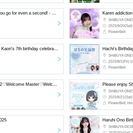
I told you I wouldn't let you go for even a second! - Chapter 1.5 -
Karen addictio
SHIBUYA ONE
2025/9/20(Sat)
FlowerBell
I'll be with Kaori forever! Kaori's 7th birthday celebration
Hachi's Birthda
SHIBUYA ONE
2025/8/1(Fri) 1
FlowerBell
Akari's Birthday Live 202♡Welcome Master♡Welcome to the last stage
Please enjoy Sh
SHIBUYA ONE
2025/6/21(Sat)
025
Haruhi Ono Bir
SHIBUYA DES
2025/3/1(Sat) 