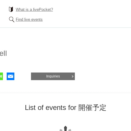
What is a livePocket?
Find live events
ell
Inquiries
List of events for 開催予定