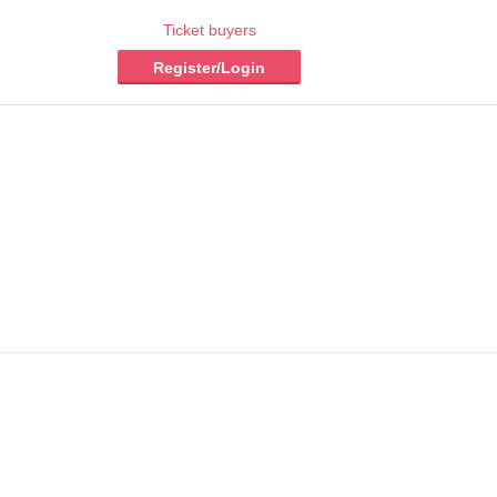
Ticket buyers
Register/Login