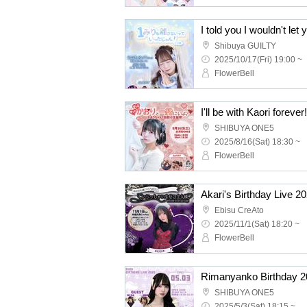
Shibuya GUILTY
2025/10/17(Fri) 19:00 ~
FlowerBell
SHIBUYA ONE5
2025/8/16(Sat) 18:30 ~
FlowerBell
Ebisu CreAto
2025/11/1(Sat) 18:20 ~
FlowerBell
Rimanyanko Birthday 2
SHIBUYA ONE5
2025/5/3(Sat) 18:15 ~