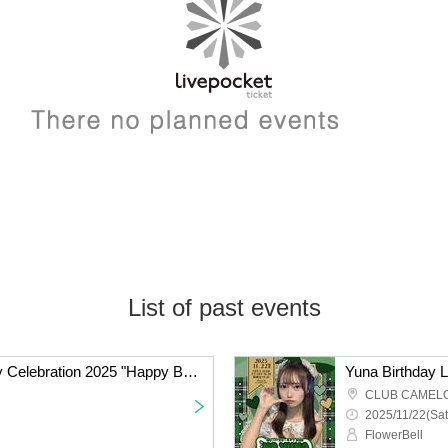
List of past events
Yukimura Karin Birthday Celebration 2025 "Happy Birthday with Everyone! ♡"
Yuna Birthday
CLUB CAMEL
2025/11/22(Sat
FlowerBell