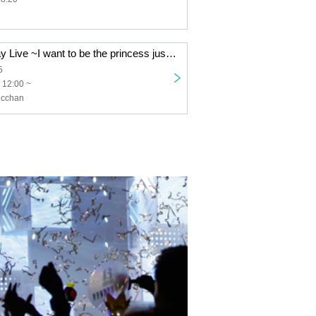
Himari's Birthday Live ~I want to be the princess just for today~
5
 12:00 ~
icchan