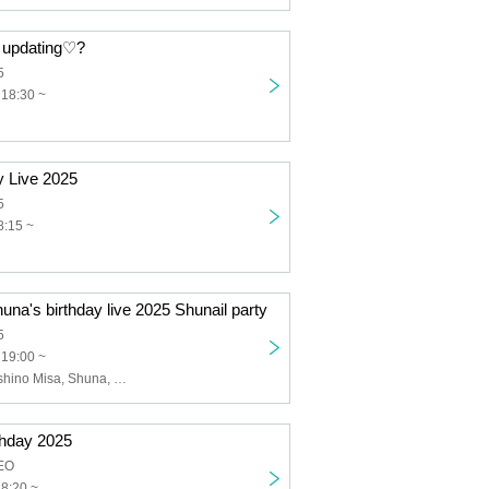
n updating♡?
5
 18:30 ~
y Live 2025
5
8:15 ~
una's birthday live 2025 Shunail party
5
 19:00 ~
FlowerBell, Hoshino Misa, Shuna, Hachi
thday 2025
EO
18:20 ~