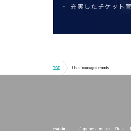
TOP
List of managed events
music
Japanese music
Rock