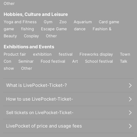
Other
Hobbies, Culture and Leisure
Yoga and Fitness
Gym
Zoo
Aquarium
Card game
game
fishing
Escape Game
dance
Fashion &
Beauty
Cosplay
Other
Exhibitions and Events
Product fair
exhibition
festival
Fireworks display
Town
Con
Seminar
Food festival
Art
School festival
Talk
show
Other
What is LivePocket-Ticket-?
How to use LivePocket-Ticket-
Sell tickets on LivePocket-Ticket-
LivePocket of price and usage fees