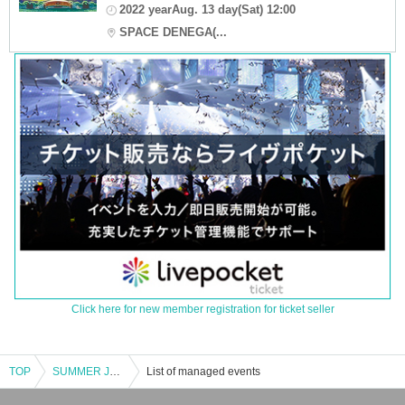
2022 yearAug. 13 day(Sat) 12:00
SPACE DENEGA(...
Click here for new member registration for ticket seller
TOP
SUMMER JAM 2023
List of managed events