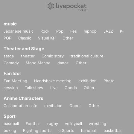
music
Japanese music
Rock
Pop
Fes
hiphop
JAZZ
K-
POP
Classic
Visual Kei
Other
Theater and Stage
stage
theater
Comic story
traditional culture
Comedy
Mono Manne
dance
Other
Fan Idol
Fan Meeting
Handshake meeting
exhibition
Photo
session
Talk show
Live
Goods
Other
Anime Characters
Collaboration cafe
exhibition
Goods
Other
Sport
baseball
Football
rugby
volleyball
wrestling
boxing
Fighting sports
e Sports
handball
basketball