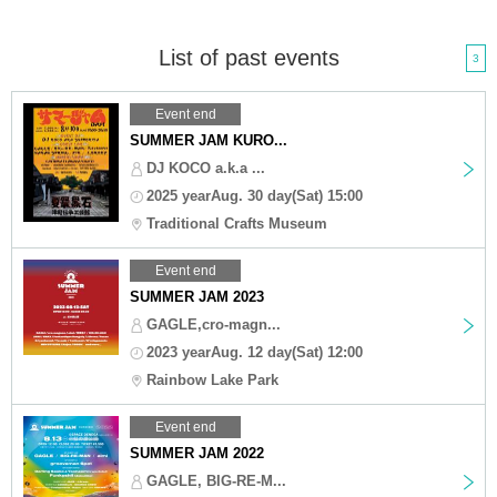
List of past events
3
Event end
SUMMER JAM KURO...
DJ KOCO a.k.a ...
2025 yearAug. 30 day(Sat) 15:00
Traditional Crafts Museum
Event end
SUMMER JAM 2023
GAGLE,cro-magn...
2023 yearAug. 12 day(Sat) 12:00
Rainbow Lake Park
Event end
SUMMER JAM 2022
GAGLE, BIG-RE-M...