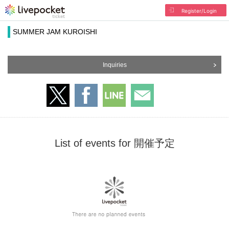
Register/Login
SUMMER JAM KUROISHI
Inquiries
List of events for 開催予定