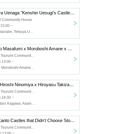
Lexisle x Tetsuya Uenaga "Kenshin Uesugi's Castle Siege" [Castle Heat Festival 2025 Workshop]
al Community House
 15:00 ~
Lexisle, Rei Watanabe, Tetsuya Uenaga
[Streaming] Kato Masafumi x Moroboshi Amane x Misono Natsuki "Kato Sensei's Castle Hot Classroom ~Hojo vs Satomi: The Battle for Edo Bay" [Castle Hot Festival 2025 Talk Show]
Yokohama City Tsurumi Community Cultural Center Salvia Hall 3rd floor music hall
 13:00 ~
Kato Masafumi, Moroboshi Amane, Misono Ikuhime
Jun Suwama x Hiroshi Ninomiya x Hiroyasu Takizawa "Looking back at Odawara Castle and Hojo Castle through illustrations by Gentaro Kagawa" (Special guest: Asami Kuboi) [Castle Heat Festival 2025 Talk Show]
Yokohama City Tsurumi Community Cultural Center Salvia Hall 3rd floor music hall
 16:30 ~
Jun Suwa, Gentaro Kagawa, Asami Kuboi, Hiroshi Ninomiya, Hiroyasu Takizawa
Hitoshi Nakai "Kanto Castles that Didn't Choose Stone Walls" [Castle Heat Festival 2025 Talk Show]
Yokohama City Tsurumi Community Cultural Center Salvia Hall 3rd floor music hall
) 13:00 ~