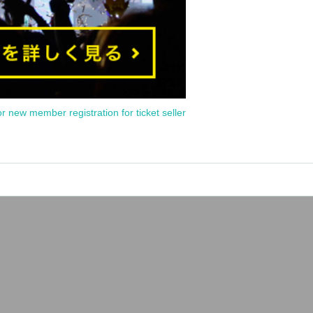
or new member registration for ticket seller