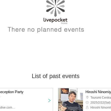
List of past events
Reception Party
r
Tsurumi Centr
2025/2/22(Sat)
Castle heat festival executive committee
Hiroshi Ninomi