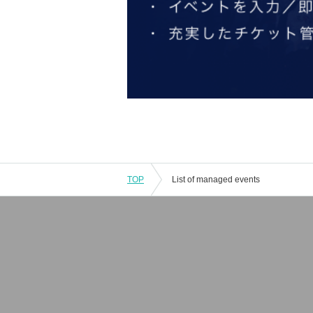
TOP
List of managed events