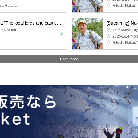
Hideki Miyashita, Kazuhisa Hatanaka
Hitoshi Nakai
[Streaming] Yu Hirayama "The local lords and castles of Ueno - a land of struggle between Takeda, Hojo, and Uesugi" [Castle Heat Festival 2025 Talk Show]
Yokohama City Tsurumi Community Cultural Center Salvia Hall 3rd floor music hall
2025/2/24(Mon
Load more