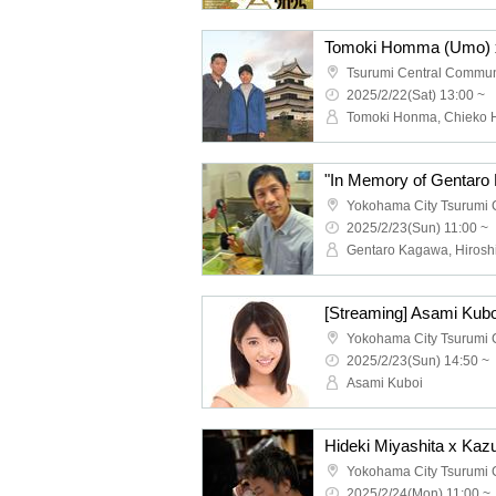
Tsurumi Central Commun
2025/2/22(Sat) 13:00 ~
Tomoki Honma, Chieko
2025/2/23(Sun) 11:00 ~
2025/2/23(Sun) 14:50 ~
Asami Kuboi
2025/2/24(Mon) 11:00 ~