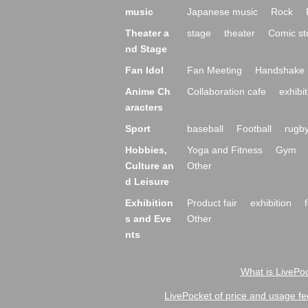
music
Japanese music
Rock
Theater a
stage
theater
Comic st
nd Stage
Fan Idol
Fan Meeting
Handshake 
Anime Ch
Collaboration cafe
exhibit
aracters
Sport
baseball
Football
rugb
Hobbies,
Yoga and Fitness
Gym
Culture an
Other
d Leisure
Exhibition
Product fair
exhibition
s and Eve
Other
nts
What is LivePoc
LivePocket of price and usage fe