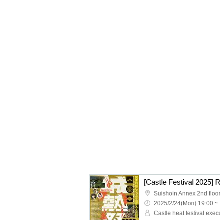
[Castle Festival 2025] 
Suishoin Annex 2nd floo
2025/2/24(Mon) 19:00 ~