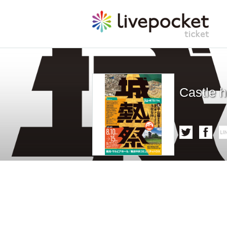
Castle h