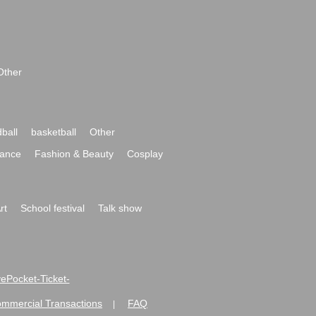
Other
ball
basketball
Other
ance
Fashion & Beauty
Cosplay
rt
School festival
Talk show
ivePocket-Ticket-
ommercial Transactions
FAQ
|