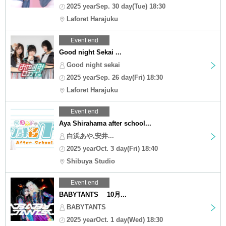
2025 yearSep. 30 day(Tue) 18:30
Laforet Harajuku
Event end
Good night Sekai ...
Good night sekai
2025 yearSep. 26 day(Fri) 18:30
Laforet Harajuku
Event end
Aya Shirahama after school...
白浜あや,安井...
2025 yearOct. 3 day(Fri) 18:40
Shibuya Studio
Event end
BABYTANTS 10月...
BABYTANTS
2025 yearOct. 1 day(Wed) 18:30