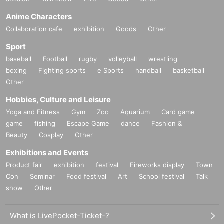
Anime Characters
Collaboration cafe
exhibition
Goods
Other
Sport
baseball
Football
rugby
volleyball
wrestling
boxing
Fighting sports
e Sports
handball
basketball
Other
Hobbies, Culture and Leisure
Yoga and Fitness
Gym
Zoo
Aquarium
Card game
game
fishing
Escape Game
dance
Fashion &
Beauty
Cosplay
Other
Exhibitions and Events
Product fair
exhibition
festival
Fireworks display
Town
Con
Seminar
Food festival
Art
School festival
Talk
show
Other
What is LivePocket-Ticket-?