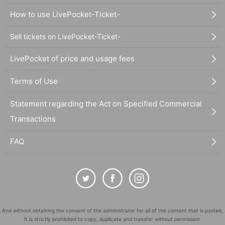
How to use LivePocket-Ticket-
Sell tickets on LivePocket-Ticket-
LivePocket of price and usage fees
Terms of Use
Statement regarding the Act on Specified Commercial
Transactions
FAQ
And without obtaining the consent of the administrator for all of the content that is posted,
It is strictly prohibited to copy, duplicate and transfer without permission.