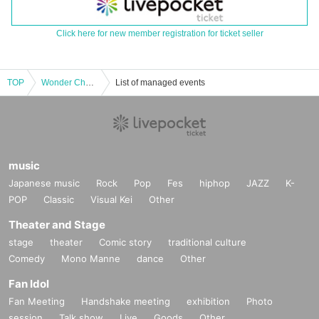
Click here for new member registration for ticket seller
TOP
Wonder Channel Oct. 1st Laforet Harajuku 5F MAKE THE STAGE event participation ticket
List of managed events
music
Japanese music
Rock
Pop
Fes
hiphop
JAZZ
K-
POP
Classic
Visual Kei
Other
Theater and Stage
stage
theater
Comic story
traditional culture
Comedy
Mono Manne
dance
Other
Fan Idol
Fan Meeting
Handshake meeting
exhibition
Photo
session
Talk show
Live
Goods
Other