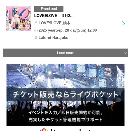
Event end
LOVE9LOVE 9月2...
LOVE9LOVE,柚木...
2025 yearSep. 28 day(Sun) 12:00
Laforet Harajuku
Load more