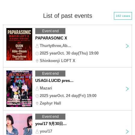
List of past events
162 cases
Event end
PAPARASONIC X
Thurtythree,Ab...
2025 yearOct. 30 day(Thu) 19:00
Shinkoenji LOFT X
Event end
USAGI-LUCID pres...
Mazari
2025 yearOct. 24 day(Fri) 19:00
Zephyr Hall
Event end
you/17 9月30日...
you/17