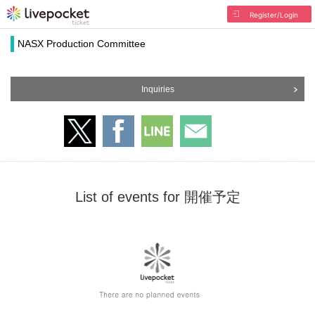
Register/Login
NASX Production Committee
Inquiries
List of events for 開催予定