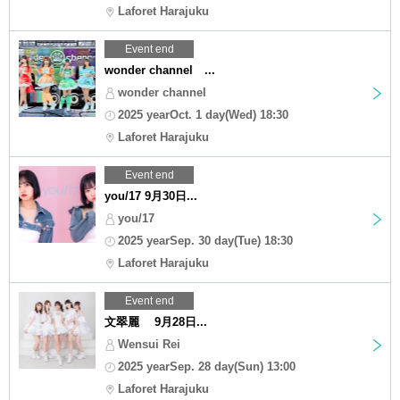
Laforet Harajuku
Event end
wonder channel ...
wonder channel
2025 yearOct. 1 day(Wed) 18:30
Laforet Harajuku
Event end
you/17 9月30日...
you/17
2025 yearSep. 30 day(Tue) 18:30
Laforet Harajuku
Event end
文翠麗 9月28日...
Wensui Rei
2025 yearSep. 28 day(Sun) 13:00
Laforet Harajuku