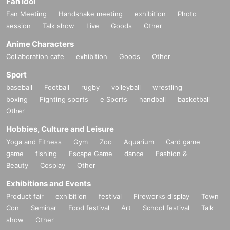
Fan Idol
Fan Meeting
Handshake meeting
exhibition
Photo
session
Talk show
Live
Goods
Other
Anime Characters
Collaboration cafe
exhibition
Goods
Other
Sport
baseball
Football
rugby
volleyball
wrestling
boxing
Fighting sports
e Sports
handball
basketball
Other
Hobbies, Culture and Leisure
Yoga and Fitness
Gym
Zoo
Aquarium
Card game
game
fishing
Escape Game
dance
Fashion &
Beauty
Cosplay
Other
Exhibitions and Events
Product fair
exhibition
festival
Fireworks display
Town
Con
Seminar
Food festival
Art
School festival
Talk
show
Other