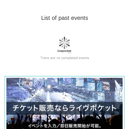
List of past events