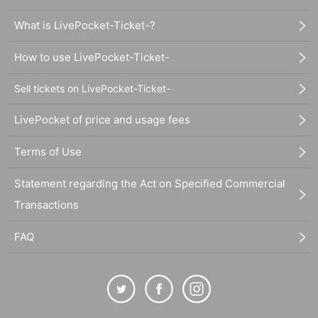
What is LivePocket-Ticket-?
How to use LivePocket-Ticket-
Sell tickets on LivePocket-Ticket-
LivePocket of price and usage fees
Terms of Use
Statement regarding the Act on Specified Commercial
Transactions
FAQ