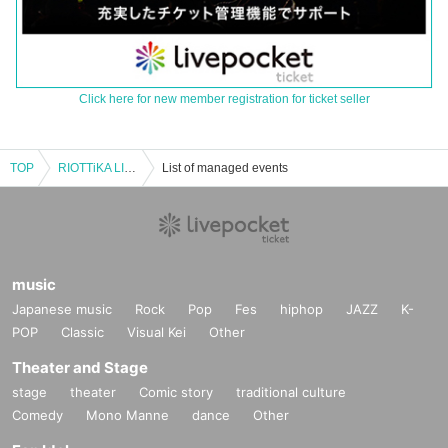
Click here for new member registration for ticket seller
TOP
RIOTTiKA LIVE ZERO ～ignited～
List of managed events
music
Japanese music
Rock
Pop
Fes
hiphop
JAZZ
K-
POP
Classic
Visual Kei
Other
Theater and Stage
stage
theater
Comic story
traditional culture
Comedy
Mono Manne
dance
Other