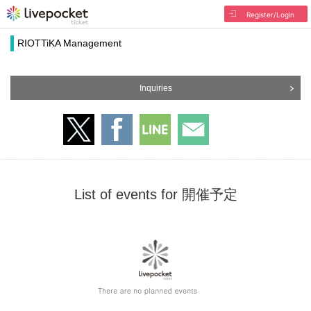
Register/Login
RIOTTiKA Management
Inquiries
List of events for 開催予定