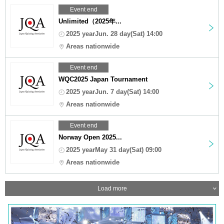
Event end
Unlimited（2025年...
2025 yearJun. 28 day(Sat) 14:00
Areas nationwide
Event end
WQC2025 Japan Tournament
2025 yearJun. 7 day(Sat) 14:00
Areas nationwide
Event end
Norway Open 2025...
2025 yearMay 31 day(Sat) 09:00
Areas nationwide
Load more