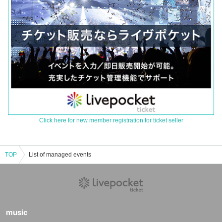
Click here for new member registration for ticket seller
TOP
List of managed events
music