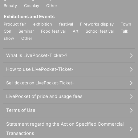
Beauty
Cosplay
Other
Exhibitions and Events
Product fair
exhibition
festival
Fireworks display
Town
Con
Seminar
Food festival
Art
School festival
Talk
show
Other
What is LivePocket-Ticket-?
How to use LivePocket-Ticket-
Sell tickets on LivePocket-Ticket-
LivePocket of price and usage fees
Terms of Use
Statement regarding the Act on Specified Commercial
Transactions