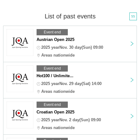
List of past events
55
Event end
Austrian Open 2025
2025 yearNov. 30 day(Sun) 09:00
Areas nationwide
Event end
Hot100 / Unlimite...
2025 yearNov. 29 day(Sat) 14:00
Areas nationwide
Event end
Croatian Open 2025
2025 yearNov. 2 day(Sun) 09:00
Areas nationwide