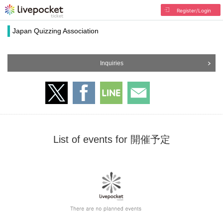
Register/Login
Japan Quizzing Association
Inquiries
List of events for 開催予定