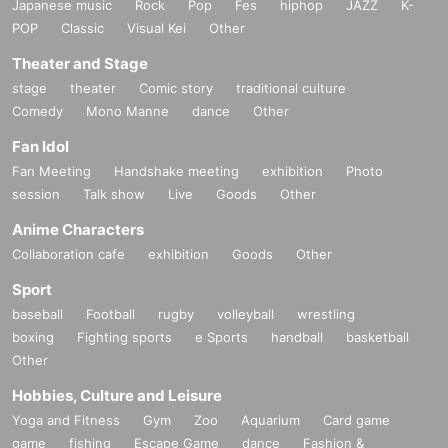
Japanese music
Rock
Pop
Fes
hiphop
JAZZ
K-
POP
Classic
Visual Kei
Other
Theater and Stage
stage
theater
Comic story
traditional culture
Comedy
Mono Manne
dance
Other
Fan Idol
Fan Meeting
Handshake meeting
exhibition
Photo
session
Talk show
Live
Goods
Other
Anime Characters
Collaboration cafe
exhibition
Goods
Other
Sport
baseball
Football
rugby
volleyball
wrestling
boxing
Fighting sports
e Sports
handball
basketball
Other
Hobbies, Culture and Leisure
Yoga and Fitness
Gym
Zoo
Aquarium
Card game
game
fishing
Escape Game
dance
Fashion &