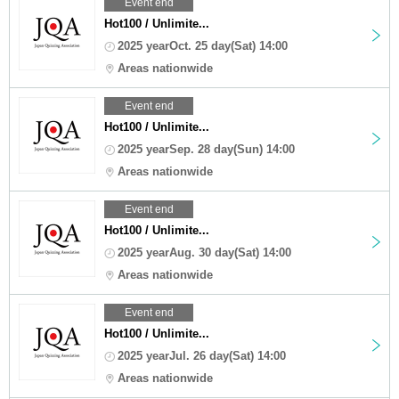
Event end
Hot100 / Unlimite...
2025 yearOct. 25 day(Sat) 14:00
Areas nationwide
Event end
Hot100 / Unlimite...
2025 yearSep. 28 day(Sun) 14:00
Areas nationwide
Event end
Hot100 / Unlimite...
2025 yearAug. 30 day(Sat) 14:00
Areas nationwide
Event end
Hot100 / Unlimite...
2025 yearJul. 26 day(Sat) 14:00
Areas nationwide