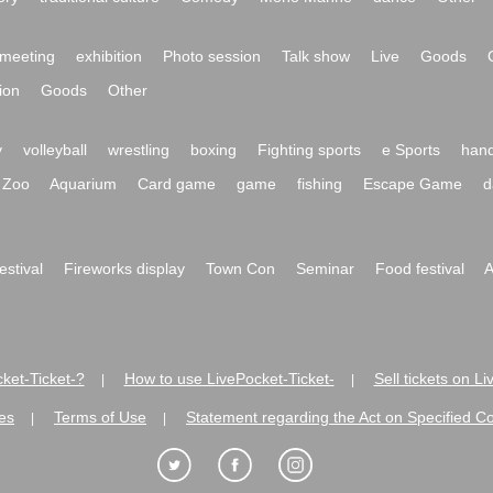
meeting
exhibition
Photo session
Talk show
Live
Goods
ion
Goods
Other
y
volleyball
wrestling
boxing
Fighting sports
e Sports
hand
Zoo
Aquarium
Card game
game
fishing
Escape Game
d
festival
Fireworks display
Town Con
Seminar
Food festival
A
ket-Ticket-?
How to use LivePocket-Ticket-
Sell tickets on L
|
|
es
Terms of Use
Statement regarding the Act on Specified C
|
|