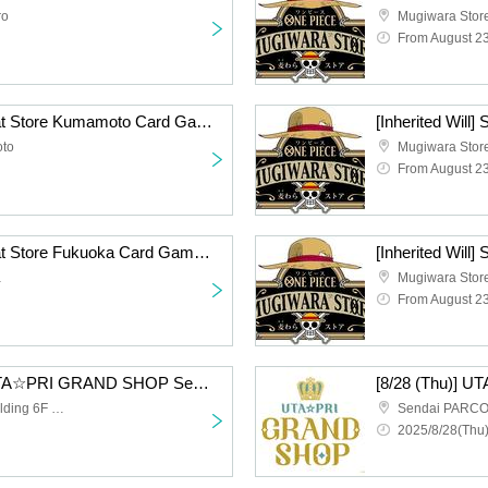
ro
Mugiwara Stor
From August 2
[Inherited Will] Straw Hat Store Kumamoto Card Game Lottery sales
oto
Mugiwara Store
From August 2
[Inherited Will] Straw Hat Store Fukuoka Card Game Lottery sales
a
Mugiwara Sto
From August 2
[Friday, August 29th] UTA☆PRI GRAND SHOP Sendai Admission Lottery
Sendai PARCO Main Building 6F Space 6
2025/8/28(Thu)