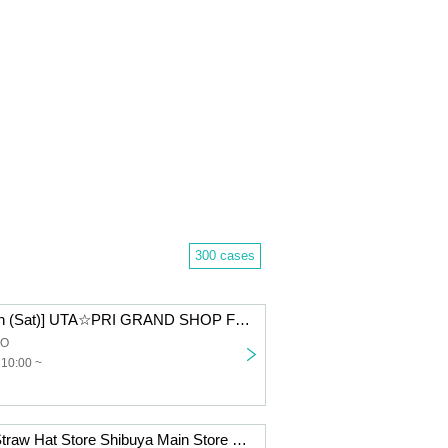
300 cases
[September 20th (Sat)] UTA☆PRI GRAND SHOP Fukuoka Admission Lottery
CO
 10:00 ~
[Inherited Will] Straw Hat Store Shibuya Main Store Card Game Lottery sales