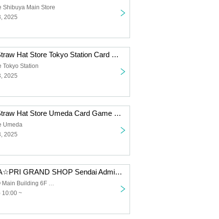
e Shibuya Main Store
3, 2025
[Inherited Will] Straw Hat Store Tokyo Station Card Game Lottery sales
 Tokyo Station
3, 2025
[Inherited Will] Straw Hat Store Umeda Card Game Lottery sales
re Umeda
3, 2025
[8/28 (Thu)] UTA☆PRI GRAND SHOP Sendai Admission Lottery
Sendai PARCO Main Building 6F Space 6
 10:00 ~