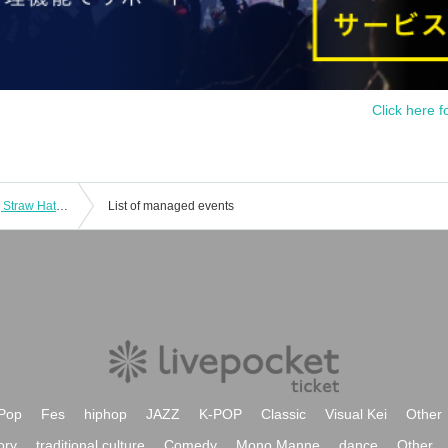
Click here f
[Bonds between Master and Disciple] Straw Hat Store Ikebukuro Card Game Lottery sales
List of managed events
Pop
Fes
hiphop
JAZZ
K-POP
Classic
Visual Kei
Other
ory
traditional culture
Comedy
Mono Manne
dance
Other