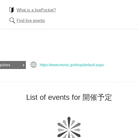
What is a livePocket?
Find live events
quiries
https://www.movic.jp/shop/default.aspx
List of events for 開催予定