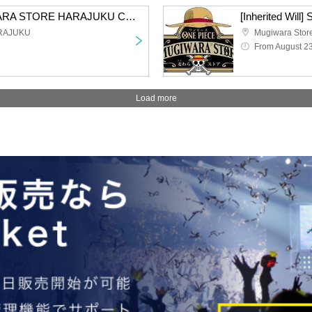
[Inherited Will] MUGIWARA STORE HARAJUKU Card Game Lottery sales
RAJUKU
Mugiwara Stor
From August 2
Load more