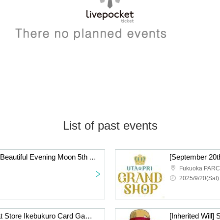
List of past events
[Saturday, October 4th] Beautiful Evening Moon 5th Anniversary Shop Admission Reference number ticket
Fukuoka PAR
2025/9/20(Sat)
[Inherited Will] Straw Hat Store Ikebukuro Card Game Lottery sales