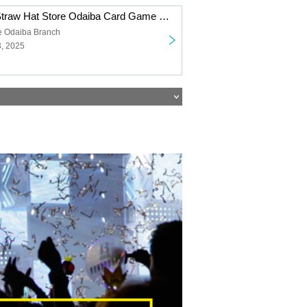
[Inherited Will] Straw Hat Store Odaiba Card Game Lottery sales
e Odaiba Branch
3, 2025