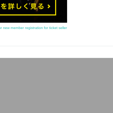
or new member registration for ticket seller