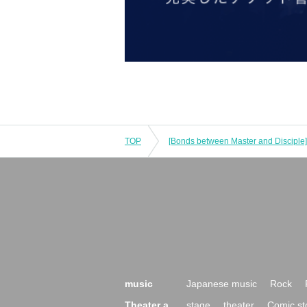
TOP
music
Japanese music
Rock
Theater a
stage
theater
Comic st