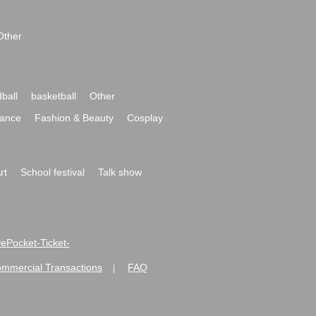
Other
ball
basketball
Other
ance
Fashion & Beauty
Cosplay
rt
School festival
Talk show
ivePocket-Ticket-
ommercial Transactions
FAQ
|