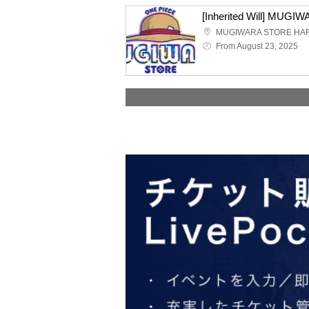
MUGIWARA STORE HA
From August 23, 2025