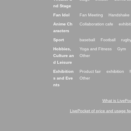
nd Stage
Fan Idol
Fan Meeting
Handshake 
Anime Ch
Collaboration cafe
exhibit
aracters
Sport
baseball
Football
rugb
Hobbies,
Yoga and Fitness
Gym
Culture an
Other
d Leisure
Exhibition
Product fair
exhibition
s and Eve
Other
nts
What is LivePoc
LivePocket of price and usage fe