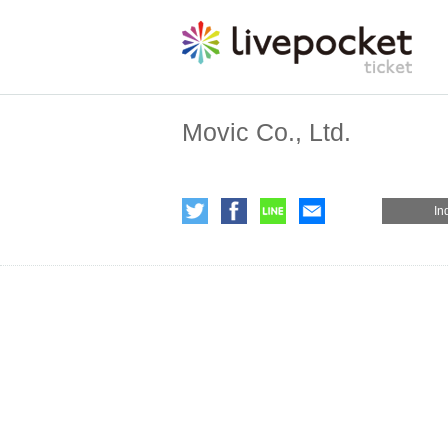
Movic Co., Ltd.
In