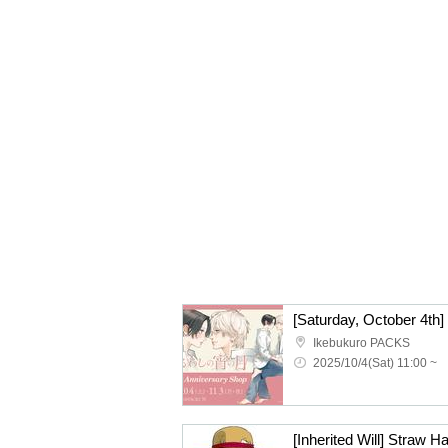
Ikebukuro PACKS
2025/10/4(Sat) 11:00 ~