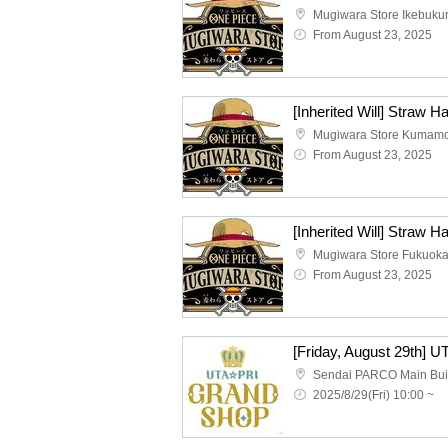
Mugiwara Store Ikebuku
From August 23, 2025
Mugiwara Store Kumam
From August 23, 2025
Mugiwara Store Fukuok
From August 23, 2025
2025/8/29(Fri) 10:00 ~