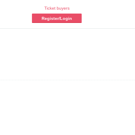
Ticket buyers
Register/Login