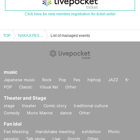
Click here for new member registration for ticket seller
TOP
NAKAJI FESTIVAL 2024 Special Edition -FINAL-
List of managed events
music
Japanese music
Rock
Pop
Fes
hiphop
JAZZ
K-
POP
Classic
Visual Kei
Other
Theater and Stage
stage
theater
Comic story
traditional culture
Comedy
Mono Manne
dance
Other
Fan Idol
Fan Meeting
Handshake meeting
exhibition
Photo
session
Talk show
Live
Goods
Other