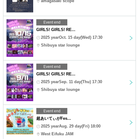
amagasaki scope
Event end
GIRLS! GIRLS! RE...
2025 yearOct. 15 day(Wed) 17:30
Shibuya star lounge
Event end
GIRLS! GIRLS! RE...
2025 yearSep. 11 day(Thu) 17:30
Shibuya star lounge
Event end
超あいてぃがFes...
2025 yearAug. 29 day(Fri) 18:00
West Eifuku JAM