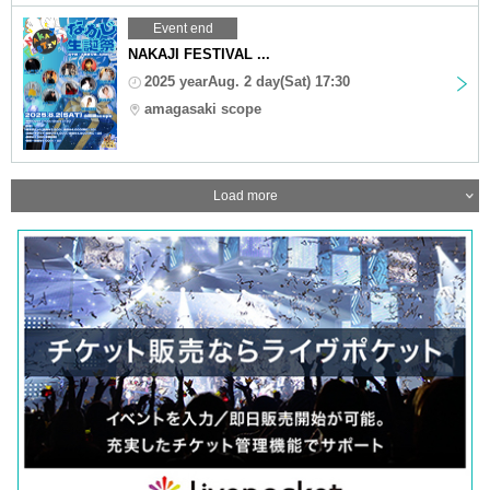
Event end
NAKAJI FESTIVAL ...
2025 yearAug. 2 day(Sat) 17:30
amagasaki scope
Load more