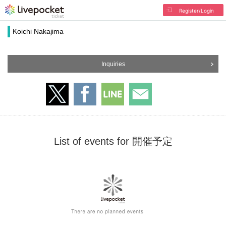
Register/Login
Koichi Nakajima
Inquiries
List of events for 開催予定