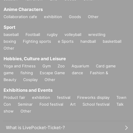
Anime Characters
Collaboration cafe
exhibition
Goods
Other
Sport
baseball
Football
rugby
volleyball
wrestling
boxing
Fighting sports
e Sports
handball
basketball
Other
Hobbies, Culture and Leisure
Yoga and Fitness
Gym
Zoo
Aquarium
Card game
game
fishing
Escape Game
dance
Fashion &
Beauty
Cosplay
Other
Exhibitions and Events
Product fair
exhibition
festival
Fireworks display
Town
Con
Seminar
Food festival
Art
School festival
Talk
show
Other
What is LivePocket-Ticket-?