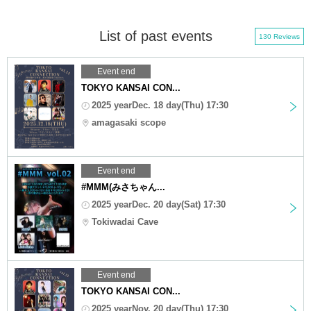
List of past events
130 Reviews
Event end
TOKYO KANSAI CON...
2025 yearDec. 18 day(Thu) 17:30
amagasaki scope
Event end
#MMM(みさちゃん...
2025 yearDec. 20 day(Sat) 17:30
Tokiwadai Cave
Event end
TOKYO KANSAI CON...
2025 yearNov. 20 day(Thu) 17:30