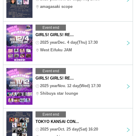
amagasaki scope
Event end
GIRLS! GIRLS! RE...
2025 yearDec. 4 day(Thu) 17:30
West Eifuku JAM
Event end
GIRLS! GIRLS! RE...
2025 yearNov. 12 day(Wed) 17:30
Shibuya star lounge
Event end
TOKYO KANSAI CON...
2025 yearOct. 25 day(Sat) 16:20