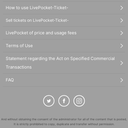
How to use LivePocket-Ticket-
Sell tickets on LivePocket-Ticket-
LivePocket of price and usage fees
Terms of Use
Statement regarding the Act on Specified Commercial
Transactions
FAQ
And without obtaining the consent of the administrator for all of the content that is posted,
It is strictly prohibited to copy, duplicate and transfer without permission.