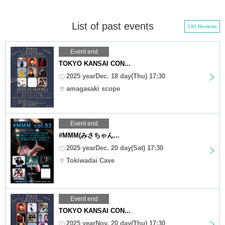
List of past events
130 Reviews
Event end
TOKYO KANSAI CON...
2025 yearDec. 18 day(Thu) 17:30
amagasaki scope
Event end
#MMM(みさちゃん...
2025 yearDec. 20 day(Sat) 17:30
Tokiwadai Cave
Event end
TOKYO KANSAI CON...
2025 yearNov. 20 day(Thu) 17:30