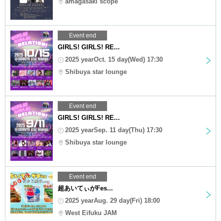
amagasaki scope
Event end
GIRLS! GIRLS! RE...
2025 yearOct. 15 day(Wed) 17:30
Shibuya star lounge
Event end
GIRLS! GIRLS! RE...
2025 yearSep. 11 day(Thu) 17:30
Shibuya star lounge
Event end
超あいてぃがFes...
2025 yearAug. 29 day(Fri) 18:00
West Eifuku JAM