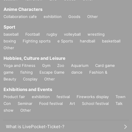
Anime Characters
Collaboration cafe
exhibition
Goods
Other
Sport
baseball
Football
rugby
volleyball
wrestling
boxing
Fighting sports
e Sports
handball
basketball
Other
Hobbies, Culture and Leisure
Yoga and Fitness
Gym
Zoo
Aquarium
Card game
game
fishing
Escape Game
dance
Fashion &
Beauty
Cosplay
Other
Exhibitions and Events
Product fair
exhibition
festival
Fireworks display
Town
Con
Seminar
Food festival
Art
School festival
Talk
show
Other
What is LivePocket-Ticket-?