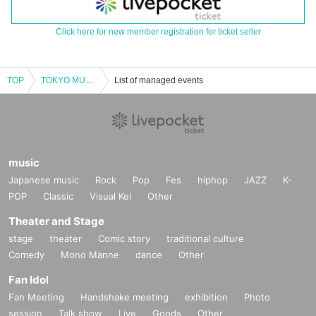
Click here for new member registration for ticket seller
TOP
TOKYO MUSIC CONNECTION
List of managed events
music
Japanese music
Rock
Pop
Fes
hiphop
JAZZ
K-
POP
Classic
Visual Kei
Other
Theater and Stage
stage
theater
Comic story
traditional culture
Comedy
Mono Manne
dance
Other
Fan Idol
Fan Meeting
Handshake meeting
exhibition
Photo
session
Talk show
Live
Goods
Other