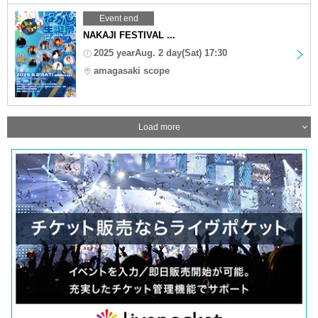
Event end
NAKAJI FESTIVAL ...
2025 yearAug. 2 day(Sat) 17:30
amagasaki scope
Load more