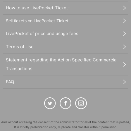
How to use LivePocket-Ticket-
Sell tickets on LivePocket-Ticket-
LivePocket of price and usage fees
Terms of Use
Statement regarding the Act on Specified Commercial
Transactions
FAQ
And without obtaining the consent of the administrator for all of the content that is posted,
It is strictly prohibited to copy, duplicate and transfer without permission.