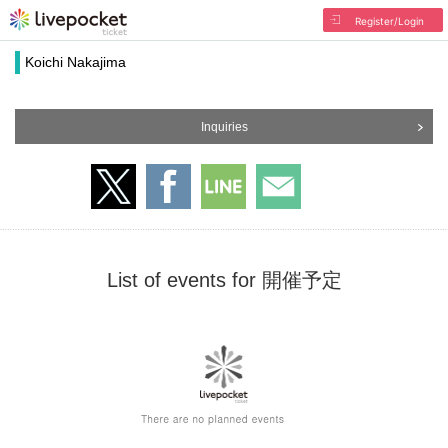
Register/Login
Koichi Nakajima
Inquiries
List of events for 開催予定