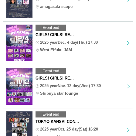
amagasaki scope
Event end
GIRLS! GIRLS! RE...
2025 yearDec. 4 day(Thu) 17:30
West Eifuku JAM
Event end
GIRLS! GIRLS! RE...
2025 yearNov. 12 day(Wed) 17:30
Shibuya star lounge
Event end
TOKYO KANSAI CON...
2025 yearOct. 25 day(Sat) 16:20