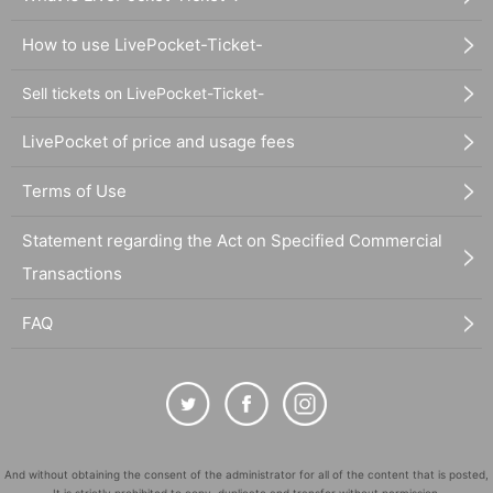
How to use LivePocket-Ticket-
Sell tickets on LivePocket-Ticket-
LivePocket of price and usage fees
Terms of Use
Statement regarding the Act on Specified Commercial
Transactions
FAQ
And without obtaining the consent of the administrator for all of the content that is posted,