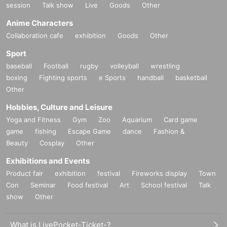
session
Talk show
Live
Goods
Other
Anime Characters
Collaboration cafe
exhibition
Goods
Other
Sport
baseball
Football
rugby
volleyball
wrestling
boxing
Fighting sports
e Sports
handball
basketball
Other
Hobbies, Culture and Leisure
Yoga and Fitness
Gym
Zoo
Aquarium
Card game
game
fishing
Escape Game
dance
Fashion &
Beauty
Cosplay
Other
Exhibitions and Events
Product fair
exhibition
festival
Fireworks display
Town
Con
Seminar
Food festival
Art
School festival
Talk
show
Other
What is LivePocket-Ticket-?