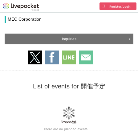
Register/Login
MEC Corporation
Inquiries
List of events for 開催予定