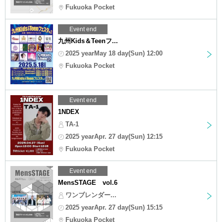
Fukuoka Pocket
Event end
九州Kids＆Teenフ...
2025 yearMay 18 day(Sun) 12:00
Fukuoka Pocket
Event end
1NDEX
TA-1
2025 yearApr. 27 day(Sun) 12:15
Fukuoka Pocket
Event end
MensSTAGE vol.6
ワンブレンダー...
2025 yearApr. 27 day(Sun) 15:15
Fukuoka Pocket