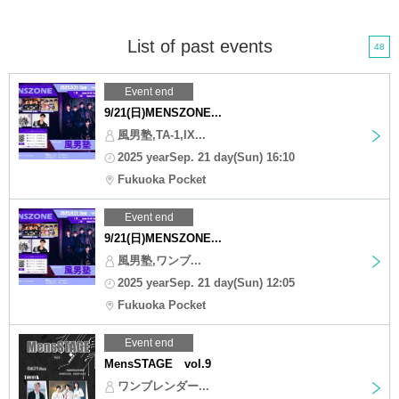
List of past events
48
Event end
9/21(日)MENSZONE...
風男塾,TA-1,IX...
2025 yearSep. 21 day(Sun) 16:10
Fukuoka Pocket
Event end
9/21(日)MENSZONE...
風男塾,ワンブ...
2025 yearSep. 21 day(Sun) 12:05
Fukuoka Pocket
Event end
MensSTAGE vol.9
ワンブレンダー...