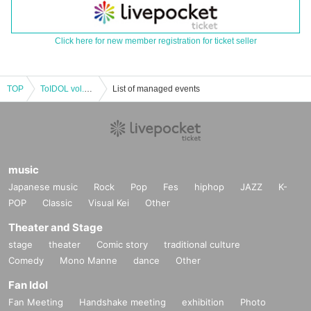
Click here for new member registration for ticket seller
TOP
ToIDOL vol.6-summer special-[Part 1]
List of managed events
music
Japanese music
Rock
Pop
Fes
hiphop
JAZZ
K-
POP
Classic
Visual Kei
Other
Theater and Stage
stage
theater
Comic story
traditional culture
Comedy
Mono Manne
dance
Other
Fan Idol
Fan Meeting
Handshake meeting
exhibition
Photo