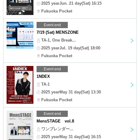
2025 yearJun. 21 day(Sat) 16:15
Fukuoka Pocket
Event end
7/19 (Sat) MENSZONE
TA-1, One Break...
2025 yearJul. 19 day(Sat) 18:00
Fukuoka Pocket
Event end
1NDEX
TA-1
2025 yearMay 31 day(Sat) 13:30
Fukuoka Pocket
Event end
MensSTAGE vol.8
ワンブレンダー...
2025 yearMay 31 day(Sat) 16:15