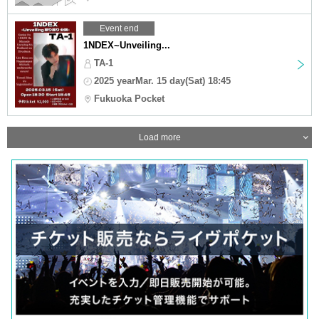
Event end
1NDEX~Unveiling...
TA-1
2025 yearMar. 15 day(Sat) 18:45
Fukuoka Pocket
Load more