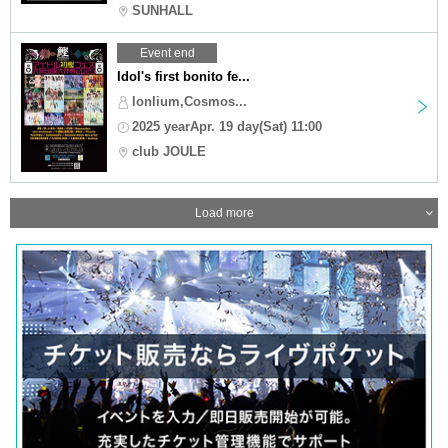
SUNHALL
Event end
Idol's first bonito fe...
lonlium,Cosmos...
2025 yearApr. 19 day(Sat) 11:00
club JOULE
Load more