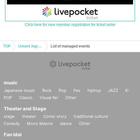
Click here for new member registration for ticket seller
TOP
Umami Ingredients Year-End Party 2024
List of managed events
music
Japanese music
Rock
Pop
Fes
hiphop
JAZZ
K-
POP
Classic
Visual Kei
Other
Theater and Stage
stage
theater
Comic story
traditional culture
Comedy
Mono Manne
dance
Other
Fan Idol