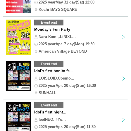
2025 yearMay 31 day(Sat) 12:00
Kochi BAY5 SQUARE
Event end
Monday's Fun Party
Naru Kami,.LiNIXL...
2025 yearApr. 7 day(Mon) 19:30
American Village BEYOND
Event end
Idol's first bonito fe...
LOISLOID,Cosmo...
2025 yearApr. 20 day(Sun) 16:30
SUNHALL
Event end
Idol's first night...
feelNEO, #Yo...
2025 yearApr. 20 day(Sun) 11:30