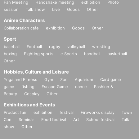
Fan Meeting
Handshake meeting
exhibition
Photo
session
Talk show
Live
Goods
Other
Anime Characters
Collaboration cafe
exhibition
Goods
Other
Sport
baseball
Football
rugby
volleyball
wrestling
boxing
Fighting sports
e Sports
handball
basketball
Other
Hobbies, Culture and Leisure
Yoga and Fitness
Gym
Zoo
Aquarium
Card game
game
fishing
Escape Game
dance
Fashion &
Beauty
Cosplay
Other
Exhibitions and Events
Product fair
exhibition
festival
Fireworks display
Town
Con
Seminar
Food festival
Art
School festival
Talk
show
Other