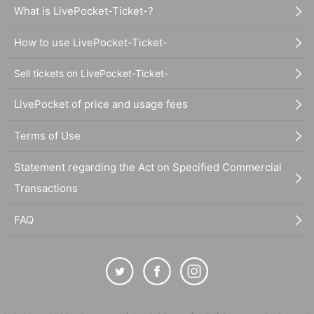
What is LivePocket-Ticket-?
How to use LivePocket-Ticket-
Sell tickets on LivePocket-Ticket-
LivePocket of price and usage fees
Terms of Use
Statement regarding the Act on Specified Commercial
Transactions
FAQ