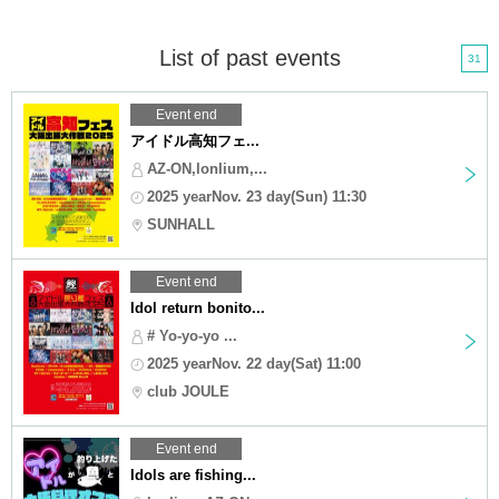
List of past events
31
Event end
アイドル高知フェ...
AZ-ON,lonlium,...
2025 yearNov. 23 day(Sun) 11:30
SUNHALL
Event end
Idol return bonito...
# Yo-yo-yo ...
2025 yearNov. 22 day(Sat) 11:00
club JOULE
Event end
Idols are fishing...