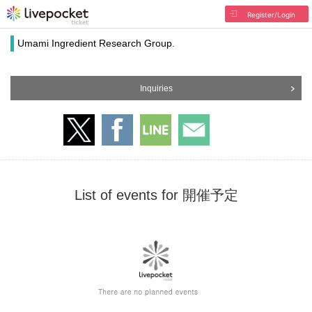
Register/Login
Umami Ingredient Research Group.
Inquiries
List of events for 開催予定