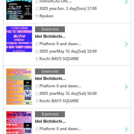
lonlium,AZ-ON,...
2025 yearJun. 1 day(Sun) 17:00
Ryuken
Event end
Idol Bichibichi...
Platform 0 and dawn...
2025 yearMay 31 day(Sat) 12:00
Kochi BAY5 SQUARE
Event end
Idol Bichibichi...
Platform 0 and dawn...
2025 yearMay 31 day(Sat) 16:00
Kochi BAY5 SQUARE
Event end
Idol Bichibichi...
Platform 0 and dawn...