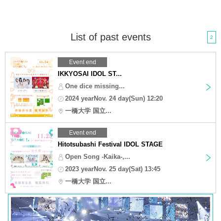
List of past events
2
Event end
IKKYOSAI IDOL ST...
One dice missing...
2024 yearNov. 24 day(Sun) 12:20
一橋大学 国立...
Event end
Hitotsubashi Festival IDOL STAGE
Open Song -Kaika-,...
2023 yearNov. 25 day(Sat) 13:45
一橋大学 国立...