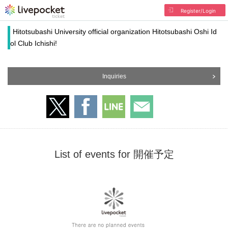
Register/Login
Hitotsubashi University official organization Hitotsubashi Oshi Id
ol Club Ichishi!
Inquiries
List of events for 開催予定