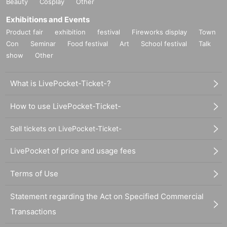
Beauty
Cosplay
Other
Exhibitions and Events
Product fair
exhibition
festival
Fireworks display
Town
Con
Seminar
Food festival
Art
School festival
Talk
show
Other
What is LivePocket-Ticket-?
How to use LivePocket-Ticket-
Sell tickets on LivePocket-Ticket-
LivePocket of price and usage fees
Terms of Use
Statement regarding the Act on Specified Commercial
Transactions