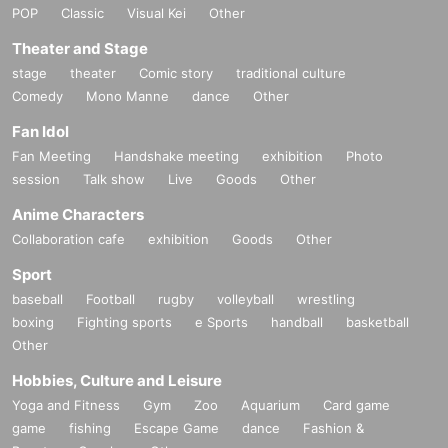
POP
Classic
Visual Kei
Other
Theater and Stage
stage
theater
Comic story
traditional culture
Comedy
Mono Manne
dance
Other
Fan Idol
Fan Meeting
Handshake meeting
exhibition
Photo
session
Talk show
Live
Goods
Other
Anime Characters
Collaboration cafe
exhibition
Goods
Other
Sport
baseball
Football
rugby
volleyball
wrestling
boxing
Fighting sports
e Sports
handball
basketball
Other
Hobbies, Culture and Leisure
Yoga and Fitness
Gym
Zoo
Aquarium
Card game
game
fishing
Escape Game
dance
Fashion &