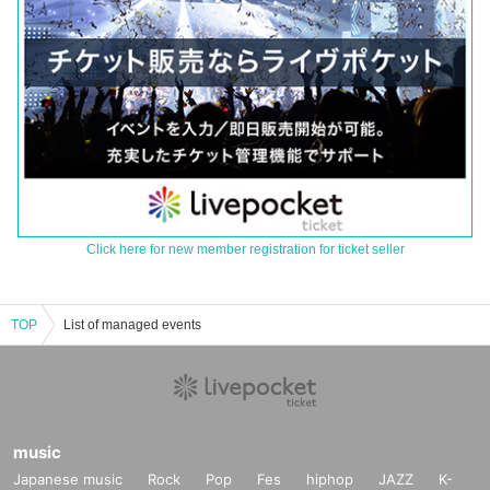
Click here for new member registration for ticket seller
TOP
List of managed events
music
Japanese music
Rock
Pop
Fes
hiphop
JAZZ
K-