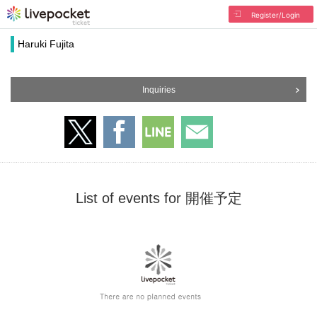
Register/Login
Haruki Fujita
Inquiries
List of events for 開催予定