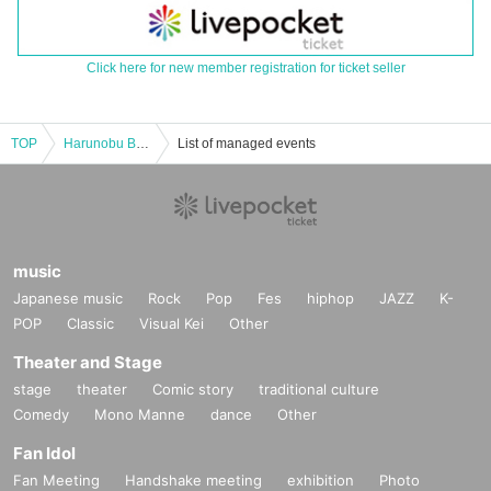
Click here for new member registration for ticket seller
TOP
Harunobu BIRTHDAY LIVE with J&Y
List of managed events
music
Japanese music
Rock
Pop
Fes
hiphop
JAZZ
K-
POP
Classic
Visual Kei
Other
Theater and Stage
stage
theater
Comic story
traditional culture
Comedy
Mono Manne
dance
Other
Fan Idol
Fan Meeting
Handshake meeting
exhibition
Photo