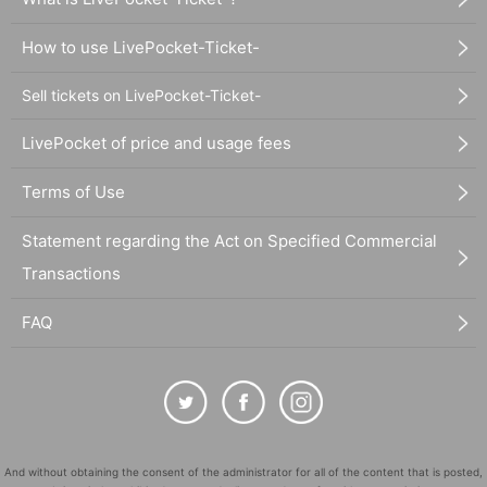
How to use LivePocket-Ticket-
Sell tickets on LivePocket-Ticket-
LivePocket of price and usage fees
Terms of Use
Statement regarding the Act on Specified Commercial
Transactions
FAQ
And without obtaining the consent of the administrator for all of the content that is posted,