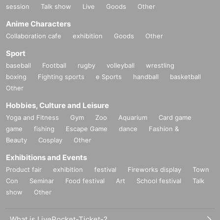
session
Talk show
Live
Goods
Other
Anime Characters
Collaboration cafe
exhibition
Goods
Other
Sport
baseball
Football
rugby
volleyball
wrestling
boxing
Fighting sports
e Sports
handball
basketball
Other
Hobbies, Culture and Leisure
Yoga and Fitness
Gym
Zoo
Aquarium
Card game
game
fishing
Escape Game
dance
Fashion &
Beauty
Cosplay
Other
Exhibitions and Events
Product fair
exhibition
festival
Fireworks display
Town
Con
Seminar
Food festival
Art
School festival
Talk
show
Other
What is LivePocket-Ticket-?