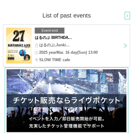
List of past events
1
Event end
はるのぶ BIRTHDA...
はるのぶ,Junki...
2025 yearMar. 16 day(Sun) 13:00
SLOW TIME cafe